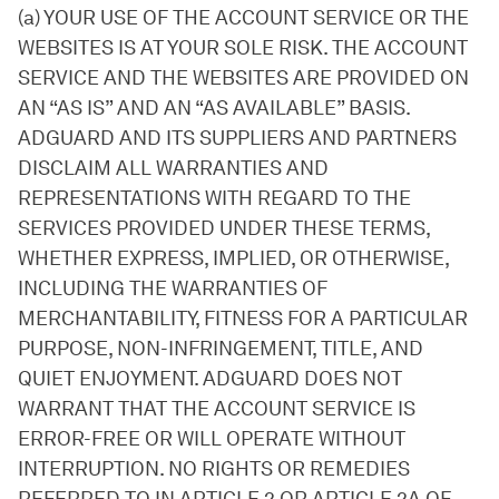
(a) YOUR USE OF THE ACCOUNT SERVICE OR THE
WEBSITES IS AT YOUR SOLE RISK. THE ACCOUNT
SERVICE AND THE WEBSITES ARE PROVIDED ON
AN “AS IS” AND AN “AS AVAILABLE” BASIS.
ADGUARD AND ITS SUPPLIERS AND PARTNERS
DISCLAIM ALL WARRANTIES AND
REPRESENTATIONS WITH REGARD TO THE
SERVICES PROVIDED UNDER THESE TERMS,
WHETHER EXPRESS, IMPLIED, OR OTHERWISE,
INCLUDING THE WARRANTIES OF
MERCHANTABILITY, FITNESS FOR A PARTICULAR
PURPOSE, NON-INFRINGEMENT, TITLE, AND
QUIET ENJOYMENT. ADGUARD DOES NOT
WARRANT THAT THE ACCOUNT SERVICE IS
ERROR-FREE OR WILL OPERATE WITHOUT
INTERRUPTION. NO RIGHTS OR REMEDIES