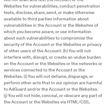
Websites for vulnerabilities, conduct penetration
tests, disclose, share, send, or make otherwise
available to third parties information about
vulnerabilities in the Account or the Websites of
which you become aware, or use information
about such vulnerabilities to compromise the
security of the Account or the Websites or privacy
of other users of the Account. (h) You will not
interfere with, disrupt, or create an undue burden
on the Account or the Websites or the networks or
services connected to the Account or the
Websites. (i) You will not defame, disparage, or
perform other acts that in our opinion are harmful
to AdGuard and/or the Account or the Websites.
(j) You will not hide, conceal, or obscure any part of
the Account or the Websites via HTML/CSS,