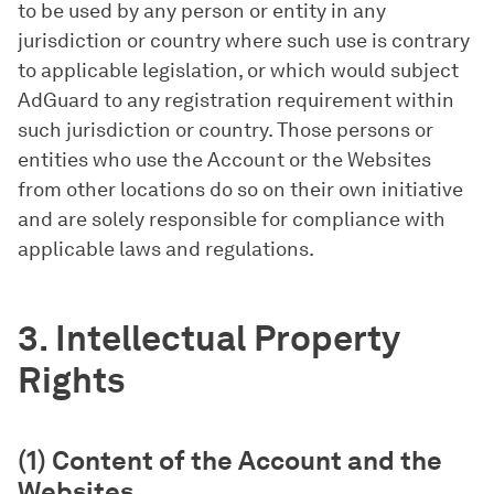
to be used by any person or entity in any
jurisdiction or country where such use is contrary
to applicable legislation, or which would subject
AdGuard to any registration requirement within
such jurisdiction or country. Those persons or
entities who use the Account or the Websites
from other locations do so on their own initiative
and are solely responsible for compliance with
applicable laws and regulations.
3. Intellectual Property
Rights
(1) Content of the Account and the
Websites