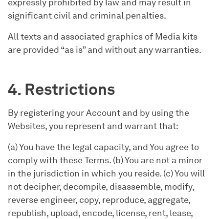
expressly prohibited by law and may result in
significant civil and criminal penalties.
All texts and associated graphics of Media kits
are provided “as is” and without any warranties.
4. Restrictions
By registering your Account and by using the
Websites, you represent and warrant that:
(a) You have the legal capacity, and You agree to
comply with these Terms. (b) You are not a minor
in the jurisdiction in which you reside. (c) You will
not decipher, decompile, disassemble, modify,
reverse engineer, copy, reproduce, aggregate,
republish, upload, encode, license, rent, lease,