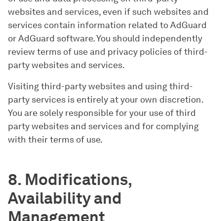
websites and services, even if such websites and
services contain information related to AdGuard
or AdGuard software. You should independently
review terms of use and privacy policies of third-
party websites and services.
Visiting third-party websites and using third-
party services is entirely at your own discretion.
You are solely responsible for your use of third
party websites and services and for complying
with their terms of use.
8. Modifications,
Availability and
Management