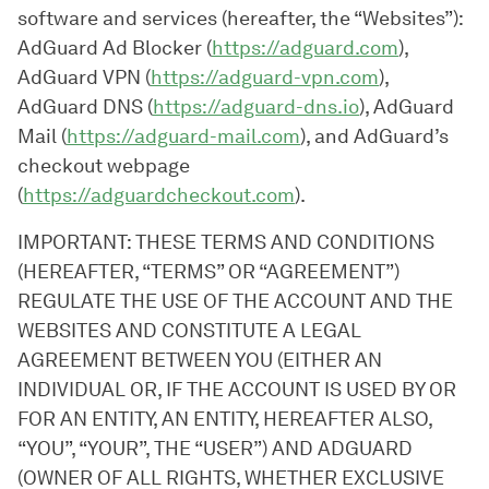
software and services (hereafter, the “Websites”):
AdGuard Ad Blocker (
https://adguard.com
),
AdGuard VPN (
https://adguard-vpn.com
),
AdGuard DNS (
https://adguard-dns.io
), AdGuard
Mail (
https://adguard-mail.com
), and AdGuard’s
checkout webpage
(
https://adguardcheckout.com
).
IMPORTANT: THESE TERMS AND CONDITIONS
(HEREAFTER, “TERMS” OR “AGREEMENT”)
REGULATE THE USE OF THE ACCOUNT AND THE
WEBSITES AND CONSTITUTE A LEGAL
AGREEMENT BETWEEN YOU (EITHER AN
INDIVIDUAL OR, IF THE ACCOUNT IS USED BY OR
FOR AN ENTITY, AN ENTITY, HEREAFTER ALSO,
“YOU”, “YOUR”, THE “USER”) AND ADGUARD
(OWNER OF ALL RIGHTS, WHETHER EXCLUSIVE