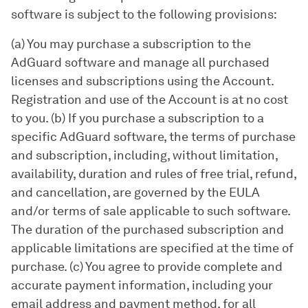
software is subject to the following provisions:
(a) You may purchase a subscription to the
AdGuard software and manage all purchased
licenses and subscriptions using the Account.
Registration and use of the Account is at no cost
to you. (b) If you purchase a subscription to a
specific AdGuard software, the terms of purchase
and subscription, including, without limitation,
availability, duration and rules of free trial, refund,
and cancellation, are governed by the EULA
and/or terms of sale applicable to such software.
The duration of the purchased subscription and
applicable limitations are specified at the time of
purchase. (c) You agree to provide complete and
accurate payment information, including your
email address and payment method, for all