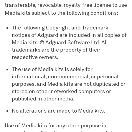
transferable, revocable, royalty-free license to use
Media kits subject to the following conditions:
The following Copyright and Trademark
notices of Adguard are included in all copies of
Media kits: © Adguard Software Ltd. All
trademarks are the property of their
respective owners.
The use of Media kits is solely for
informational, non-commercial, or personal
purposes, and Media kits are not duplicated or
stored on other networked computers or
published in other media.
No alterations are made to Media kits.
Use of Media kits for any other purpose is