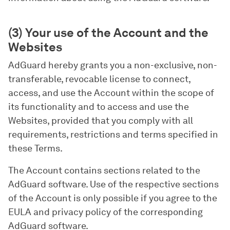
(3) Your use of the Account and the
Websites
AdGuard hereby grants you a non-exclusive, non-
transferable, revocable license to connect,
access, and use the Account within the scope of
its functionality and to access and use the
Websites, provided that you comply with all
requirements, restrictions and terms specified in
these Terms.
The Account contains sections related to the
AdGuard software. Use of the respective sections
of the Account is only possible if you agree to the
EULA and privacy policy of the corresponding
AdGuard software.