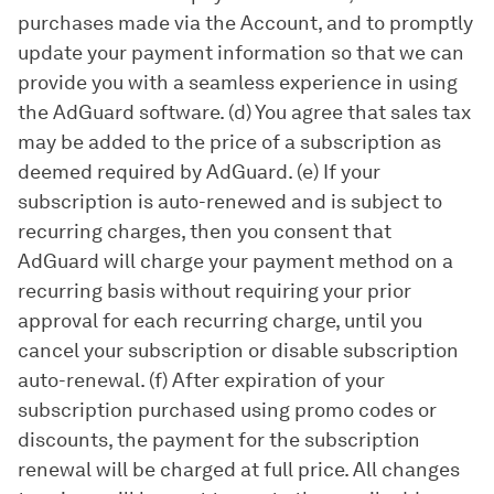
purchases made via the Account, and to promptly
update your payment information so that we can
provide you with a seamless experience in using
the AdGuard software. (d) You agree that sales tax
may be added to the price of a subscription as
deemed required by AdGuard. (e) If your
subscription is auto-renewed and is subject to
recurring charges, then you consent that
AdGuard will charge your payment method on a
recurring basis without requiring your prior
approval for each recurring charge, until you
cancel your subscription or disable subscription
auto-renewal. (f) After expiration of your
subscription purchased using promo codes or
discounts, the payment for the subscription
renewal will be charged at full price. All changes