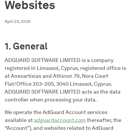
Websites
April 23, 2026
1. General
ADGUARD SOFTWARE LIMITED is a company
registered in Limassol, Cyprus, registered office is
at Anexartisias and Athinon 79, Nora Court
Flat/Office 203–205, 3040 Limassol, Cyprus.
ADGUARD SOFTWARE LIMITED acts as the data
controller when processing your data.
We operate the AdGuard Account services
available at
adguardaccount.com
(hereafter, the
“Account”), and websites related to AdGuard