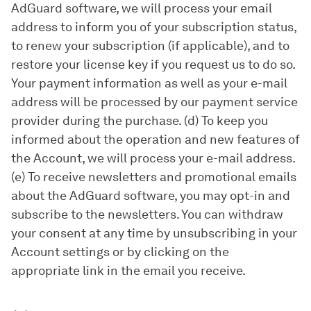
AdGuard software, we will process your email
address to inform you of your subscription status,
to renew your subscription (if applicable), and to
restore your license key if you request us to do so.
Your payment information as well as your e-mail
address will be processed by our payment service
provider during the purchase. (d) To keep you
informed about the operation and new features of
the Account, we will process your e-mail address.
(e) To receive newsletters and promotional emails
about the AdGuard software, you may opt-in and
subscribe to the newsletters. You can withdraw
your consent at any time by unsubscribing in your
Account settings or by clicking on the
appropriate link in the email you receive.