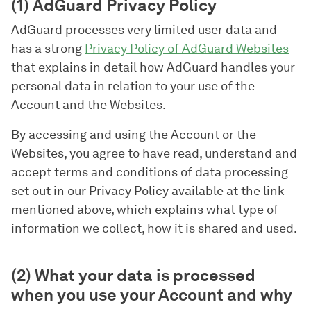
(1) AdGuard Privacy Policy
AdGuard processes very limited user data and
has a strong
Privacy Policy of AdGuard Websites
that explains in detail how AdGuard handles your
personal data in relation to your use of the
Account and the Websites.
By accessing and using the Account or the
Websites, you agree to have read, understand and
accept terms and conditions of data processing
set out in our Privacy Policy available at the link
mentioned above, which explains what type of
information we collect, how it is shared and used.
(2) What your data is processed
when you use your Account and why