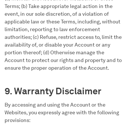
Terms; (b) Take appropriate legal action in the
event, in our sole discretion, of a violation of
applicable law or these Terms, including, without
limitation, reporting to law enforcement
authorities; (c) Refuse, restrict access to, limit the
availability of, or disable your Account or any
portion thereof; (d) Otherwise manage the
Account to protect our rights and property and to
ensure the proper operation of the Account.
9. Warranty Disclaimer
By accessing and using the Account or the
Websites, you expressly agree with the following
provisions: