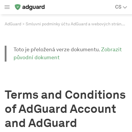
CS
AdGuard
Smluvní podmínky účtu AdGuard a webových stránek AdGuard
Toto je přeložená verze dokumentu.
Zobrazit
původní dokument
Terms and Conditions
of AdGuard Account
and AdGuard