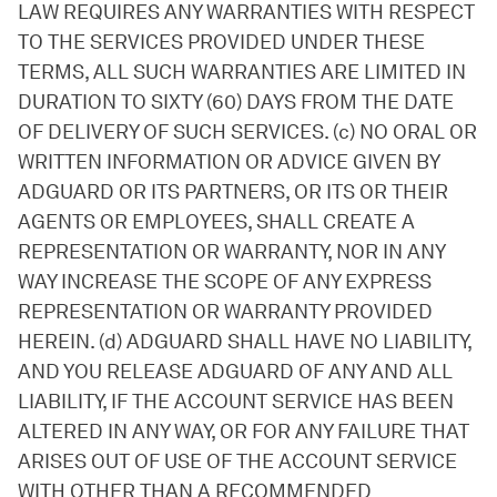
LAW REQUIRES ANY WARRANTIES WITH RESPECT
TO THE SERVICES PROVIDED UNDER THESE
TERMS, ALL SUCH WARRANTIES ARE LIMITED IN
DURATION TO SIXTY (60) DAYS FROM THE DATE
OF DELIVERY OF SUCH SERVICES. (c) NO ORAL OR
WRITTEN INFORMATION OR ADVICE GIVEN BY
ADGUARD OR ITS PARTNERS, OR ITS OR THEIR
AGENTS OR EMPLOYEES, SHALL CREATE A
REPRESENTATION OR WARRANTY, NOR IN ANY
WAY INCREASE THE SCOPE OF ANY EXPRESS
REPRESENTATION OR WARRANTY PROVIDED
HEREIN. (d) ADGUARD SHALL HAVE NO LIABILITY,
AND YOU RELEASE ADGUARD OF ANY AND ALL
LIABILITY, IF THE ACCOUNT SERVICE HAS BEEN
ALTERED IN ANY WAY, OR FOR ANY FAILURE THAT
ARISES OUT OF USE OF THE ACCOUNT SERVICE
WITH OTHER THAN A RECOMMENDED