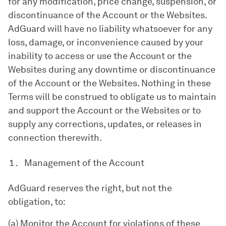
for any modification, price change, suspension, or
discontinuance of the Account or the Websites.
AdGuard will have no liability whatsoever for any
loss, damage, or inconvenience caused by your
inability to access or use the Account or the
Websites during any downtime or discontinuance
of the Account or the Websites. Nothing in these
Terms will be construed to obligate us to maintain
and support the Account or the Websites or to
supply any corrections, updates, or releases in
connection therewith.
Management of the Account
AdGuard reserves the right, but not the
obligation, to:
(a) Monitor the Account for violations of these