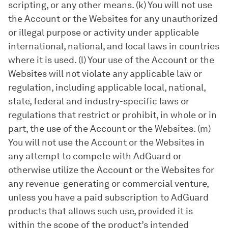
scripting, or any other means. (k) You will not use
the Account or the Websites for any unauthorized
or illegal purpose or activity under applicable
international, national, and local laws in countries
where it is used. (l) Your use of the Account or the
Websites will not violate any applicable law or
regulation, including applicable local, national,
state, federal and industry-specific laws or
regulations that restrict or prohibit, in whole or in
part, the use of the Account or the Websites. (m)
You will not use the Account or the Websites in
any attempt to compete with AdGuard or
otherwise utilize the Account or the Websites for
any revenue-generating or commercial venture,
unless you have a paid subscription to AdGuard
products that allows such use, provided it is
within the scope of the product’s intended