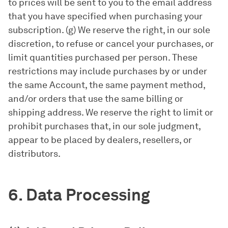
to prices will be sent to you to the email address
that you have specified when purchasing your
subscription. (g) We reserve the right, in our sole
discretion, to refuse or cancel your purchases, or
limit quantities purchased per person. These
restrictions may include purchases by or under
the same Account, the same payment method,
and/or orders that use the same billing or
shipping address. We reserve the right to limit or
prohibit purchases that, in our sole judgment,
appear to be placed by dealers, resellers, or
distributors.
6. Data Processing