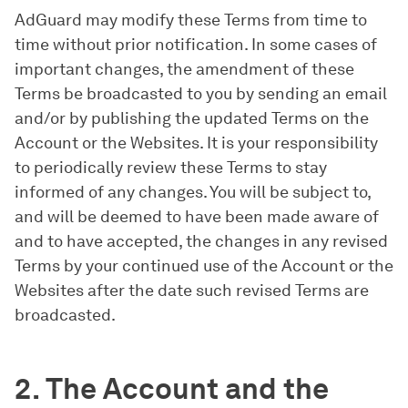
AdGuard may modify these Terms from time to
time without prior notification. In some cases of
important changes, the amendment of these
Terms be broadcasted to you by sending an email
and/or by publishing the updated Terms on the
Account or the Websites. It is your responsibility
to periodically review these Terms to stay
informed of any changes. You will be subject to,
and will be deemed to have been made aware of
and to have accepted, the changes in any revised
Terms by your continued use of the Account or the
Websites after the date such revised Terms are
broadcasted.
2. The Account and the