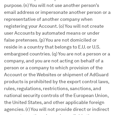
purpose. (n) You will not use another person’s
email address or impersonate another person or a
representative of another company when
registering your Account. (o) You will not create
user Accounts by automated means or under
false pretenses. (p) You are not domiciled or
reside in a country that belongs to E.U. or U.S.
embargoed countries. (q) You are not a person or a
company, and you are not acting on behalf of a
person or a company to which provision of the
Account or the Websites or shipment of AdGuard
products is prohibited by the export control laws,
rules, regulations, restrictions, sanctions, and
national security controls of the European Union,
the United States, and other applicable foreign
agencies. (r) You will not provide direct or indirect