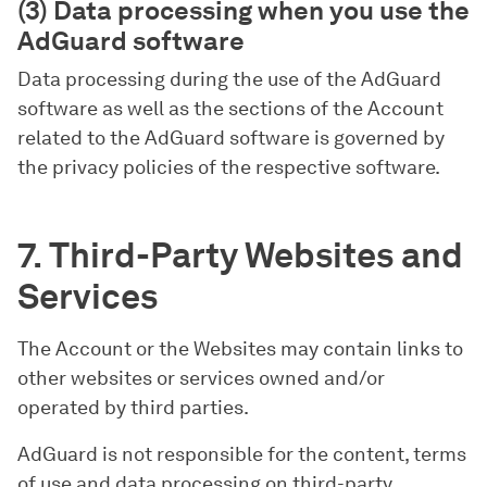
(3) Data processing when you use the
AdGuard software
Data processing during the use of the AdGuard
software as well as the sections of the Account
related to the AdGuard software is governed by
the privacy policies of the respective software.
7. Third-Party Websites and
Services
The Account or the Websites may contain links to
other websites or services owned and/or
operated by third parties.
AdGuard is not responsible for the content, terms
of use and data processing on third-party