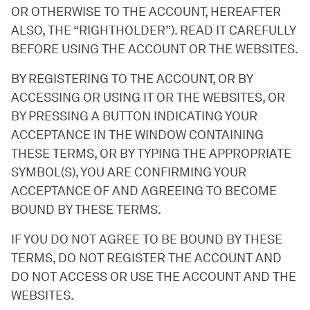
OR OTHERWISE TO THE ACCOUNT, HEREAFTER
ALSO, THE “RIGHTHOLDER”). READ IT CAREFULLY
BEFORE USING THE ACCOUNT OR THE WEBSITES.
BY REGISTERING TO THE ACCOUNT, OR BY
ACCESSING OR USING IT OR THE WEBSITES, OR
BY PRESSING A BUTTON INDICATING YOUR
ACCEPTANCE IN THE WINDOW CONTAINING
THESE TERMS, OR BY TYPING THE APPROPRIATE
SYMBOL(S), YOU ARE CONFIRMING YOUR
ACCEPTANCE OF AND AGREEING TO BECOME
BOUND BY THESE TERMS.
IF YOU DO NOT AGREE TO BE BOUND BY THESE
TERMS, DO NOT REGISTER THE ACCOUNT AND
DO NOT ACCESS OR USE THE ACCOUNT AND THE
WEBSITES.