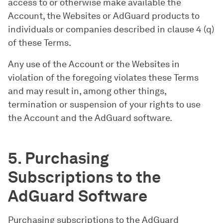
access to or otherwise make available the
Account, the Websites or AdGuard products to
individuals or companies described in clause 4 (q)
of these Terms.
Any use of the Account or the Websites in
violation of the foregoing violates these Terms
and may result in, among other things,
termination or suspension of your rights to use
the Account and the AdGuard software.
5. Purchasing
Subscriptions to the
AdGuard Software
Purchasing subscriptions to the AdGuard