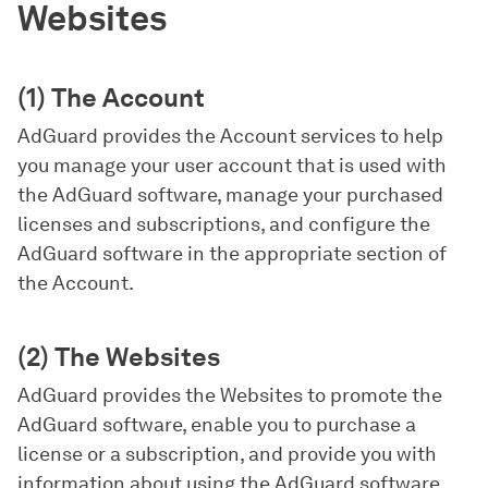
Websites
(1) The Account
AdGuard provides the Account services to help
you manage your user account that is used with
the AdGuard software, manage your purchased
licenses and subscriptions, and configure the
AdGuard software in the appropriate section of
the Account.
(2) The Websites
AdGuard provides the Websites to promote the
AdGuard software, enable you to purchase a
license or a subscription, and provide you with
information about using the AdGuard software.