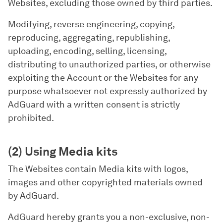
Websites, excluding those owned by third parties.
Modifying, reverse engineering, copying,
reproducing, aggregating, republishing,
uploading, encoding, selling, licensing,
distributing to unauthorized parties, or otherwise
exploiting the Account or the Websites for any
purpose whatsoever not expressly authorized by
AdGuard with a written consent is strictly
prohibited.
(2) Using Media kits
The Websites contain Media kits with logos,
images and other copyrighted materials owned
by AdGuard.
AdGuard hereby grants you a non-exclusive, non-