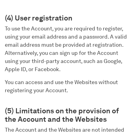
(4) User registration
To use the Account, you are required to register,
using your email address and a password. A valid
email address must be provided at registration.
Alternatively, you can sign up for the Account
using your third-party account, such as Google,
Apple ID, or Facebook.
You can access and use the Websites without
registering your Account.
(5) Limitations on the provision of
the Account and the Websites
The Account and the Websites are not intended