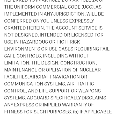
REFERRED TO IN ARTICLE 2 OR ARTICLE 2A OF
THE UNIFORM COMMERCIAL CODE (UCC), AS
IMPLEMENTED IN ANY JURISDICTION, WILL BE
CONFERRED ON YOU UNLESS EXPRESSLY
GRANTED HEREIN. THE ACCOUNT SERVICE IS
NOT DESIGNED, INTENDED OR LICENSED FOR
USE IN HAZARDOUS OR HIGH-RISK
ENVIRONMENTS OR USE CASES REQUIRING FAIL-
SAFE CONTROLS, INCLUDING WITHOUT
LIMITATION, THE DESIGN, CONSTRUCTION,
MAINTENANCE OR OPERATION OF NUCLEAR
FACILITIES, AIRCRAFT NAVIGATION OR
COMMUNICATION SYSTEMS, AIR TRAFFIC
CONTROL, AND LIFE SUPPORT OR WEAPONS
SYSTEMS. ADGUARD SPECIFICALLY DISCLAIMS
ANY EXPRESS OR IMPLIED WARRANTY OF
FITNESS FOR SUCH PURPOSES. (b) IF APPLICABLE