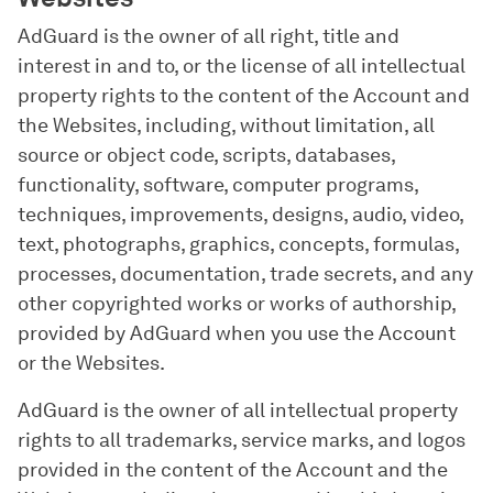
AdGuard is the owner of all right, title and
interest in and to, or the license of all intellectual
property rights to the content of the Account and
the Websites, including, without limitation, all
source or object code, scripts, databases,
functionality, software, computer programs,
techniques, improvements, designs, audio, video,
text, photographs, graphics, concepts, formulas,
processes, documentation, trade secrets, and any
other copyrighted works or works of authorship,
provided by AdGuard when you use the Account
or the Websites.
AdGuard is the owner of all intellectual property
rights to all trademarks, service marks, and logos
provided in the content of the Account and the