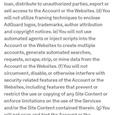
loan, distribute to unauthorized parties, export or
sell access to the Account or the Websites. (d) You
will not utilize framing techniques to enclose
AdGuard logos, trademarks, author attribution
and copyright notices. (e) You will not use
automated agents or inject scripts into the
Account or the Websites to create multiple
accounts, generate automated searches,
requests, scrape, strip, or mine data from the
Account or the Websites. (f) You will not
circumvent, disable, or otherwise interfere with
security-related features of the Account or the
Websites, including features that prevent or
restrict the use or copying of any Site Content or
enforce limitations on the use of the Services
and/or the Site Content contained therein. (g) You
will not scan and test the Account or the