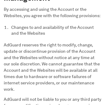
By accessing and using the Account or the
Websites, you agree with the following provisions:
Changes to and availability of the Account
and the Websites
AdGuard reserves the right to modify, change,
update or discontinue provision of the Account
and the Websites without notice at any time at
our sole discretion. We cannot guarantee that the
Account and the Websites will be available at all
times due to hardware or software failures of
internet service providers, or our maintenance
work.
AdGuard will not be liable to you or any third party