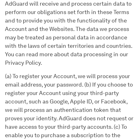
AdGuard will receive and process certain data to
perform our obligations set forth in these Terms
and to provide you with the functionality of the
Account and the Websites. The data we process
may be treated as personal data in accordance
with the laws of certain territories and countries.
You can read more about data processing in our
Privacy Policy.
(a) To register your Account, we will process your
email address, your password. (b) If you choose to
register your Account using your third-party
account, such as Google, Apple ID, or Facebook,
we will process an authentication token that
proves your identity. AdGuard does not request or
have access to your third-party accounts. (c) To
enable you to purchase a subscription to the