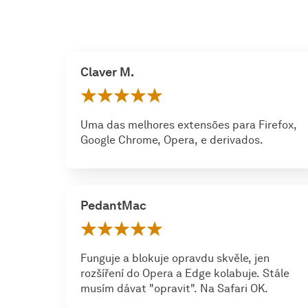
Claver M.
Uma das melhores extensões para Firefox,
Google Chrome, Opera, e derivados.
PedantMac
Funguje a blokuje opravdu skvěle, jen
rozšíření do Opera a Edge kolabuje. Stále
musím dávat "opravit". Na Safari OK.