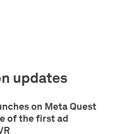
on updates
unches on Meta Quest
 of the first ad
 VR