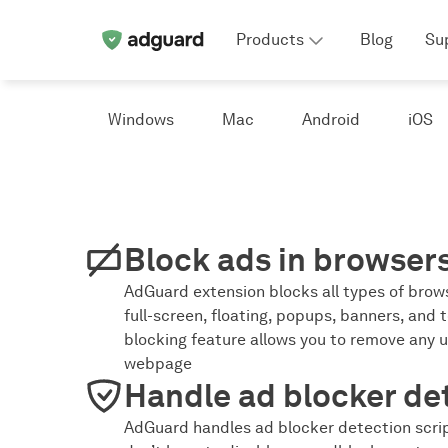
Products
Blog
Su
Windows
Mac
Android
iOS
Block ads in browser
AdGuard extension blocks all types of brows
full-screen, floating, popups, banners, and t
blocking feature allows you to remove any 
webpage
Handle ad blocker de
AdGuard handles ad blocker detection scrip