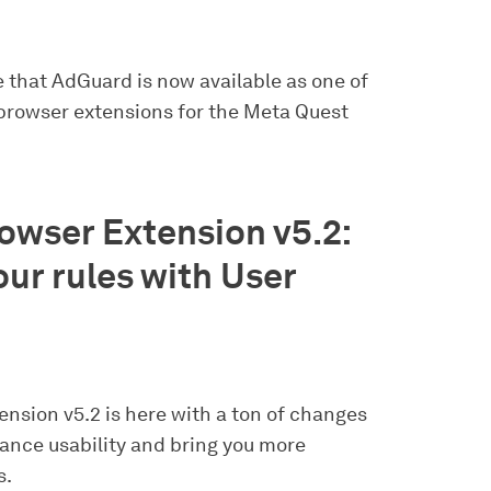
e that AdGuard is now available as one of
 browser extensions for the Meta Quest
wser Extension v5.2:
ur rules with User
nsion v5.2 is here with a ton of changes
hance usability and bring you more
s.