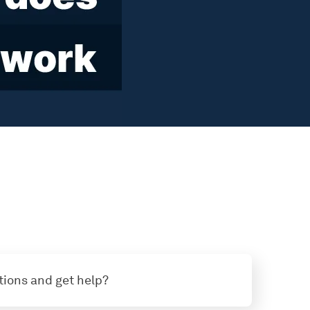
tions and get help?