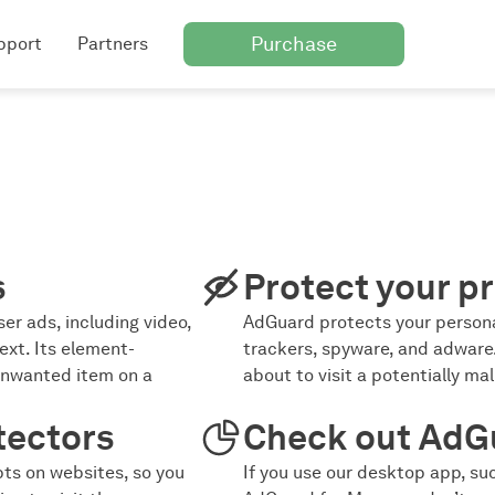
Purchase
pport
Partners
s
Protect your pr
er ads, including video,
AdGuard protects your persona
ext. Its element-
trackers, spyware, and adware.
unwanted item on a
about to visit a potentially ma
tectors
Check out AdG
ts on websites, so you
If you use our desktop app, s