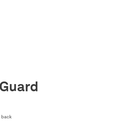
dGuard
s back