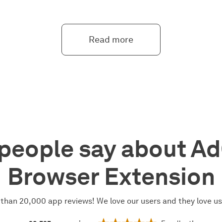
Read more
people say about A
Browser Extension
than 20,000 app reviews! We love our users and they love u