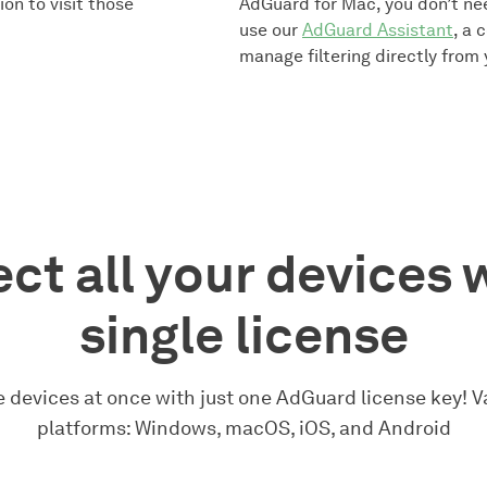
on to visit those
AdGuard for Mac, you don’t ne
use our
AdGuard Assistant
, a 
manage filtering directly from
ct all your devices 
single license
 devices at once with just one AdGuard license key! Va
platforms: Windows, macOS, iOS, and Android