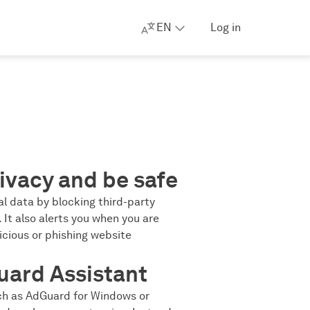
EN
Log in
ivacy and be safe
l data by blocking third-party
 It also alerts you when you are
licious or phishing website
uard Assistant
uch as AdGuard for Windows or