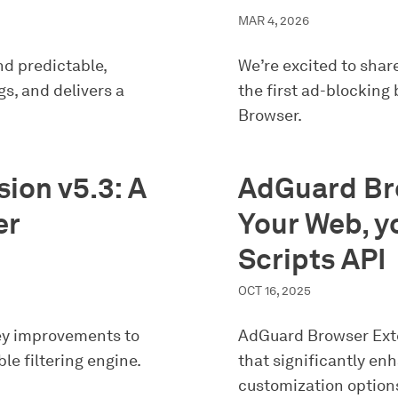
MAR 4, 2026
nd predictable,
We’re excited to shar
s, and delivers a
the first ad-blocking
Browser.
ion v5.3: A
AdGuard Bro
er
Your Web, yo
Scripts API
OCT 16, 2025
ey improvements to
AdGuard Browser Exte
ble filtering engine.
that significantly en
customization option