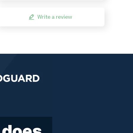
Write a review