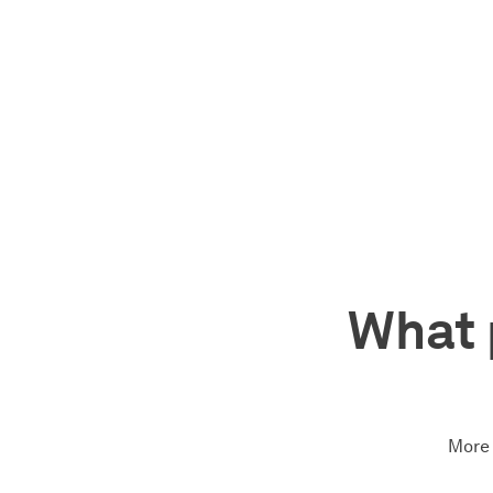
What 
More 