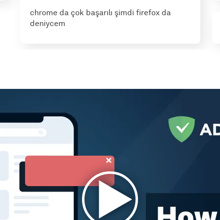
chrome da çok başarılı şimdi firefox da
deniycem