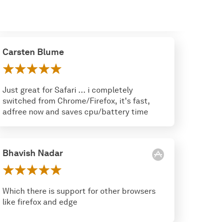
Carsten Blume
Just great for Safari ... i completely
switched from Chrome/Firefox, it's fast,
adfree now and saves cpu/battery time
Bhavish Nadar
Which there is support for other browsers
like firefox and edge