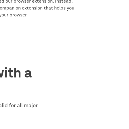
ed our browser extension. Instead,
companion extension that helps you
 your browser
with a
lid for all major