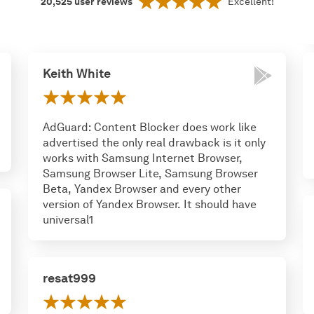
20,525
user reviews
Excellent!
Keith White
AdGuard: Content Blocker does work like
advertised the only real drawback is it only
works with Samsung Internet Browser,
Samsung Browser Lite, Samsung Browser
Beta, Yandex Browser and every other
version of Yandex Browser. It should have
universal1
resat999