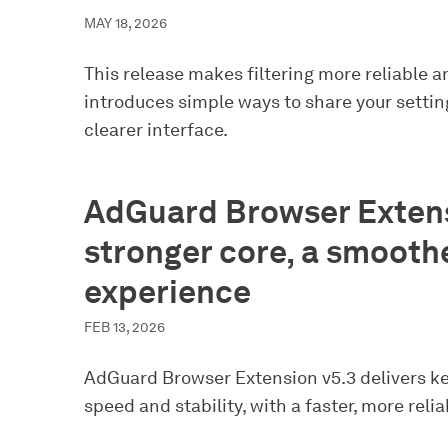
MAY 18, 2026
This release makes filtering more reliable a
introduces simple ways to share your setting
clearer interface.
AdGuard Browser Extens
stronger core, a smooth
experience
FEB 13, 2026
AdGuard Browser Extension v5.3 delivers k
speed and stability, with a faster, more relia