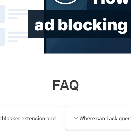
FAQ
dblocker extension and
Where can I ask ques