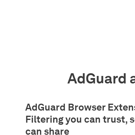
AdGuard a
AdGuard Browser Extens
Filtering you can trust, 
can share