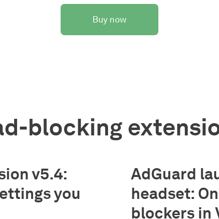
Buy now
d-blocking extensi
ion v5.4:
AdGuard la
settings you
headset: One
blockers in