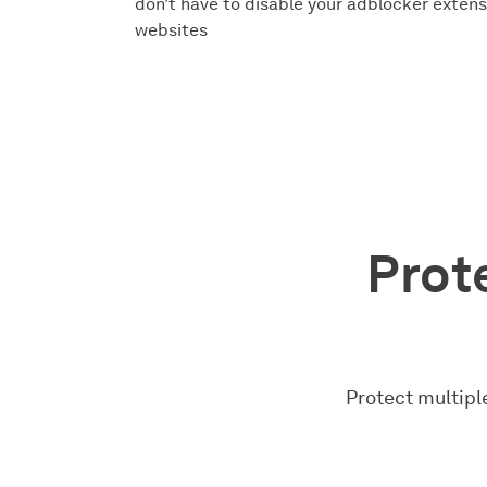
don’t have to disable your adblocker extensi
websites
Prote
Protect multiple