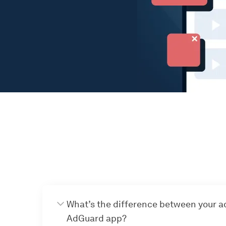
What’s the difference between your a
AdGuard app?