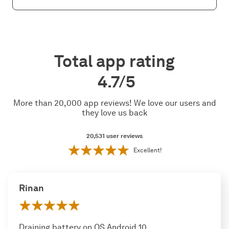
Total app rating
4.7/5
More than 20,000 app reviews! We love our users and
they love us back
20,531
user reviews
Excellent!
Rinan
Draining battery on OS Android 10,