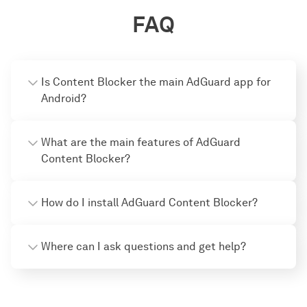
FAQ
Is Content Blocker the main AdGuard app for
Android?
What are the main features of AdGuard
Content Bloсker?
How do I install AdGuard Content Blocker?
Where can I ask questions and get help?