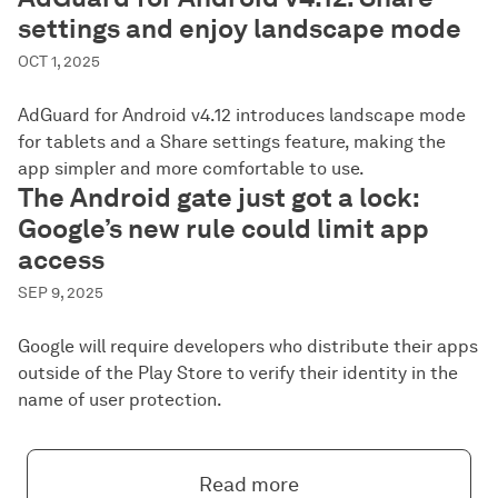
settings and enjoy landscape mode
OCT 1, 2025
AdGuard for Android v4.12 introduces landscape mode
for tablets and a Share settings feature, making the
app simpler and more comfortable to use.
The Android gate just got a lock:
Google’s new rule could limit app
access
SEP 9, 2025
Google will require developers who distribute their apps
outside of the Play Store to verify their identity in the
name of user protection.
Read more