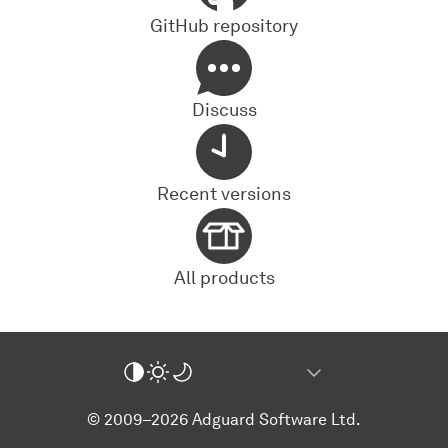
GitHub repository
Discuss
Recent versions
All products
© 2009–2026 Adguard Software Ltd.