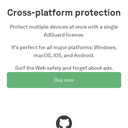
Cross-platform protection
Protect multiple devices at once with a single
AdGuard license.
It’s perfect for all major platforms: Windows,
macOS, iOS, and Android.
Surf the Web safely and forget about ads.
Buy now