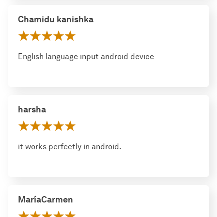
Chamidu kanishka
English language input android device
harsha
it works perfectly in android.
MaríaCarmen