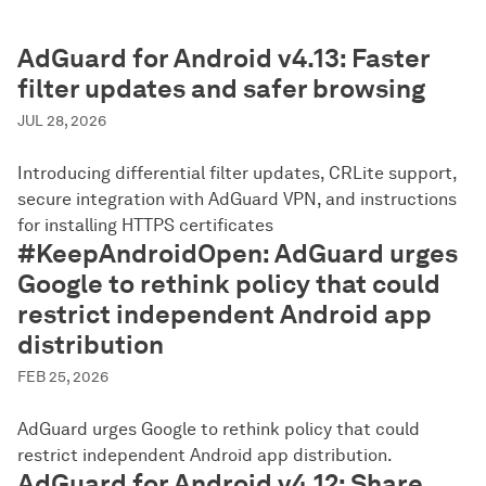
AdGuard for Android v4.13: Faster
filter updates and safer browsing
JUL 28, 2026
Introducing differential filter updates, CRLite support,
secure integration with AdGuard VPN, and instructions
for installing HTTPS certificates
#KeepAndroidOpen: AdGuard urges
Google to rethink policy that could
restrict independent Android app
distribution
FEB 25, 2026
AdGuard urges Google to rethink policy that could
restrict independent Android app distribution.
AdGuard for Android v4.12: Share