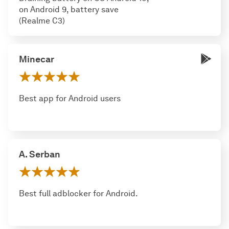
on Android 9, battery save
(Realme C3)
Minecar
Best app for Android users
A. Serban
Best full adblocker for Android.