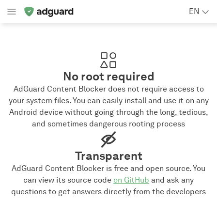
EN
No root required
AdGuard Content Blocker does not require access to
your system files. You can easily install and use it on any
Android device without going through the long, tedious,
and sometimes dangerous rooting process
Transparent
AdGuard Content Blocker is free and open source. You
can view its source code
on GitHub
and ask any
questions to get answers directly from the developers