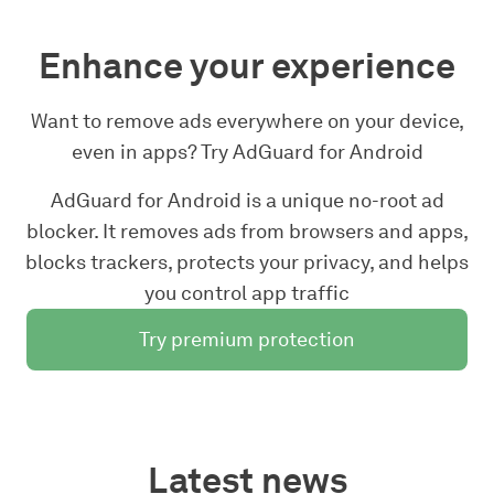
Enhance your experience
Want to remove ads everywhere on your device,
even in apps? Try AdGuard for Android
AdGuard for Android is a unique no-root ad
blocker. It removes ads from browsers and apps,
blocks trackers, protects your privacy, and helps
you control app traffic
Try premium protection
Latest news