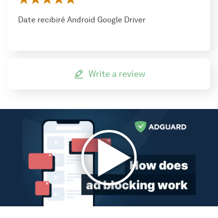
Date recibiré Android Google Driver
Write a review