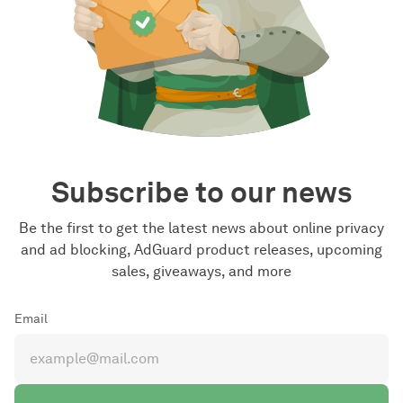
Subscribe to our news
Be the first to get the latest news about online privacy
and ad blocking, AdGuard product releases, upcoming
sales, giveaways, and more
Email