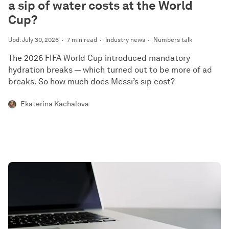
a sip of water costs at the World
Cup?
Upd: July 30, 2026
7 min read
Industry news
Numbers talk
The 2026 FIFA World Cup introduced mandatory
hydration breaks — which turned out to be more of ad
breaks. So how much does Messi’s sip cost?
Ekaterina Kachalova