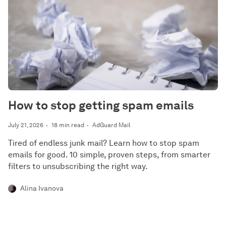
How to stop getting spam emails
July 21, 2026
18 min read
AdGuard Mail
Tired of endless junk mail? Learn how to stop spam
emails for good. 10 simple, proven steps, from smarter
filters to unsubscribing the right way.
Alina Ivanova