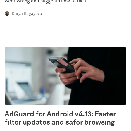
went wrong and suggests how to fix it.
Darya Bugayova
AdGuard for Android v4.13: Faster
filter updates and safer browsing