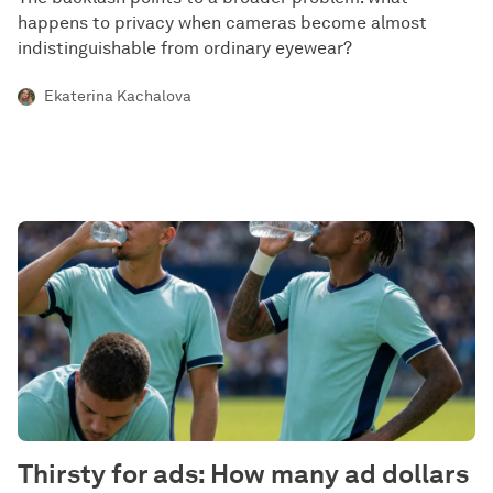
happens to privacy when cameras become almost
indistinguishable from ordinary eyewear?
Ekaterina Kachalova
Thirsty for ads: How many ad dollars