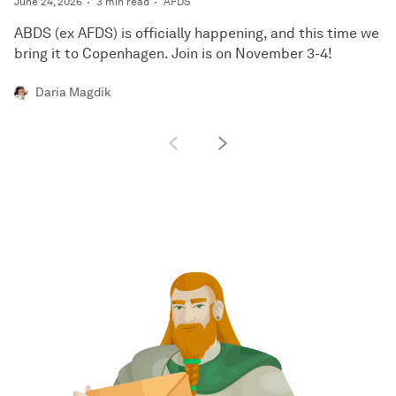
June 24, 2026
3 min read
AFDS
ABDS (ex AFDS) is officially happening, and this time we
bring it to Copenhagen. Join is on November 3-4!
Daria Magdik