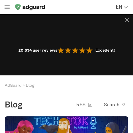
EN
20,534
user reviews
Excellent!
AdGuard
Blog
Blog
RSS
Search