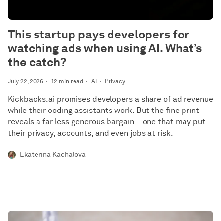
This startup pays developers for
watching ads when using AI. What’s
the catch?
July 22, 2026
12 min read
AI
Privacy
Kickbacks.ai promises developers a share of ad revenue
while their coding assistants work. But the fine print
reveals a far less generous bargain— one that may put
their privacy, accounts, and even jobs at risk.
Ekaterina Kachalova