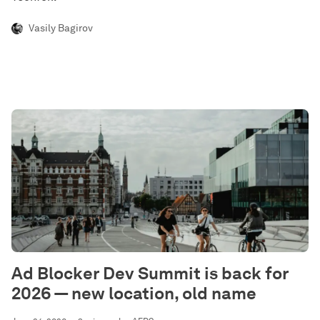
Vasily Bagirov
Ad Blocker Dev Summit is back for
2026 — new location, old name