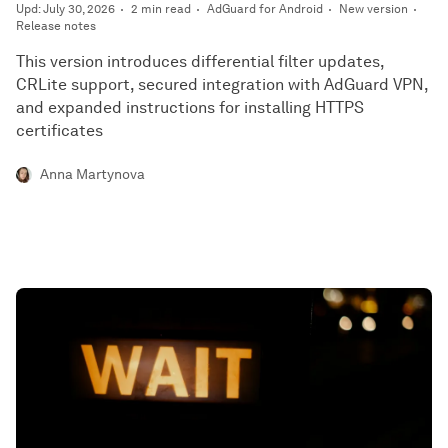
Upd: July 30, 2026
2 min read
AdGuard for Android
New version
Release notes
This version introduces differential filter updates,
CRLite support, secured integration with AdGuard VPN,
and expanded instructions for installing HTTPS
certificates
Anna Martynova