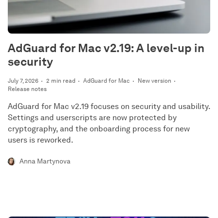
AdGuard for Mac v2.19: A level-up in
security
July 7, 2026
2 min read
AdGuard for Mac
New version
Release notes
AdGuard for Mac v2.19 focuses on security and usability.
Settings and userscripts are now protected by
cryptography, and the onboarding process for new
users is reworked.
Anna Martynova