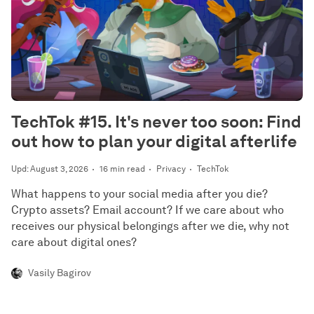
TechTok #15. It's never too soon: Find
out how to plan your digital afterlife
Upd: August 3, 2026
16 min read
Privacy
TechTok
What happens to your social media after you die?
Crypto assets? Email account? If we care about who
receives our physical belongings after we die, why not
care about digital ones?
Vasily Bagirov