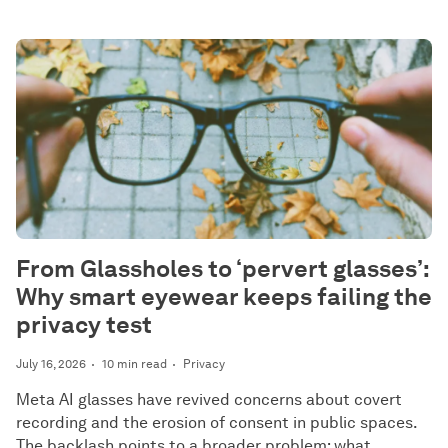
From Glassholes to ‘pervert glasses’:
Why smart eyewear keeps failing the
privacy test
July 16, 2026
10 min read
Privacy
Meta AI glasses have revived concerns about covert
recording and the erosion of consent in public spaces.
The backlash points to a broader problem: what