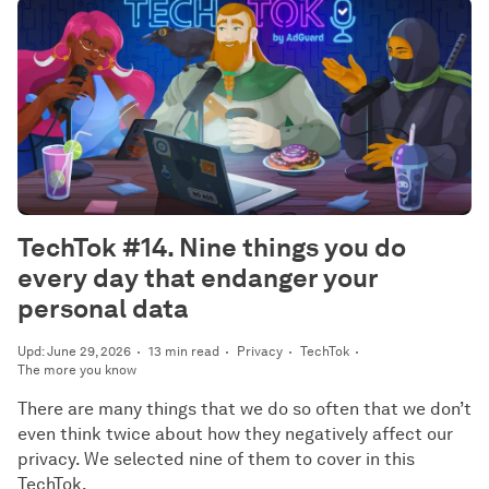
TechTok #14. Nine things you do
every day that endanger your
personal data
Upd: June 29, 2026
13 min read
Privacy
TechTok
The more you know
There are many things that we do so often that we don’t
even think twice about how they negatively affect our
privacy. We selected nine of them to cover in this
TechTok.