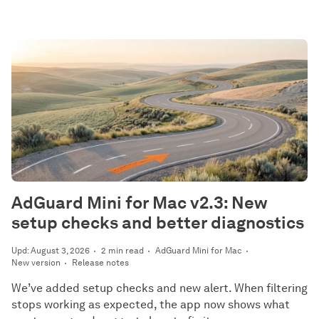
AdGuard Mini for Mac v2.3: New
setup checks and better diagnostics
Upd: August 3, 2026
2 min read
AdGuard Mini for Mac
New version
Release notes
We’ve added setup checks and new alert. When filtering
stops working as expected, the app now shows what