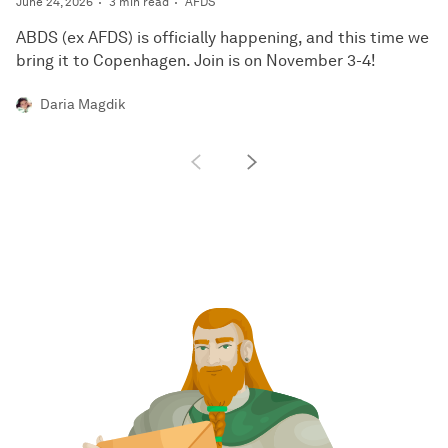
June 24, 2026
3 min read
AFDS
ABDS (ex AFDS) is officially happening, and this time we
bring it to Copenhagen. Join is on November 3-4!
Daria Magdik