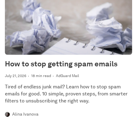
How to stop getting spam emails
July 21, 2026
18 min read
AdGuard Mail
Tired of endless junk mail? Learn how to stop spam
emails for good. 10 simple, proven steps, from smarter
filters to unsubscribing the right way.
Alina Ivanova