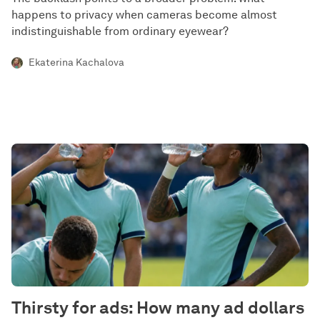
happens to privacy when cameras become almost
indistinguishable from ordinary eyewear?
Ekaterina Kachalova
Thirsty for ads: How many ad dollars