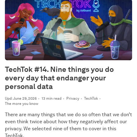
TechTok #14. Nine things you do
every day that endanger your
personal data
Upd: June 29, 2026
13 min read
Privacy
TechTok
The more you know
There are many things that we do so often that we don’t
even think twice about how they negatively affect our
privacy. We selected nine of them to cover in this
TechTok.