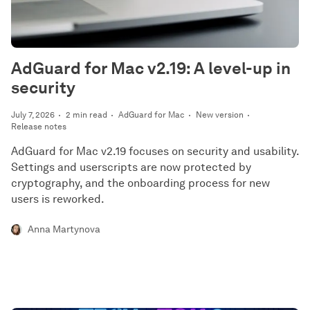
AdGuard for Mac v2.19: A level-up in
security
July 7, 2026
2 min read
AdGuard for Mac
New version
Release notes
AdGuard for Mac v2.19 focuses on security and usability.
Settings and userscripts are now protected by
cryptography, and the onboarding process for new
users is reworked.
Anna Martynova