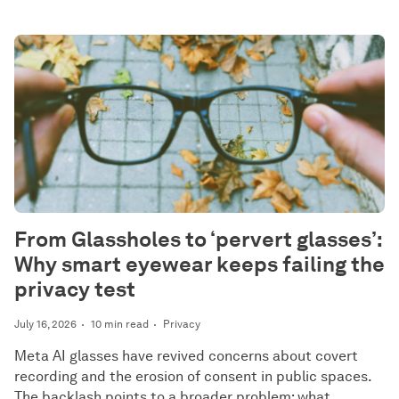
From Glassholes to ‘pervert glasses’:
Why smart eyewear keeps failing the
privacy test
July 16, 2026
10 min read
Privacy
Meta AI glasses have revived concerns about covert
recording and the erosion of consent in public spaces.
The backlash points to a broader problem: what