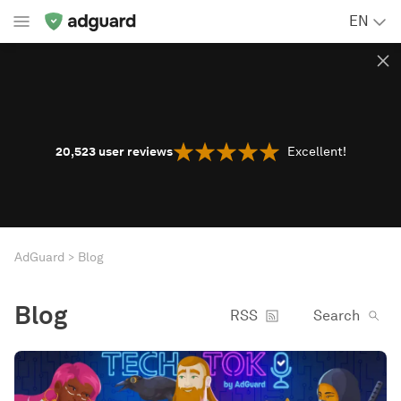
EN
20,523
user reviews
Excellent!
AdGuard
Blog
Blog
RSS
Search