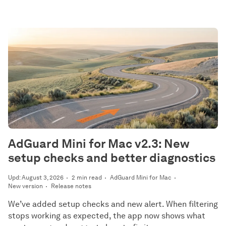
AdGuard Mini for Mac v2.3: New
setup checks and better diagnostics
Upd: August 3, 2026
2 min read
AdGuard Mini for Mac
New version
Release notes
We’ve added setup checks and new alert. When filtering
stops working as expected, the app now shows what