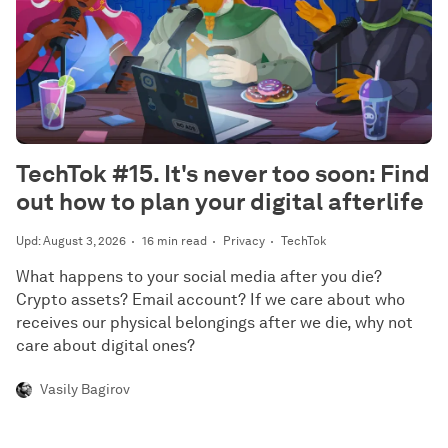
TechTok #15. It's never too soon: Find
out how to plan your digital afterlife
Upd: August 3, 2026
16 min read
Privacy
TechTok
What happens to your social media after you die?
Crypto assets? Email account? If we care about who
receives our physical belongings after we die, why not
care about digital ones?
Vasily Bagirov