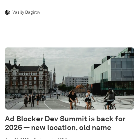
Vasily Bagirov
Ad Blocker Dev Summit is back for
2026 — new location, old name