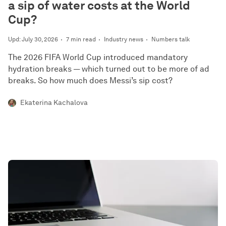
a sip of water costs at the World
Cup?
Upd: July 30, 2026
7 min read
Industry news
Numbers talk
The 2026 FIFA World Cup introduced mandatory
hydration breaks — which turned out to be more of ad
breaks. So how much does Messi’s sip cost?
Ekaterina Kachalova