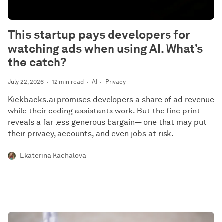
This startup pays developers for
watching ads when using AI. What’s
the catch?
July 22, 2026
12 min read
AI
Privacy
Kickbacks.ai promises developers a share of ad revenue
while their coding assistants work. But the fine print
reveals a far less generous bargain— one that may put
their privacy, accounts, and even jobs at risk.
Ekaterina Kachalova