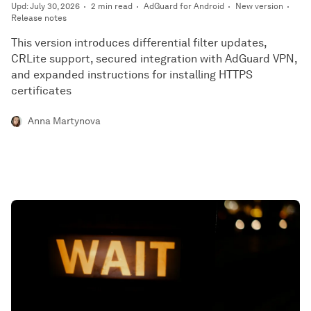
Upd: July 30, 2026
2 min read
AdGuard for Android
New version
Release notes
This version introduces differential filter updates,
CRLite support, secured integration with AdGuard VPN,
and expanded instructions for installing HTTPS
certificates
Anna Martynova