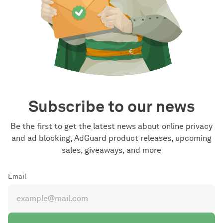
Subscribe to our news
Be the first to get the latest news about online privacy
and ad blocking, AdGuard product releases, upcoming
sales, giveaways, and more
Email