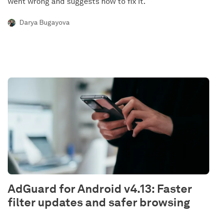
went wrong and suggests how to fix it.
Darya Bugayova
AdGuard for Android v4.13: Faster
filter updates and safer browsing