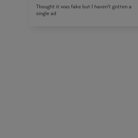
Thought it was fake but I haven’t gotten a
single ad