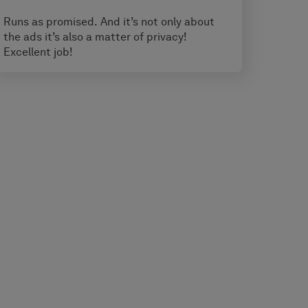
Runs as promised. And it’s not only about
the ads it’s also a matter of privacy!
Excellent job!