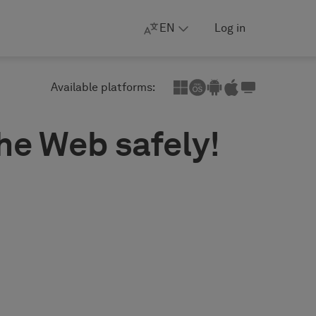
EN
Log in
Available platforms:
the Web safely!