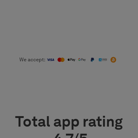
We accept:
Total app rating