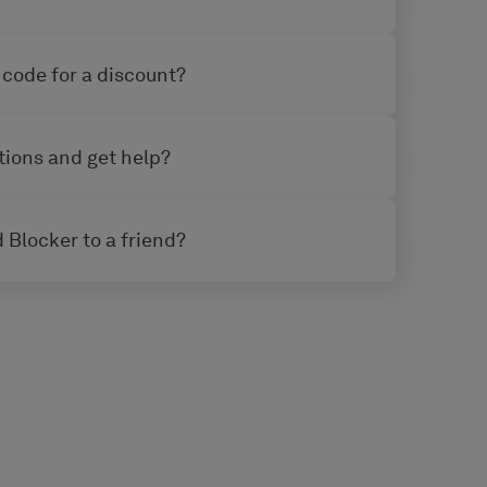
 code for a discount?
tions and get help?
 Blocker to a friend?