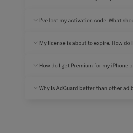
I’ve lost my activation code. What shou
My license is about to expire. How do I
How do I get Premium for my iPhone o
Why is AdGuard better than other ad 