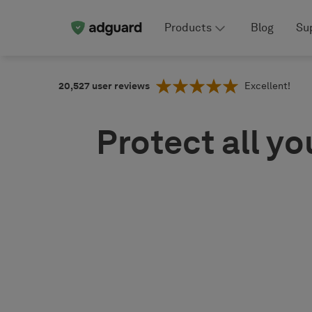
Products
Blog
Su
20,527
user reviews
Excellent!
Protect all yo