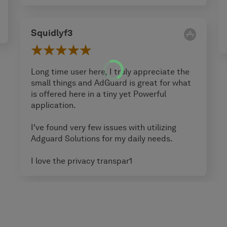
Squidlyf3
Long time user here, I truly appreciate the
small things and AdGuard is great for what
is offered here in a tiny yet Powerful
application.
I've found very few issues with utilizing
Adguard Solutions for my daily needs.
I love the privacy transpar1