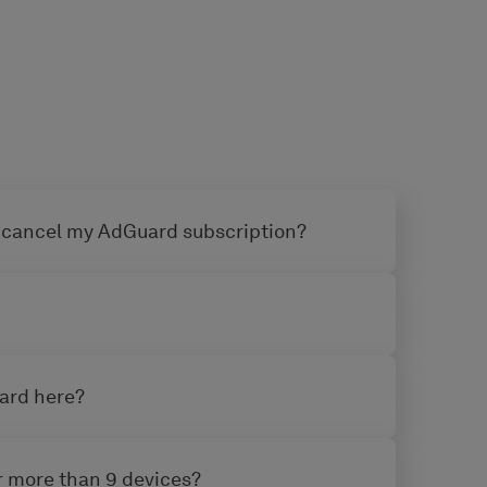
 cancel my AdGuard subscription?
uard here?
or more than 9 devices?