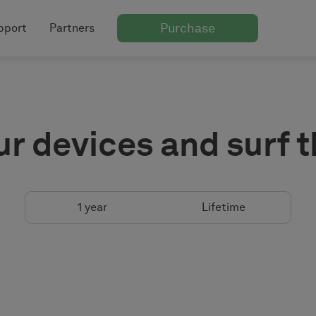
Purchase
pport
Partners
ur devices and surf 
1 year
Lifetime