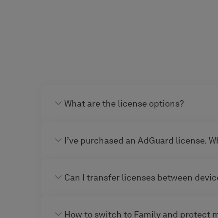
What are the license options?
I’ve purchased an AdGuard license. W
Can I transfer licenses between devic
How to switch to Family and protect 