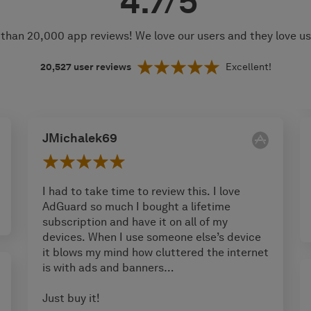
4.7/5
than 20,000 app reviews! We love our users and they love u
20,527
user reviews
Excellent!
JMichalek69
I had to take time to review this. I love
AdGuard so much I bought a lifetime
subscription and have it on all of my
devices. When I use someone else’s device
it blows my mind how cluttered the internet
is with ads and banners…
Just buy it!