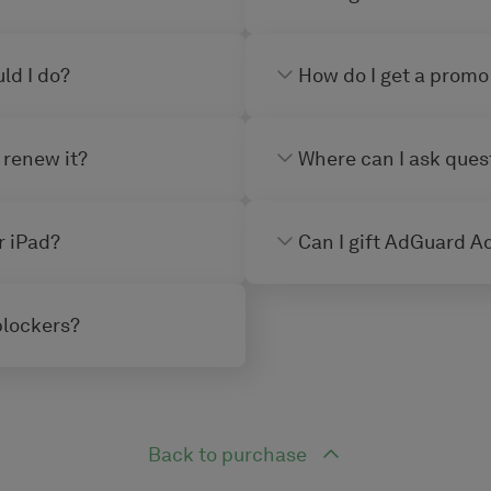
ld I do?
How do I get a promo
 renew it?
Where can I ask ques
r iPad?
Can I gift AdGuard Ad
blockers?
Back to purchase