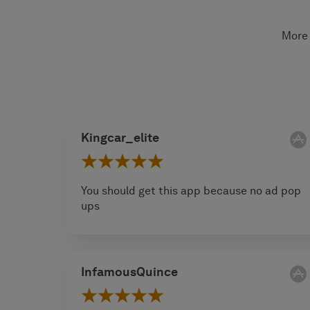
More 
Kingcar_elite
You should get this app because no ad pop
ups
InfamousQuince