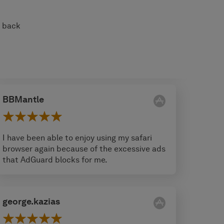
s back
BBMantle
I have been able to enjoy using my safari
browser again because of the excessive ads
that AdGuard blocks for me.
george.kazias