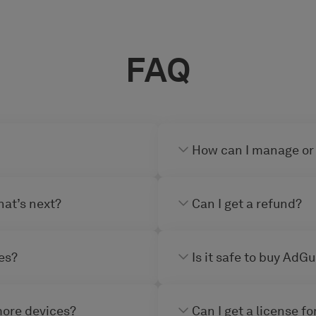
FAQ
How can I manage or
hat’s next?
Can I get a refund?
es?
Is it safe to buy AdG
more devices?
Can I get a license f