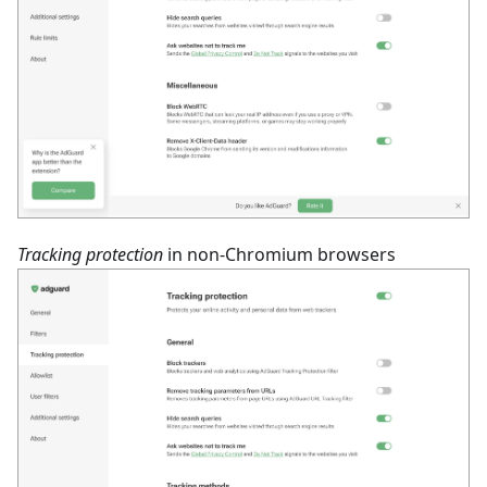
Tracking protection
in non-Chromium browsers