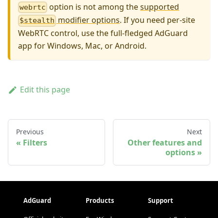
option is not among the
supported
webrtc
modifier options
. If you need per-site
$stealth
WebRTC control, use the full-fledged AdGuard
app for Windows, Mac, or Android.
Edit this page
Previous
Next
Filters
Other features and
options
AdGuard
Products
Support