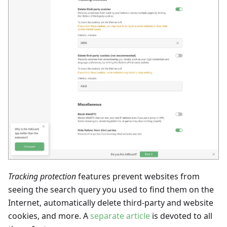
Tracking protection
features prevent websites from
seeing the search query you used to find them on the
Internet, automatically delete third-party and website
cookies, and more. A
separate article
is devoted to all