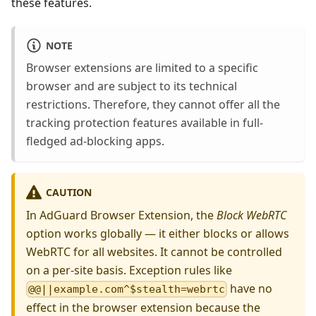
these features.
NOTE
Browser extensions are limited to a specific
browser and are subject to its technical
restrictions. Therefore, they cannot offer all the
tracking protection features available in full-
fledged ad-blocking apps.
CAUTION
In AdGuard Browser Extension, the
Block WebRTC
option works globally — it either blocks or allows
WebRTC for all websites. It cannot be controlled
on a per-site basis. Exception rules like
have no
@@||example.com^$stealth=webrtc
effect in the browser extension because the