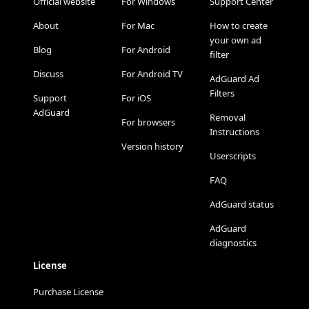
Official website
For Windows
Support Center
About
For Mac
How to create
your own ad
Blog
For Android
filter
Discuss
For Android TV
AdGuard Ad
Filters
Support
For iOS
AdGuard
Removal
For browsers
Instructions
Version history
Userscripts
FAQ
AdGuard status
AdGuard
diagnostics
License
Purchase License