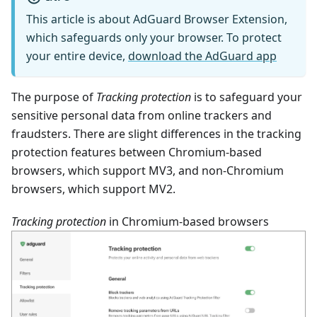
This article is about AdGuard Browser Extension,
which safeguards only your browser. To protect
your entire device,
download the AdGuard app
The purpose of
Tracking protection
is to safeguard your
sensitive personal data from online trackers and
fraudsters. There are slight differences in the tracking
protection features between Chromium-based
browsers, which support MV3, and non-Chromium
browsers, which support MV2.
Tracking protection
in Chromium-based browsers