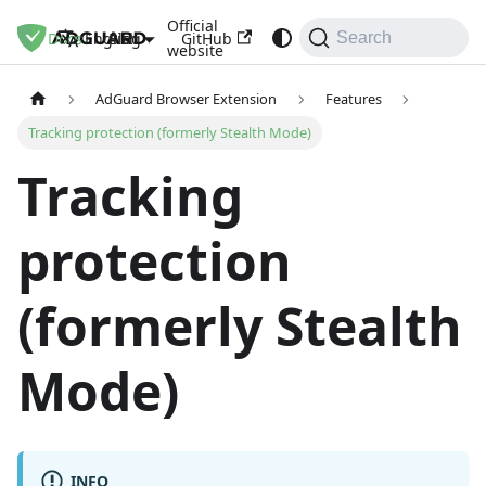
Official
Docs
Blog
GitHub
English
Search
website
AdGuard Browser Extension
Features
Tracking protection (formerly Stealth Mode)
Tracking
protection
(formerly Stealth
Mode)
INFO