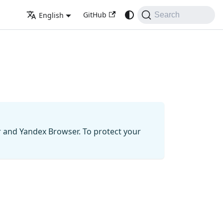
GitHub
English
Search
r and Yandex Browser. To protect your