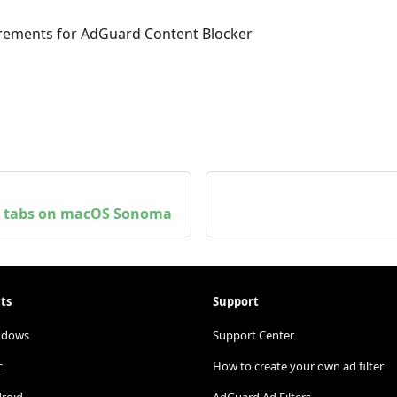
uirements for AdGuard Content Blocker
te tabs on macOS Sonoma
ts
Support
ndows
Support Center
c
How to create your own ad filter