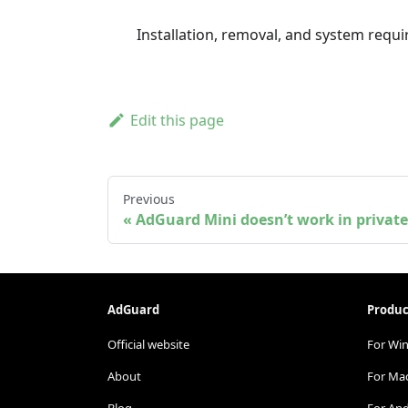
Installation, removal, and system req
Edit this page
Previous
AdGuard Mini doesn’t work in priva
AdGuard
Produc
Official website
For Wi
About
For Ma