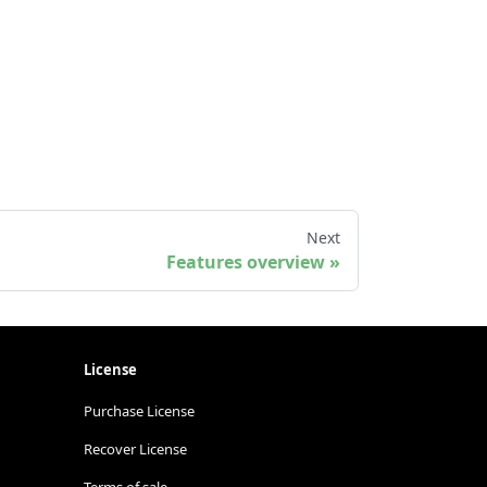
Next
Features overview
License
Purchase License
Recover License