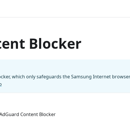
ent Blocker
locker, which only safeguards the Samsung Internet browse
p
n AdGuard Content Blocker