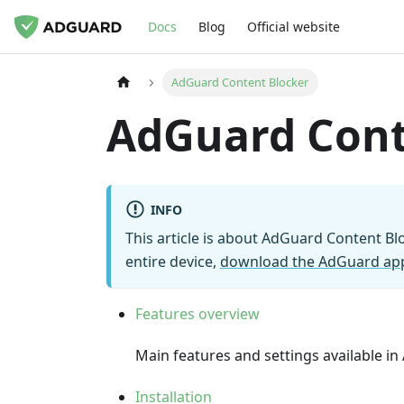
Docs
Blog
Official website
AdGuard Content Blocker
AdGuard Cont
INFO
This article is about AdGuard Content B
entire device,
download the AdGuard ap
Features overview
Main features and settings available i
Installation