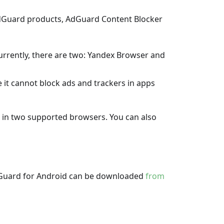
AdGuard products, AdGuard Content Blocker
urrently, there are two: Yandex Browser and
e it cannot block ads and trackers in apps
s in two supported browsers. You can also
 AdGuard for Android can be downloaded
from