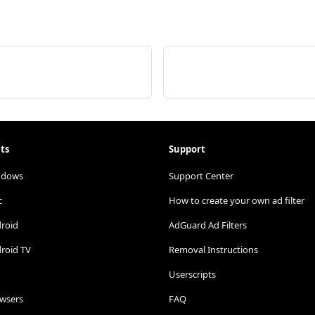
ts
Support
ndows
Support Center
c
How to create your own ad filter
droid
AdGuard Ad Filters
roid TV
Removal Instructions
Userscripts
owsers
FAQ