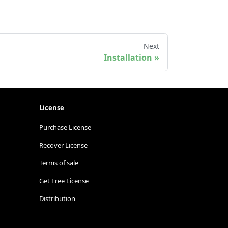
Next
Installation
License
Purchase License
Recover License
Terms of sale
Get Free License
Distribution