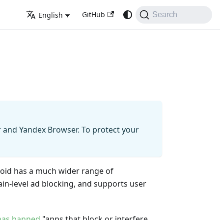
GitHub
English
Search
r and Yandex Browser. To protect your
oid has a much wider range of
ain-level ad blocking, and supports user
has banned
"apps that block or interfere