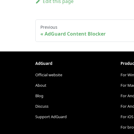
Edit this page
Previous
AdGuard Content Blocker
AdGuard
Produc
Official website
For Wi
About
For Ma
Blog
For An
Discuss
For And
Support AdGuard
For iOS
For br