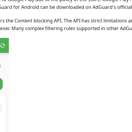
Guard for Android can be downloaded on AdGuard's official
rs the Content blocking API. The API has strict limitations
er. Many complex filtering rules supported in other AdGua