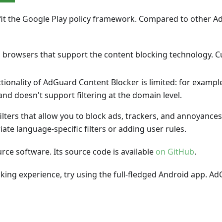
fit the Google Play policy framework. Compared to other 
 browsers that support the content blocking technology. C
ctionality of AdGuard Content Blocker is limited: for exampl
and doesn't support filtering at the domain level.
lters that allow you to block ads, trackers, and annoyance
ate language-specific filters or adding user rules.
ce software. Its source code is available
on GitHub
.
cking experience, try using the full-fledged Android app.