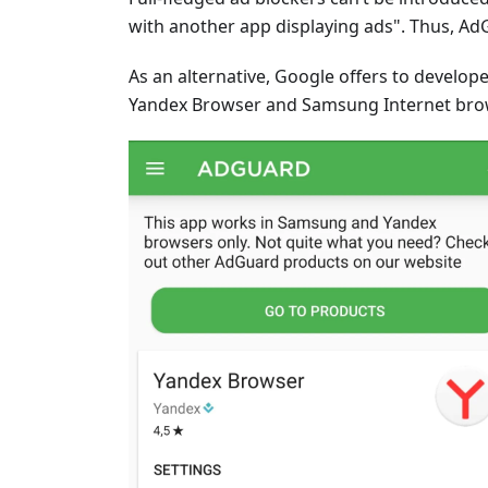
with another app displaying ads". Thus, Ad
As an alternative, Google offers to develope
Yandex Browser and Samsung Internet brows