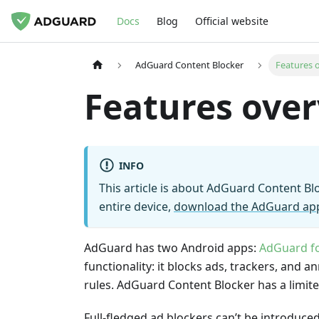
Docs
Blog
Official website
AdGuard Content Blocker
Features 
Features ove
INFO
This article is about AdGuard Content B
entire device,
download the AdGuard ap
AdGuard has two Android apps:
AdGuard f
functionality: it blocks ads, trackers, and 
rules. AdGuard Content Blocker has a limited
Full-fledged ad blockers can’t be introduced