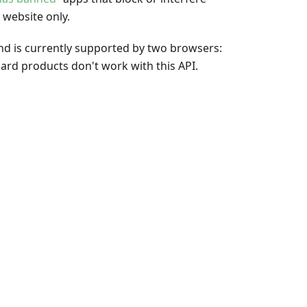
 website only.
 and is currently supported by two browsers:
rd products don't work with this API.