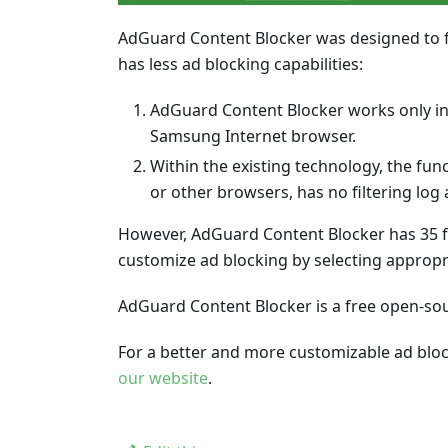
AdGuard Content Blocker was designed to 
has less ad blocking capabilities:
AdGuard Content Blocker works only in
Samsung Internet browser.
Within the existing technology, the fun
or other browsers, has no filtering log 
However, AdGuard Content Blocker has 35 fi
customize ad blocking by selecting appropri
AdGuard Content Blocker is a free open-sour
For a better and more customizable ad blo
our website
.