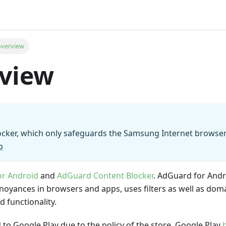
overview
rview
locker, which only safeguards the Samsung Internet browse
p
or Android
and
AdGuard Content Blocker
. AdGuard for Andr
annoyances in browsers and apps, uses filters as well as dom
 functionality.
 to Google Play due to the policy of the store. Google Play