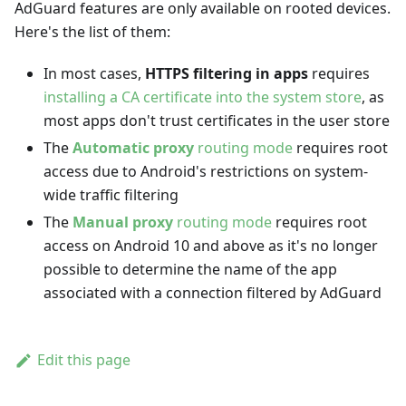
AdGuard features are only available on rooted devices.
Here's the list of them:
In most cases,
HTTPS filtering in apps
requires
installing a CA certificate into the system store
, as
most apps don't trust certificates in the user store
The
Automatic proxy
routing mode
requires root
access due to Android's restrictions on system-
wide traffic filtering
The
Manual proxy
routing mode
requires root
access on Android 10 and above as it's no longer
possible to determine the name of the app
associated with a connection filtered by AdGuard
Edit this page