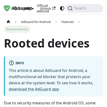
Official
Docs
Blog
GitHub
English
Search
website
AdGuard for Android
Features
Rooted devices
Rooted devices
INFO
This article is about AdGuard for Android, a
multifunctional ad blocker that protects your
device at the system level. To see how it works,
download the AdGuard app
Due to security measures of the Android OS, some