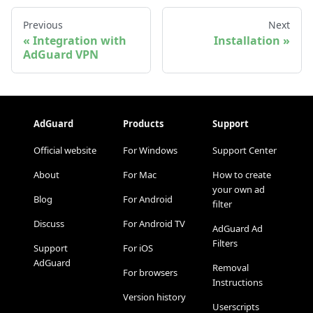
Previous
Next
Integration with
Installation
AdGuard VPN
AdGuard
Products
Support
Official website
For Windows
Support Center
About
For Mac
How to create
your own ad
Blog
For Android
filter
Discuss
For Android TV
AdGuard Ad
Filters
Support
For iOS
AdGuard
Removal
For browsers
Instructions
Version history
Userscripts