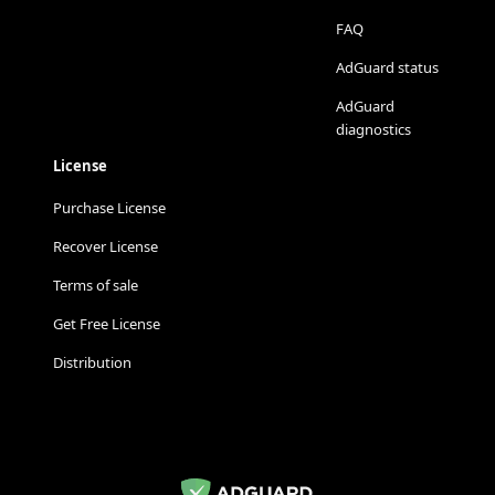
FAQ
AdGuard status
AdGuard
diagnostics
License
Purchase License
Recover License
Terms of sale
Get Free License
Distribution