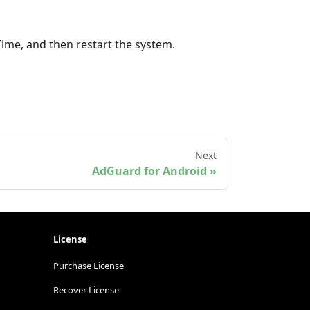
Time, and then restart the system.
Next
AdGuard for Android
License
Purchase License
Recover License