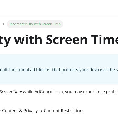
Incompatibility with Screen Time
ty with Screen Tim
multifunctional ad blocker that protects your device at the 
Screen Time
while AdGuard is on, you may experience probl
 Content & Privacy → Content Restrictions