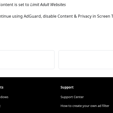
Content is set to
Limit Adult Websites
continue using AdGuard, disable Content & Privacy in Screen 
ts
Support
ndows
Support Center
c
How to create your own ad filter