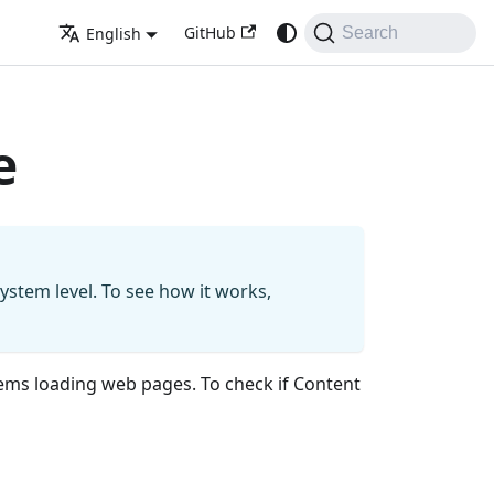
GitHub
English
Search
e
system level. To see how it works,
ems loading web pages. To check if Content