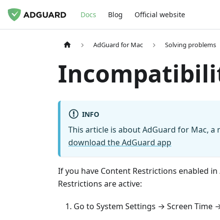
Docs
Blog
Official website
AdGuard for Mac
Solving problems
Incompatibili
INFO
This article is about AdGuard for Mac, a 
download the AdGuard app
If you have Content Restrictions enabled in
Restrictions are active:
Go to System Settings → Screen Time →