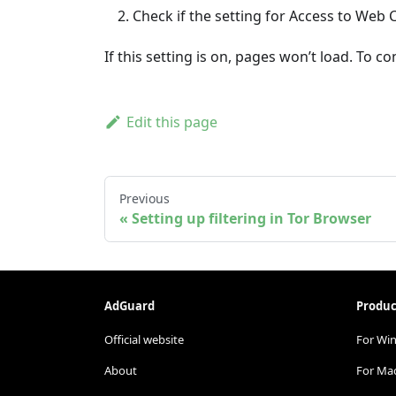
Check if the setting for Access to Web 
If this setting is on, pages won’t load. To 
Edit this page
Previous
Setting up filtering in Tor Browser
AdGuard
Produc
Official website
For Wi
About
For Ma