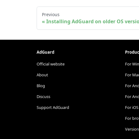
Previous
Installing AdGuard on older OS versi
AdGuard
Produc
Official website
For Wi
About
For Ma
Blog
For An
Discuss
For And
Support AdGuard
For iOS
For br
Version