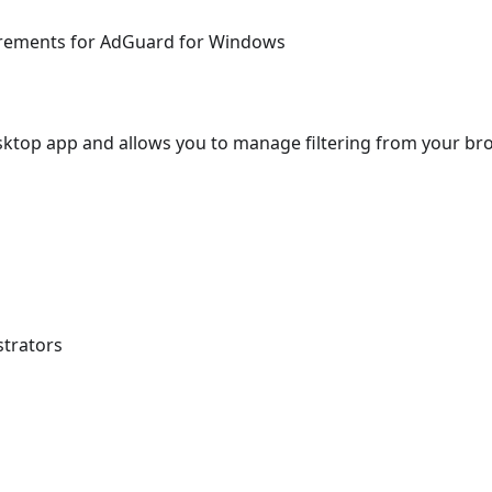
uirements for AdGuard for Windows
ktop app and allows you to manage filtering from your br
strators