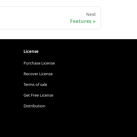
Next
Features
License
Purchase License
Recover License
Terms of sale
Get Free License
Distribution