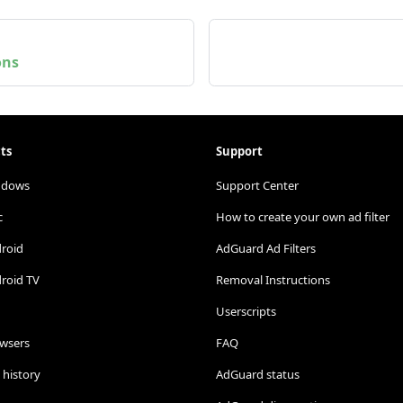
ons
ts
Support
ndows
Support Center
c
How to create your own ad filter
droid
AdGuard Ad Filters
roid TV
Removal Instructions
Userscripts
owsers
FAQ
 history
AdGuard status