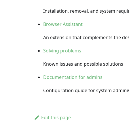
Installation, removal, and system req
Browser Assistant
An extension that complements the des
Solving problems
Known issues and possible solutions
Documentation for admins
Configuration guide for system admini
Edit this page