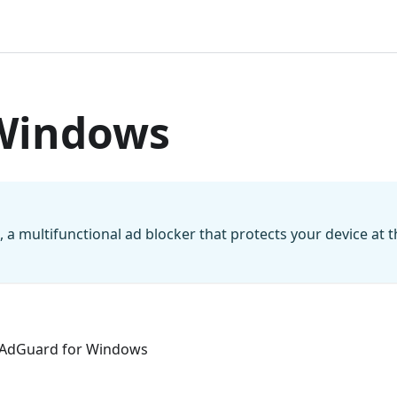
Windows
a multifunctional ad blocker that protects your device at t
in AdGuard for Windows