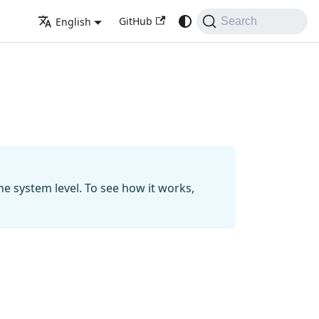
GitHub
English
Search
he system level. To see how it works,