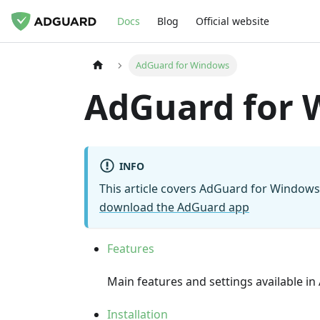
Docs
Blog
Official website
AdGuard for Windows
AdGuard for 
INFO
This article covers AdGuard for Windows, 
download the AdGuard app
Features
Main features and settings available 
Installation