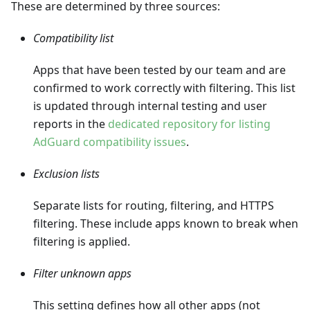
These are determined by three sources:
Compatibility list
Apps that have been tested by our team and are
confirmed to work correctly with filtering. This list
is updated through internal testing and user
reports in the
dedicated repository for listing
AdGuard compatibility issues
.
Exclusion lists
Separate lists for routing, filtering, and HTTPS
filtering. These include apps known to break when
filtering is applied.
Filter unknown apps
This setting defines how all other apps (not