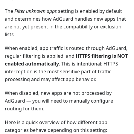
The
Filter unknown apps
setting is enabled by default
and determines how AdGuard handles new apps that
are not yet present in the compatibility or exclusion
lists
When enabled, app traffic is routed through AdGuard,
regular filtering is applied, and
HTTPS filtering is NOT
enabled automatically
. This is intentional: HTTPS
interception is the most sensitive part of traffic
processing and may affect app behavior.
When disabled, new apps are not processed by
AdGuard — you will need to manually configure
routing for them.
Here is a quick overview of how different app
categories behave depending on this setting: