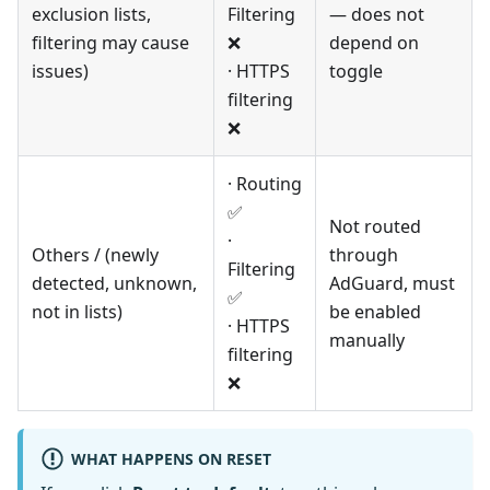
exclusion lists,
Filtering
— does not
filtering may cause
❌
depend on
issues)
· HTTPS
toggle
filtering
❌
· Routing
✅
Not routed
·
Others / (newly
through
Filtering
detected, unknown,
AdGuard, must
✅
not in lists)
be enabled
· HTTPS
manually
filtering
❌
WHAT HAPPENS ON RESET