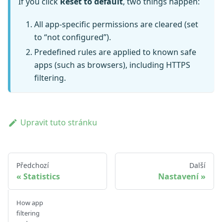
If you click
Reset to default
, two things happen:
All app-specific permissions are cleared (set
to “not configured”).
Predefined rules are applied to known safe
apps (such as browsers), including HTTPS
filtering.
Upravit tuto stránku
Předchozí
Další
Statistics
Nastavení
How app
filtering