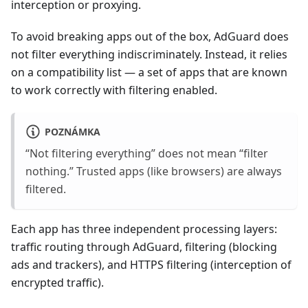
interception or proxying.
To avoid breaking apps out of the box, AdGuard does
not filter everything indiscriminately. Instead, it relies
on a compatibility list — a set of apps that are known
to work correctly with filtering enabled.
POZNÁMKA
“Not filtering everything” does not mean “filter
nothing.” Trusted apps (like browsers) are always
filtered.
Each app has three independent processing layers:
traffic routing through AdGuard, filtering (blocking
ads and trackers), and HTTPS filtering (interception of
encrypted traffic).