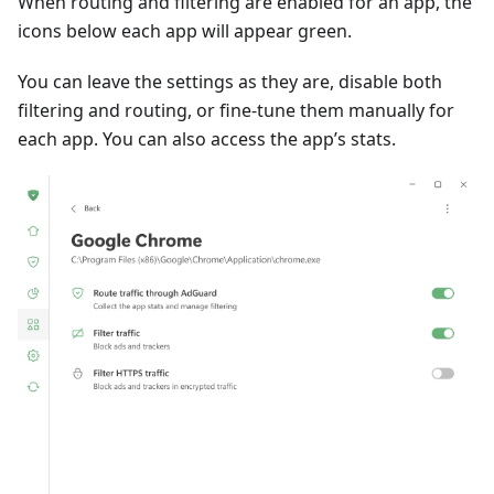
When routing and filtering are enabled for an app, the
icons below each app will appear green.
You can leave the settings as they are, disable both
filtering and routing, or fine-tune them manually for
each app. You can also access the app’s stats.