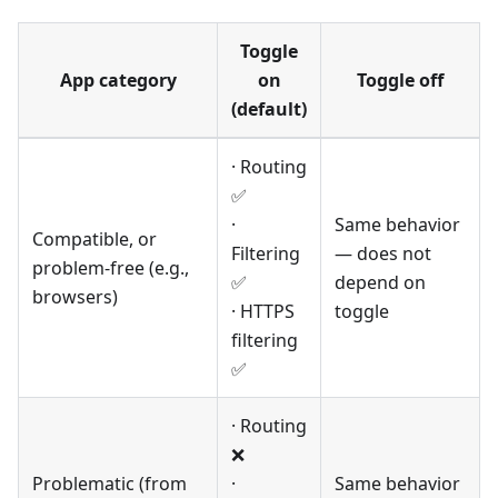
Toggle
App category
on
Toggle off
(default)
· Routing
✅
·
Same behavior
Compatible, or
Filtering
— does not
problem-free (e.g.,
✅
depend on
browsers)
· HTTPS
toggle
filtering
✅
· Routing
❌
Problematic (from
·
Same behavior