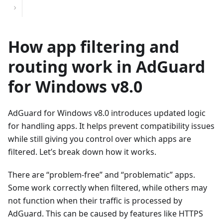
How app filtering and
routing work in AdGuard
for Windows v8.0
AdGuard for Windows v8.0 introduces updated logic
for handling apps. It helps prevent compatibility issues
while still giving you control over which apps are
filtered. Let’s break down how it works.
There are “problem-free” and “problematic” apps.
Some work correctly when filtered, while others may
not function when their traffic is processed by
AdGuard. This can be caused by features like HTTPS