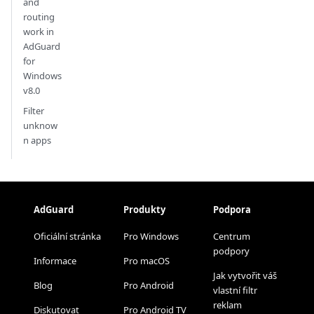
and
routing
work in
AdGuard
for
Windows
v8.0
Filter
unknow
n apps
AdGuard
Produkty
Podpora
Oficiální stránka
Pro Windows
Centrum
podpory
Informace
Pro macOS
Jak vytvořit váš
Blog
Pro Android
vlastní filtr
reklam
Diskutovat
Pro Android TV