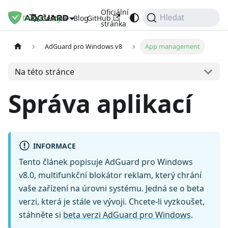
Oficiální
Dokumenty
Blog
GitHub
Čeština
Hledat
stránka
AdGuard pro Windows v8
App management
Na této stránce
Správa aplikací
INFORMACE
Tento článek popisuje AdGuard pro Windows
v8.0, multifunkční blokátor reklam, který chrání
vaše zařízení na úrovni systému. Jedná se o beta
verzi, která je stále ve vývoji. Chcete-li vyzkoušet,
stáhněte si
beta verzi AdGuard pro Windows
.