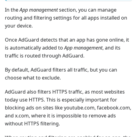
In the
App management
section, you can manage
routing and filtering settings for all apps installed on
your device.
Once AdGuard detects that an app has gone online, it
is automatically added to
App management
, and its
traffic is routed through AdGuard.
By default, AdGuard filters all traffic, but you can
choose what to exclude.
AdGuard also filters HTTPS traffic, as most websites
today use HTTPS. This is especially important for
blocking ads on sites like youtube.com, facebook.com,
and x.com, where it is impossible to remove ads
without HTTPS filtering.