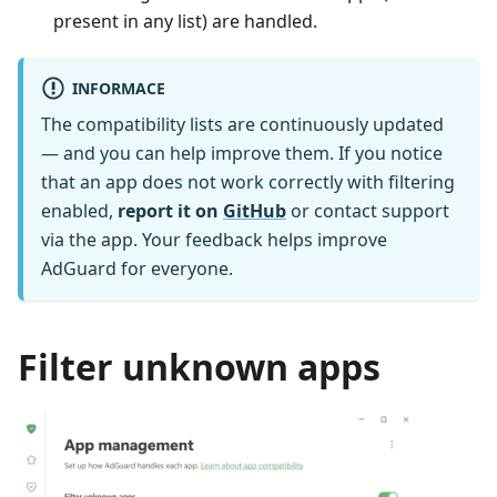
present in any list) are handled.
INFORMACE
The compatibility lists are continuously updated
— and you can help improve them. If you notice
that an app does not work correctly with filtering
enabled,
report it on
GitHub
or contact support
via the app. Your feedback helps improve
AdGuard for everyone.
Filter unknown apps