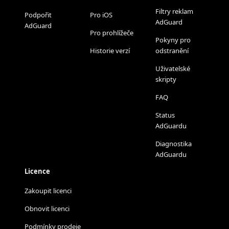
Filtry reklam
Podpořit
Pro iOS
AdGuard
AdGuard
Pro prohlížeče
Pokyny pro
Historie verzí
odstranění
Uživatelské
skripty
FAQ
Status
AdGuardu
Diagnostika
AdGuardu
Licence
Zakoupit licenci
Obnovit licenci
Podmínky prodeje