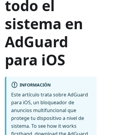
todo el
sistema en
AdGuard
para iOS
INFORMACIÓN
Este artículo trata sobre AdGuard
para iOS, un bloqueador de
anuncios multifuncional que
protege tu dispositivo a nivel de
sistema. To see how it works
firsthand,
download the AdGuard