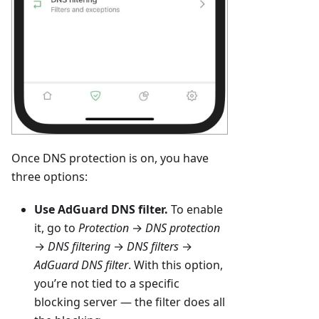
Once DNS protection is on, you have
three options:
Use AdGuard DNS filter.
To enable
it, go to
Protection
→
DNS protection
→
DNS filtering
→
DNS filters
→
AdGuard DNS filter
. With this option,
you’re not tied to a specific
blocking server — the filter does all