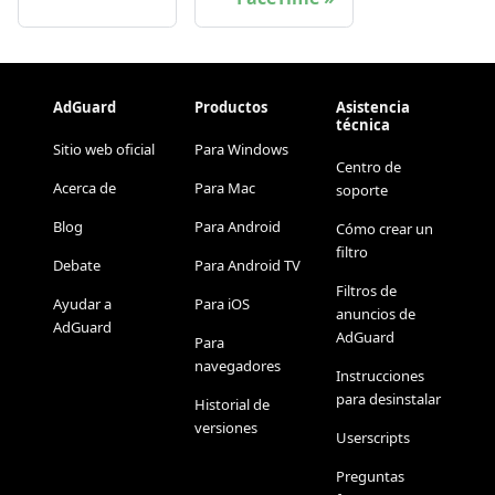
AdGuard
Productos
Asistencia
técnica
Sitio web oficial
Para Windows
Centro de
Acerca de
Para Mac
soporte
Blog
Para Android
Cómo crear un
filtro
Debate
Para Android TV
Filtros de
Ayudar a
Para iOS
anuncios de
AdGuard
AdGuard
Para
navegadores
Instrucciones
para desinstalar
Historial de
versiones
Userscripts
Preguntas