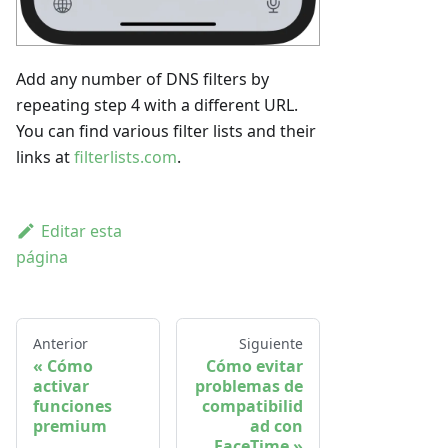
Add any number of DNS filters by
repeating step 4 with a different URL.
You can find various filter lists and their
links at
filterlists.com
.
Editar esta
página
Anterior
Siguiente
Cómo
Cómo evitar
activar
problemas de
funciones
compatibilid
premium
ad con
FaceTime