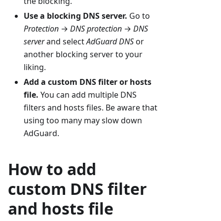
the blocking.
Use a blocking DNS server.
Go to
Protection
→
DNS protection
→
DNS
server
and select
AdGuard DNS
or
another blocking server to your
liking.
Add a custom DNS filter or hosts
file.
You can add multiple DNS
filters and hosts files. Be aware that
using too many may slow down
AdGuard.
How to add
custom DNS filter
and hosts file