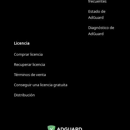
frecuentes
Estado de
AdGuard
Diagnóstico de
AdGuard
Licencia
Comprar licencia
Recuperar licencia
Términos de venta
Conseguir una licencia gratuita
Distribución