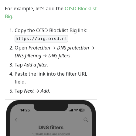
For example, let’s add the
OISD Blocklist
Big
.
Copy the OISD Blocklist Big link:
https://big.oisd.nl
Open
Protection
→
DNS protection
→
DNS filtering
→
DNS filters
.
Tap
Add a filter
.
Paste the link into the filter URL
field.
Tap
Next
→
Add
.