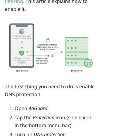
filtering
. This article explains how to
enable it.
The first thing you need to do is enable
DNS protection:
Open
AdGuard
.
Tap the
Protection
icon (shield icon
in the bottom menu bar).
Turn on
DNS protection
.