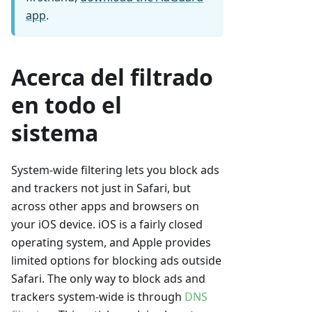
app
.
Acerca del filtrado
en todo el
sistema
System-wide filtering lets you block ads
and trackers not just in Safari, but
across other apps and browsers on
your iOS device. iOS is a fairly closed
operating system, and Apple provides
limited options for blocking ads outside
Safari. The only way to block ads and
trackers system-wide is through
DNS