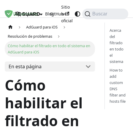
Sitio
Documentos
Blog
GitHub
web
Español
Buscar
oficial
AdGuard para iOS
Acerca
Resolución de problemas
del
filtrado
Cómo habilitar el filtrado en todo el sistema en
en todo
AdGuard para iOS
el
sistema
En esta página
How to
add
Cómo
custom
DNS
filter and
habilitar el
hosts file
filtrado en