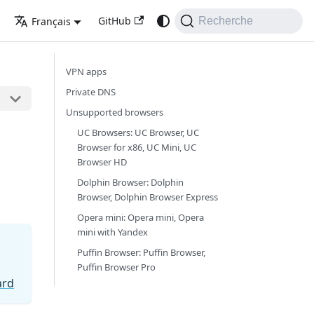
GitHub
Français
Recherche
VPN apps
Private DNS
Unsupported browsers
UC Browsers: UC Browser, UC
Browser for x86, UC Mini, UC
Browser HD
Dolphin Browser: Dolphin
Browser, Dolphin Browser Express
Opera mini: Opera mini, Opera
mini with Yandex
Puffin Browser: Puffin Browser,
Puffin Browser Pro
ard