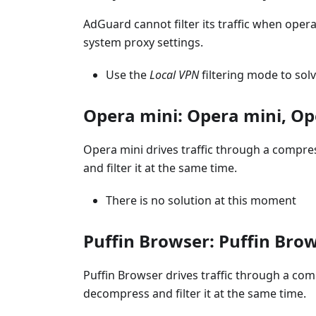
AdGuard cannot filter its traffic when opera
system proxy settings.
Use the
Local VPN
filtering mode to sol
Opera mini: Opera mini, Op
Opera mini drives traffic through a compre
and filter it at the same time.
There is no solution at this moment
Puffin Browser: Puffin Brow
Puffin Browser drives traffic through a com
decompress and filter it at the same time.