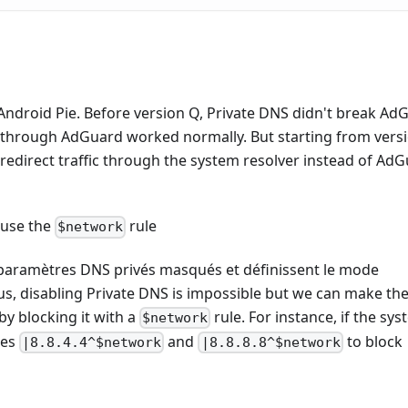
Android Pie. Before version Q, Private DNS didn't break Ad
 through AdGuard worked normally. But starting from versi
redirect traffic through the system resolver instead of AdG
 use the
rule
$network
s paramètres DNS privés masqués et définissent le mode
, disabling Private DNS is impossible but we can make th
by blocking it with a
rule. For instance, if the sy
$network
les
and
to block
|8.8.4.4^$network
|8.8.8.8^$network