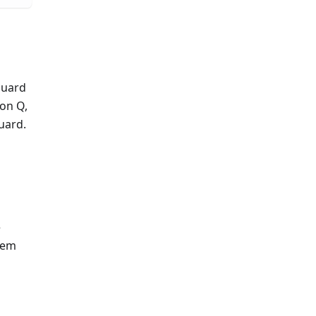
Guard
on Q,
uard.
e
stem