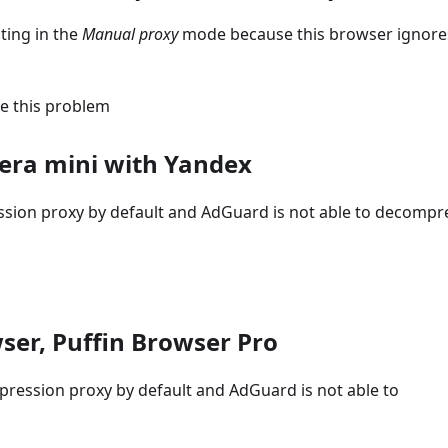
ting in the
Manual proxy
mode because this browser ignore
ve this problem
era mini with Yandex
ssion proxy by default and AdGuard is not able to decompr
ser, Puffin Browser Pro
pression proxy by default and AdGuard is not able to