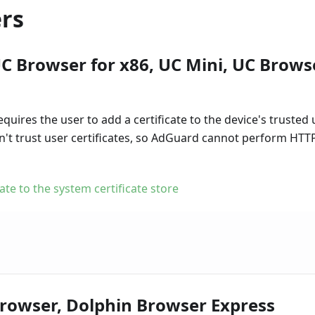
rs
C Browser for x86, UC Mini, UC Brows
equires the user to add a certificate to the device's trusted 
on't trust user certificates, so AdGuard cannot perform HTT
cate to the system certificate store
rowser, Dolphin Browser Express