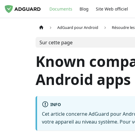
Documents
Blog
Site Web officiel
AdGuard pour Android
Résoudre le
Sur cette page
Known compati
Android apps
INFO
Cet article concerne AdGuard pour Andro
votre appareil au niveau système. Pour 