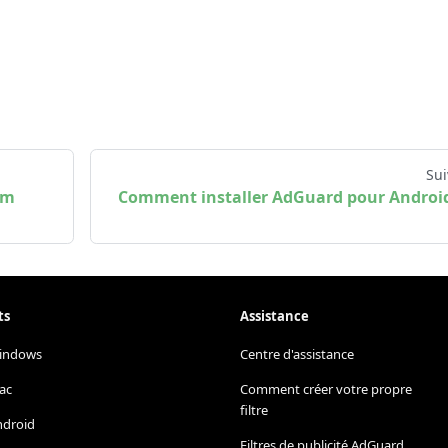
Sui
em
Comment installer AdGuard pour Androi
ts
Assistance
indows
Centre d'assistance
ac
Comment créer votre propre
filtre
ndroid
Filtres de publicité AdGuard