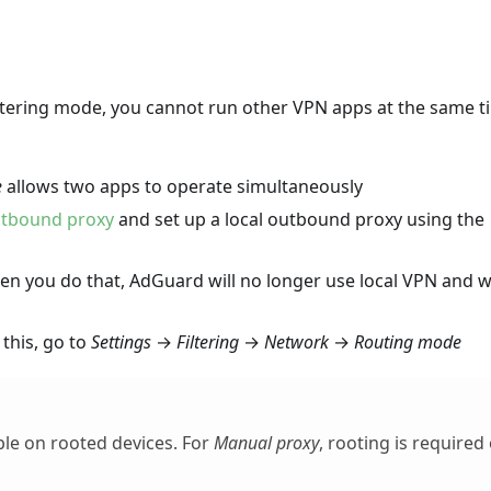
ltering mode, you cannot run other VPN apps at the same t
e
allows two apps to operate simultaneously
tbound proxy
and set up a local outbound proxy using the
 you do that, AdGuard will no longer use local VPN and wi
this, go to
Settings
→
Filtering
→
Network
→
Routing mode
ble on rooted devices. For
Manual proxy
, rooting is required