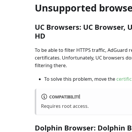
Unsupported browse
UC Browsers: UC Browser, U
HD
To be able to filter HTTPS traffic, AdGuard r
certificates. Unfortunately, UC browsers d
filtering there.
To solve this problem, move the
certifi
COMPATIBILITÉ
Requires root access.
Dolphin Browser: Dolphin B