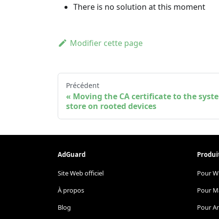
There is no solution at this moment
Modifier cette page
Précédent
Moving the CA certificate to the syst
store on rooted devices
AdGuard
Produi
Site Web officiel
Pour W
À propos
Pour M
Blog
Pour A