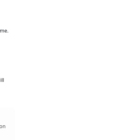
ime.
ll
 on