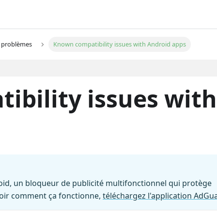
s problèmes
Known compatibility issues with Android apps
bility issues with
id, un bloqueur de publicité multifonctionnel qui protège
voir comment ça fonctionne,
téléchargez l'application AdGu