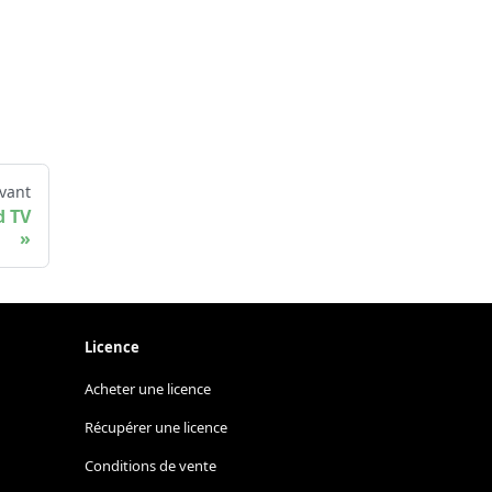
vant
d TV
Licence
Acheter une licence
Récupérer une licence
Conditions de vente