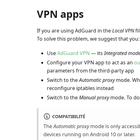
VPN apps
If you are using AdGuard in the
Local VPN
fi
To solve this problem, we suggest that you:
Use
AdGuard VPN
— its
Integrated mod
Configure your VPN app to act as an
ou
parameters from the third-party app
Switch to the
Automatic proxy
mode. When
reconfigure iptables instead
Switch to the
Manual proxy
mode. To do 
COMPATIBILITÉ
The
Automatic proxy
mode is only accessi
devices running on Android 10 or later.