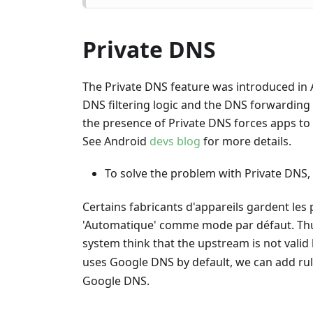
Private DNS
The Private DNS feature was introduced in 
DNS filtering logic and the DNS forwarding
the presence of Private DNS forces apps to 
See Android
devs blog
for more details.
To solve the problem with Private DNS,
Certains fabricants d'appareils gardent le
'Automatique' comme mode par défaut. Thus
system think that the upstream is not valid 
uses Google DNS by default, we can add ru
Google DNS.