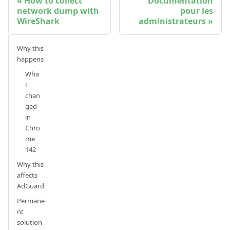
How to collect
Documentation
network dump with
pour les
WireShark
administrateurs
Why this
happens
Wha
t
chan
ged
in
Chro
me
142
Why this
affects
AdGuard
Permane
nt
solution