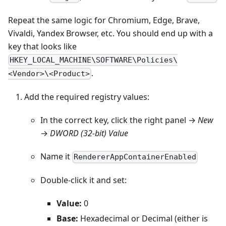
Repeat the same logic for Chromium, Edge, Brave,
Vivaldi, Yandex Browser, etc. You should end up with a
key that looks like
HKEY_LOCAL_MACHINE\SOFTWARE\Policies\
.
<Vendor>\<Product>
Add the required registry values:
In the correct key, click the right panel →
New
→
DWORD (32-bit) Value
Name it
RendererAppContainerEnabled
Double-click it and set:
Value:
0
Base:
Hexadecimal or Decimal (either is