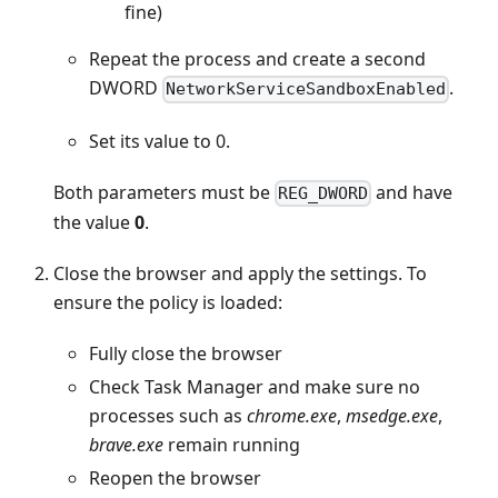
fine)
Repeat the process and create a second
DWORD
.
NetworkServiceSandboxEnabled
Set its value to 0.
Both parameters must be
and have
REG_DWORD
the value
0
.
Close the browser and apply the settings. To
ensure the policy is loaded:
Fully close the browser
Check Task Manager and make sure no
processes such as
chrome.exe
,
msedge.exe
,
brave.exe
remain running
Reopen the browser