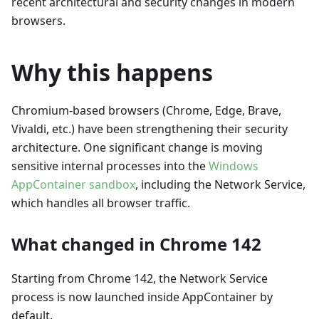
recent architectural and security changes in modern
browsers.
Why this happens
Chromium-based browsers (Chrome, Edge, Brave,
Vivaldi, etc.) have been strengthening their security
architecture. One significant change is moving
sensitive internal processes into the
Windows
AppContainer sandbox
, including the Network Service,
which handles all browser traffic.
What changed in Chrome 142
Starting from Chrome 142, the Network Service
process is now launched inside AppContainer by
default.