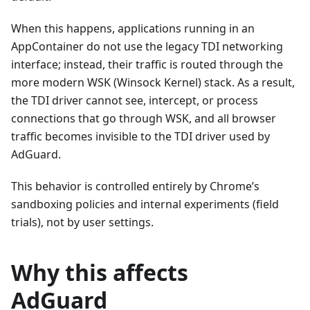
When this happens, applications running in an
AppContainer do not use the legacy TDI networking
interface; instead, their traffic is routed through the
more modern WSK (Winsock Kernel) stack. As a result,
the TDI driver cannot see, intercept, or process
connections that go through WSK, and all browser
traffic becomes invisible to the TDI driver used by
AdGuard.
This behavior is controlled entirely by Chrome’s
sandboxing policies and internal experiments (field
trials), not by user settings.
Why this affects
AdGuard