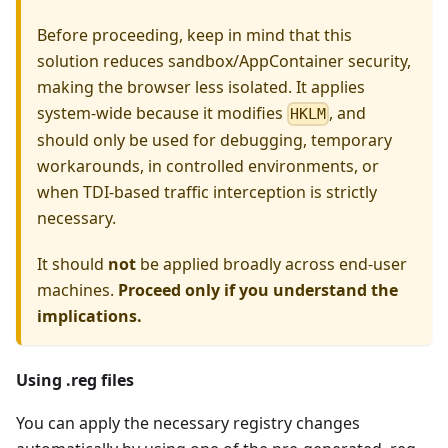
Before proceeding, keep in mind that this
solution reduces sandbox/AppContainer security,
making the browser less isolated. It applies
system-wide because it modifies
, and
HKLM
should only be used for debugging, temporary
workarounds, in controlled environments, or
when TDI-based traffic interception is strictly
necessary.
It should
not
be applied broadly across end-user
machines.
Proceed only if you understand the
implications.
Using .reg files
You can apply the necessary registry changes