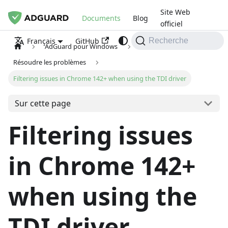
Site Web
Documents
Blog
officiel
GitHub
Français
Recherche
AdGuard pour Windows
Résoudre les problèmes
Filtering issues in Chrome 142+ when using the TDI driver
Sur cette page
Filtering issues
in Chrome 142+
when using the
TDI driver