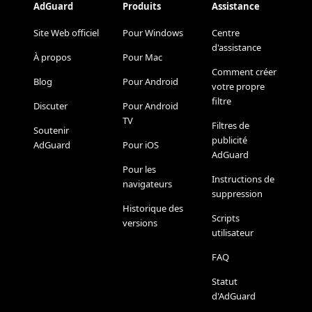
AdGuard
Produits
Assistance
Site Web officiel
Pour Windows
Centre
d'assistance
À propos
Pour Mac
Comment créer
Blog
Pour Android
votre propre
filtre
Discuter
Pour Android
TV
Filtres de
Soutenir
publicité
AdGuard
Pour iOS
AdGuard
Pour les
Instructions de
navigateurs
suppression
Historique des
Scripts
versions
utilisateur
FAQ
Statut
d'AdGuard