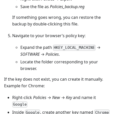
Save the file as
Policies_backup.reg
If something goes wrong, you can restore the
backup by double-clicking this file.
Navigate to your browser’s policy key:
Expand the path
→
HKEY_LOCAL_MACHINE
SOFTWARE
→
Policies
.
Locate the folder corresponding to your
browser.
If the key does not exist, you can create it manually.
Example for Chrome:
Right-click
Policies
→
New
→
Key
and name it
Google
Inside
, create another key named
Google
Chrome