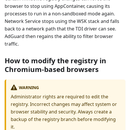
browser to stop using AppContainer, causing its
processes to run in a non-sandboxed mode again.
Network Service stops using the WSK stack and falls
back to a network path that the TDI driver can see.
AdGuard then regains the ability to filter browser
traffic.
How to modify the registry in
Chromium-based browsers
WARNING
Administrator rights are required to edit the
registry. Incorrect changes may affect system or
browser stability and security. Always create a
backup of the registry branch before modifying
it.