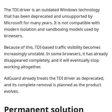
The TDI driver is an outdated Windows technology
that has been deprecated and unsupported by
Microsoft for many years. It is not compatible with
modern isolation and sandboxing models used by
browsers.
Because of this, TDI-based traffic visibility becomes
increasingly unstable. In some browsers, it has already
disappeared completely, and it will eventually stop
working altogether.
AdGuard already treats the TDI driver as deprecated,
and its complete removal is planned as the product
evolves.
Permanent solution