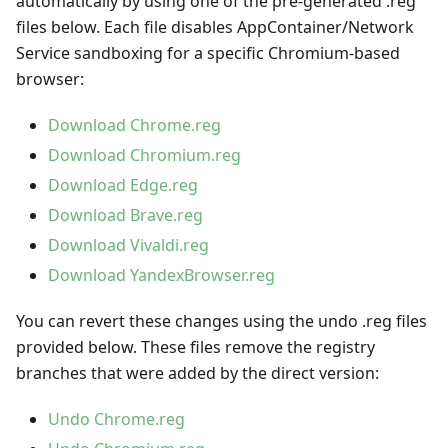
automatically by using one of the pre-generated .reg
files below. Each file disables AppContainer/Network
Service sandboxing for a specific Chromium-based
browser:
Download Chrome.reg
Download Chromium.reg
Download Edge.reg
Download Brave.reg
Download Vivaldi.reg
Download YandexBrowser.reg
You can revert these changes using the undo .reg files
provided below. These files remove the registry
branches that were added by the direct version:
Undo Chrome.reg