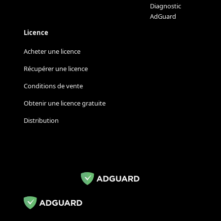
Diagnostic
AdGuard
Licence
Acheter une licence
Récupérer une licence
Conditions de vente
Obtenir une licence gratuite
Distribution