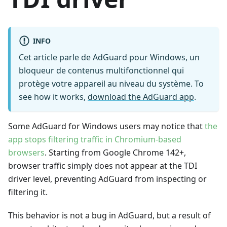
INFO
Cet article parle de AdGuard pour Windows, un
bloqueur de contenus multifonctionnel qui
protège votre appareil au niveau du système. To
see how it works,
download the AdGuard app
.
Some AdGuard for Windows users may notice that
the
app stops filtering traffic in Chromium-based
browsers
. Starting from Google Chrome 142+,
browser traffic simply does not appear at the TDI
driver level, preventing AdGuard from inspecting or
filtering it.
This behavior is not a bug in AdGuard, but a result of