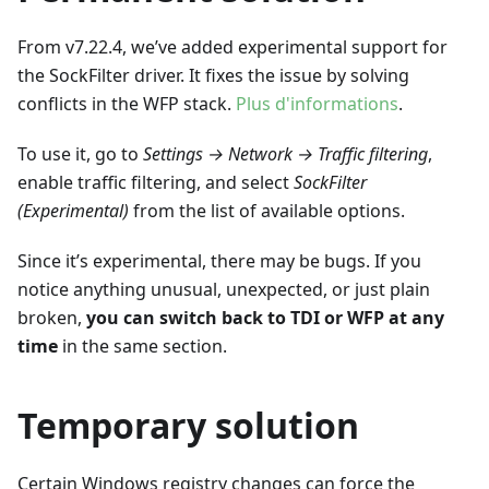
From v7.22.4, we’ve added experimental support for
the SockFilter driver. It fixes the issue by solving
conflicts in the WFP stack.
Plus d'informations
.
To use it, go to
Settings → Network → Traffic filtering
,
enable traffic filtering, and select
SockFilter
(Experimental)
from the list of available options.
Since it’s experimental, there may be bugs. If you
notice anything unusual, unexpected, or just plain
broken,
you can switch back to TDI or WFP at any
time
in the same section.
Temporary solution
Certain Windows registry changes can force the