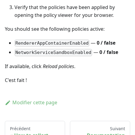
Verify that the policies have been applied by
opening the policy viewer for your browser.
You should see the following policies active:
—
0 / false
RendererAppContainerEnabled
—
0 / false
NetworkServiceSandboxEnabled
If available, click
Reload policies
.
C'est fait !
Modifier cette page
Précédent
Suivant