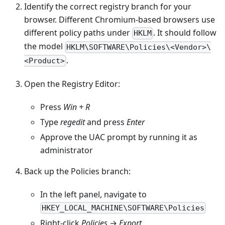
Identify the correct registry branch for your
browser. Different Chromium-based browsers use
different policy paths under
. It should follow
HKLM
the model
HKLM\SOFTWARE\Policies\<Vendor>\
.
<Product>
Open the Registry Editor:
Press
Win + R
Type
regedit
and press
Enter
Approve the UAC prompt by running it as
administrator
Back up the Policies branch:
In the left panel, navigate to
HKEY_LOCAL_MACHINE\SOFTWARE\Policies
Right-click
Policies
→
Export