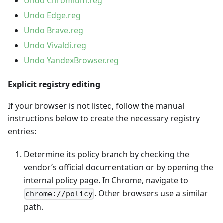
Undo Chromium.reg
Undo Edge.reg
Undo Brave.reg
Undo Vivaldi.reg
Undo YandexBrowser.reg
Explicit registry editing
If your browser is not listed, follow the manual
instructions below to create the necessary registry
entries:
Determine its policy branch by checking the
vendor’s official documentation or by opening the
internal policy page. In Chrome, navigate to
. Other browsers use a similar
chrome://policy
path.