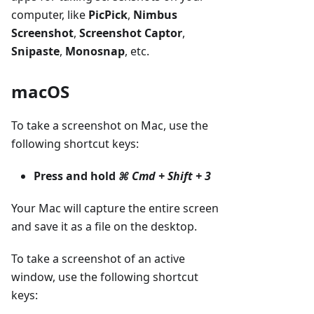
computer, like
PicPick
,
Nimbus
Screenshot
,
Screenshot Captor
,
Snipaste
,
Monosnap
, etc.
macOS
To take a screenshot on Mac, use the
following shortcut keys:
Press and hold
⌘ Cmd + Shift + 3
Your Mac will capture the entire screen
and save it as a file on the desktop.
To take a screenshot of an active
window, use the following shortcut
keys: