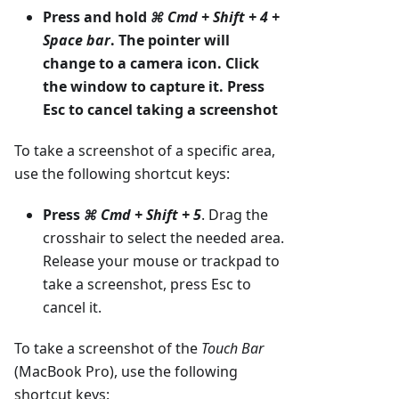
Press and hold
⌘ Cmd + Shift + 4 +
Space bar
. The pointer will
change to a camera icon. Click
the window to capture it. Press
Esc to cancel taking a screenshot
To take a screenshot of a specific area,
use the following shortcut keys:
Press
⌘ Cmd + Shift + 5
. Drag the
crosshair to select the needed area.
Release your mouse or trackpad to
take a screenshot, press Esc to
cancel it.
To take a screenshot of the
Touch Bar
(MacBook Pro), use the following
shortcut keys: