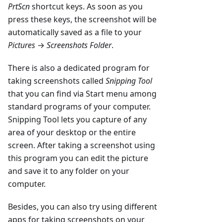
PrtScn
shortcut keys. As soon as you
press these keys, the screenshot will be
automatically saved as a file to your
Pictures
→
Screenshots Folder
.
There is also a dedicated program for
taking screenshots called
Snipping Tool
that you can find via Start menu among
standard programs of your computer.
Snipping Tool lets you capture of any
area of your desktop or the entire
screen. After taking a screenshot using
this program you can edit the picture
and save it to any folder on your
computer.
Besides, you can also try using different
apps for taking screenshots on your