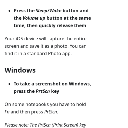
Press the
Sleep/Wake
button and
the
Volume up
button at the same
time, then quickly release them
Your iOS device will capture the entire
screen and save it as a photo. You can
find it in a standard Photo app.
Windows
To take a screenshot on Windows,
press the
PrtScn
key
On some notebooks you have to hold
Fn
and then press
PrtScn
.
Please note: The PrtScn (Print Screen) key