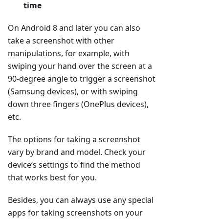
time
On Android 8 and later you can also
take a screenshot with other
manipulations, for example, with
swiping your hand over the screen at a
90-degree angle to trigger a screenshot
(Samsung devices), or with swiping
down three fingers (OnePlus devices),
etc.
The options for taking a screenshot
vary by brand and model. Check your
device’s settings to find the method
that works best for you.
Besides, you can always use any special
apps for taking screenshots on your