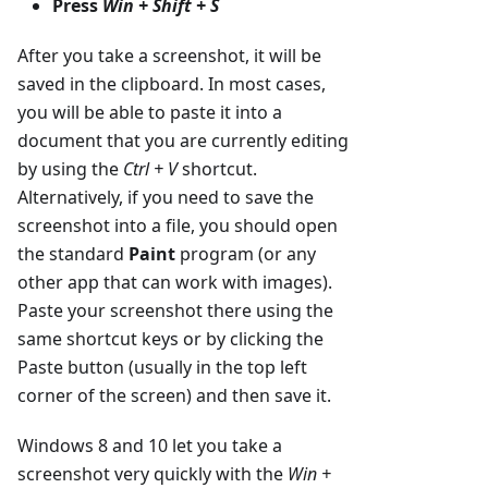
Press
Win + Shift + S
After you take a screenshot, it will be
saved in the clipboard. In most cases,
you will be able to paste it into a
document that you are currently editing
by using the
Ctrl + V
shortcut.
Alternatively, if you need to save the
screenshot into a file, you should open
the standard
Paint
program (or any
other app that can work with images).
Paste your screenshot there using the
same shortcut keys or by clicking the
Paste button (usually in the top left
corner of the screen) and then save it.
Windows 8 and 10 let you take a
screenshot very quickly with the
Win +