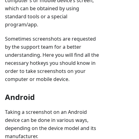
computer’s or mobile device’s screen,
which can be obtained by using
standard tools or a special
program/app.
Sometimes screenshots are requested
by the support team for a better
understanding. Here you will find all the
necessary hotkeys you should know in
order to take screenshots on your
computer or mobile device.
Android
Taking a screenshot on an Android
device can be done in various ways,
depending on the device model and its
manufacturer.