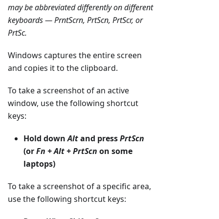
may be abbreviated differently on different
keyboards — PrntScrn, PrtScn, PrtScr, or
PrtSc.
Windows captures the entire screen
and copies it to the clipboard.
To take a screenshot of an active
window, use the following shortcut
keys:
Hold down
Alt
and press
PrtScn
(or
Fn + Alt + PrtScn
on some
laptops)
To take a screenshot of a specific area,
use the following shortcut keys: