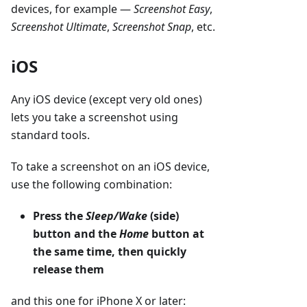
devices, for example —
Screenshot Easy
,
Screenshot Ultimate
,
Screenshot Snap
, etc.
iOS
Any iOS device (except very old ones)
lets you take a screenshot using
standard tools.
To take a screenshot on an iOS device,
use the following combination:
Press the
Sleep/Wake
(side)
button and the
Home
button at
the same time, then quickly
release them
and this one for iPhone X or later: