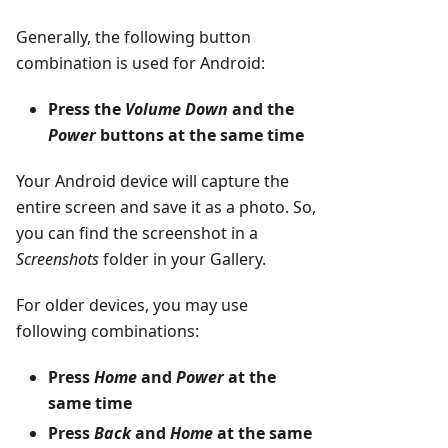
Generally, the following button
combination is used for Android:
Press the
Volume Down
and the
Power
buttons at the same time
Your Android device will capture the
entire screen and save it as a photo. So,
you can find the screenshot in a
Screenshots
folder in your Gallery.
For older devices, you may use
following combinations:
Press
Home
and
Power
at the
same time
Press
Back
and
Home
at the same