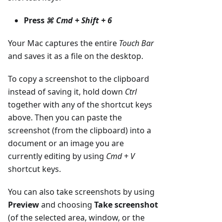
Press
⌘ Cmd + Shift + 6
Your Mac captures the entire
Touch Bar
and saves it as a file on the desktop.
To copy a screenshot to the clipboard
instead of saving it, hold down
Ctrl
together with any of the shortcut keys
above. Then you can paste the
screenshot (from the clipboard) into a
document or an image you are
currently editing by using
Cmd + V
shortcut keys.
You can also take screenshots by using
Preview
and choosing
Take screenshot
(of the selected area, window, or the