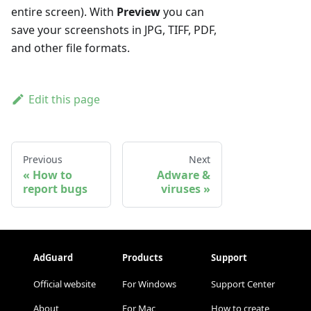
entire screen). With
Preview
you can
save your screenshots in JPG, TIFF, PDF,
and other file formats.
Edit this page
Previous
Next
How to
Adware &
report bugs
viruses
AdGuard
Products
Support
Official website
For Windows
Support Center
About
For Mac
How to create