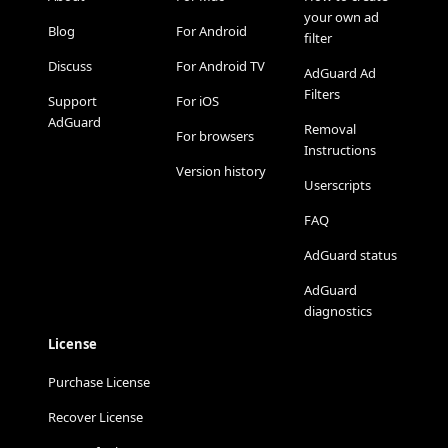
your own ad
Blog
For Android
filter
Discuss
For Android TV
AdGuard Ad
Filters
Support
For iOS
AdGuard
Removal
For browsers
Instructions
Version history
Userscripts
FAQ
AdGuard status
AdGuard
diagnostics
License
Purchase License
Recover License