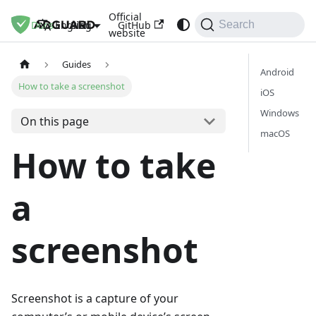
Official
Docs
Blog
GitHub
English
Search
website
Guides
Android
How to take a screenshot
iOS
Windows
On this page
macOS
How to take
a
screenshot
Screenshot is a capture of your