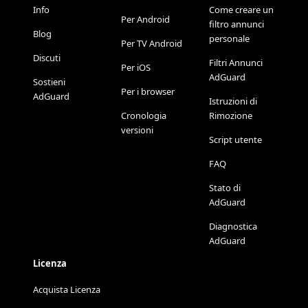
Info
Come creare un
Per Android
filtro annunci
Blog
personale
Per TV Android
Discuti
Filtri Annunci
Per iOS
AdGuard
Sostieni
Per i browser
AdGuard
Istruzioni di
Cronologia
Rimozione
versioni
Script utente
FAQ
Stato di
AdGuard
Diagnostica
AdGuard
Licenza
Acquista Licenza