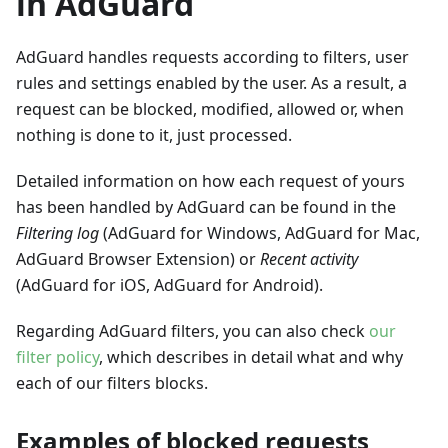
in AdGuard
AdGuard handles requests according to filters, user
rules and settings enabled by the user. As a result, a
request can be blocked, modified, allowed or, when
nothing is done to it, just processed.
Detailed information on how each request of yours
has been handled by AdGuard can be found in the
Filtering log
(AdGuard for Windows, AdGuard for Mac,
AdGuard Browser Extension) or
Recent activity
(AdGuard for iOS, AdGuard for Android).
Regarding AdGuard filters, you can also check
our
filter policy
, which describes in detail what and why
each of our filters blocks.
Examples of blocked requests