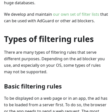
huge databases.
We develop and maintain
our own set of filter lists
that
can be used with AdGuard or other ad blockers.
Types of filtering rules
There are many types of filtering rules that serve
different purposes. Depending on the ad blocker you
use, and especially on your OS, some types of rules
may not be supported.
Basic filtering rules
To be displayed on a web page or in an app, the ad has
to be loaded from a server first. To do so, the browser
or the app needs to send a web request. The most