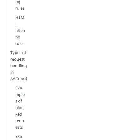
ng
rules
HTM
L
filteri
ng
rules
Types of
request
handling
in
AdGuard
Exa
mple
s of
bloc
ked
requ
ests
Exa