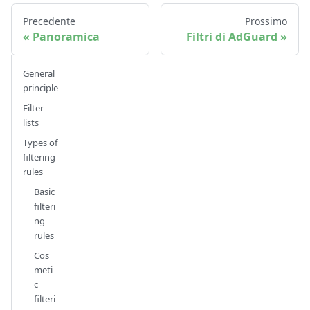
Precedente
Prossimo
Panoramica
Filtri di AdGuard
General
principle
Filter
lists
Types of
filtering
rules
Basic
filteri
ng
rules
Cos
meti
c
filteri