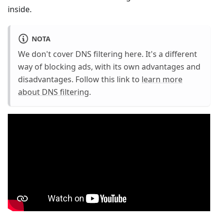
inside.
NOTA
We don't cover DNS filtering here. It's a different
way of blocking ads, with its own advantages and
disadvantages. Follow this link to
learn more
about DNS filtering
.