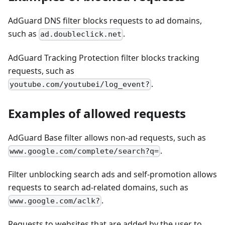
AdGuard DNS filter blocks requests to ad domains,
such as
.
ad.doubleclick.net
AdGuard Tracking Protection filter blocks tracking
requests, such as
.
youtube.com/youtubei/log_event?
Examples of allowed requests
AdGuard Base filter allows non-ad requests, such as
.
www.google.com/complete/search?q=
Filter unblocking search ads and self-promotion allows
requests to search ad-related domains, such as
.
www.google.com/aclk?
Requests to websites that are added by the user to