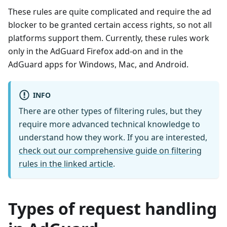
These rules are quite complicated and require the ad
blocker to be granted certain access rights, so not all
platforms support them. Currently, these rules work
only in the AdGuard Firefox add-on and in the
AdGuard apps for Windows, Mac, and Android.
INFO
There are other types of filtering rules, but they
require more advanced technical knowledge to
understand how they work. If you are interested,
check out our comprehensive guide on filtering
rules in the linked article
.
Types of request handling