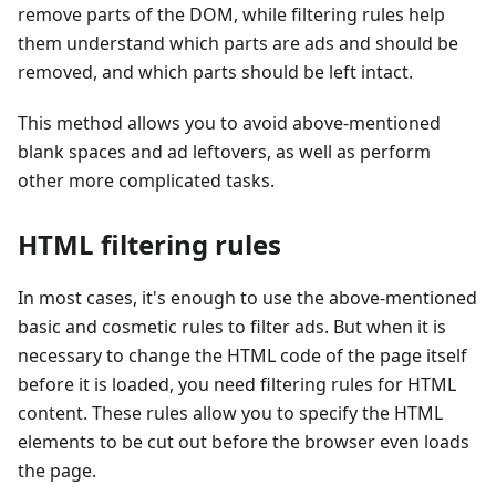
remove parts of the DOM, while filtering rules help
them understand which parts are ads and should be
removed, and which parts should be left intact.
This method allows you to avoid above-mentioned
blank spaces and ad leftovers, as well as perform
other more complicated tasks.
HTML filtering rules
In most cases, it's enough to use the above-mentioned
basic and cosmetic rules to filter ads. But when it is
necessary to change the HTML code of the page itself
before it is loaded, you need filtering rules for HTML
content. These rules allow you to specify the HTML
elements to be cut out before the browser even loads
the page.