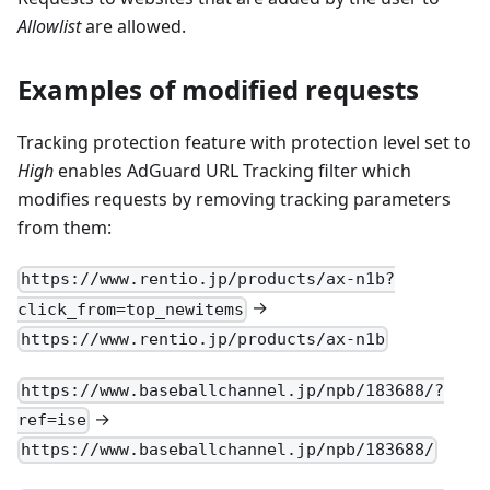
Allowlist
are allowed.
Examples of modified requests
Tracking protection feature with protection level set to
High
enables AdGuard URL Tracking filter which
modifies requests by removing tracking parameters
from them:
https://www.rentio.jp/products/ax-n1b?
→
click_from=top_newitems
https://www.rentio.jp/products/ax-n1b
https://www.baseballchannel.jp/npb/183688/?
→
ref=ise
https://www.baseballchannel.jp/npb/183688/