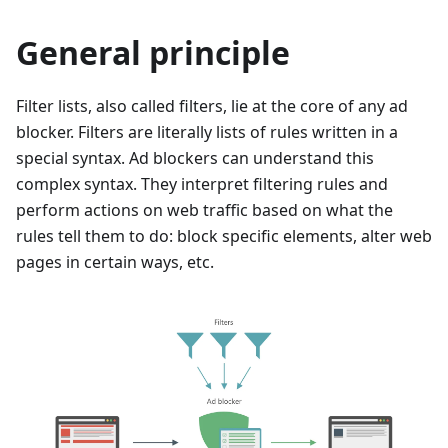
General principle
Filter lists, also called filters, lie at the core of any ad
blocker. Filters are literally lists of rules written in a
special syntax. Ad blockers can understand this
complex syntax. They interpret filtering rules and
perform actions on web traffic based on what the
rules tell them to do: block specific elements, alter web
pages in certain ways, etc.