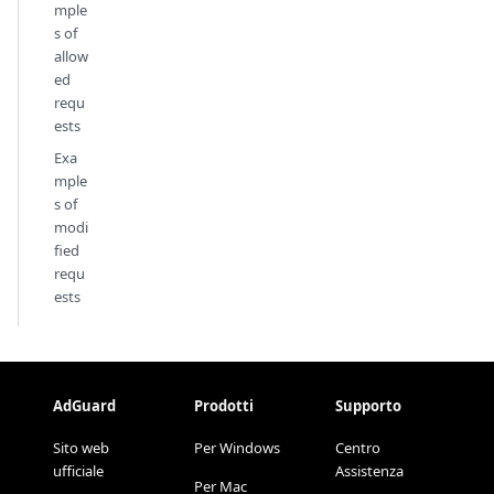
mple
s of
allow
ed
requ
ests
Exa
mple
s of
modi
fied
requ
ests
AdGuard
Prodotti
Supporto
Sito web
Per Windows
Centro
ufficiale
Assistenza
Per Mac