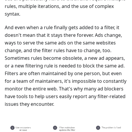
rules, multiple iterations, and the use of complex
syntax.
And even when a rule finally gets added to a filter, it
doesn't mean that it stays there forever. Ads change,
ways to serve the same ads on the same websites
change, and the filter rules have to change, too.
Sometimes rules become obsolete, a new ad appears,
or a new filtering rule is needed to block the same ad.
Filters are often maintained by one person, but even
for a team of maintainers, it's impossible to constantly
monitor the entire web. That's why many ad blockers
have tools to help users easily report any filter-related
issues they encounter.