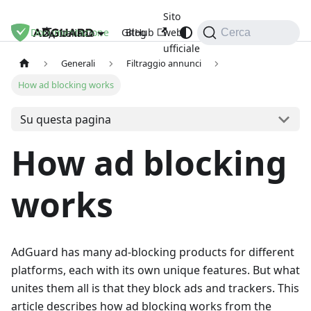
Sito
Documentazione
GitHub
Blog
web
Italiano
Cerca
ufficiale
Generali
Filtraggio annunci
How ad blocking works
Su questa pagina
How ad blocking
works
AdGuard has many ad-blocking products for different
platforms, each with its own unique features. But what
unites them all is that they block ads and trackers. This
article describes how ad blocking works from the