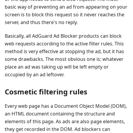
basic way of preventing an ad from appearing on your
screen is to block this request so it never reaches the
server, and thus there's no reply.
Basically, all AdGuard Ad Blocker products can block
web requests according to the active filter rules. This
method is very effective at stopping the ad, but it has
some drawbacks. The most obvious one is: whatever
place an ad was taking up will be left empty or
occupied by an ad leftover.
Cosmetic filtering rules
Every web page has a Document Object Model (DOM),
an HTML document containing the structure and
elements of this page. As ads are also page elements,
they get recorded in the DOM. Ad blockers can