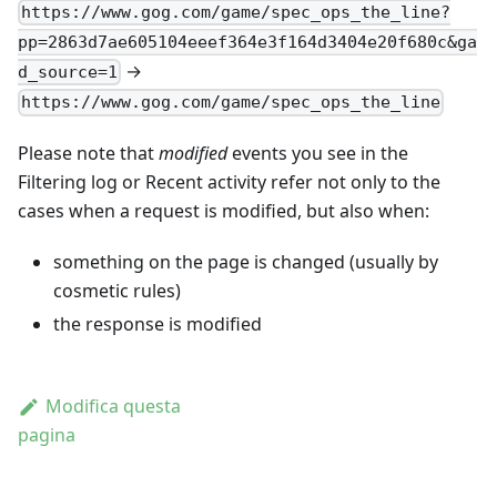
https://www.gog.com/game/spec_ops_the_line?
pp=2863d7ae605104eeef364e3f164d3404e20f680c&ga
→
d_source=1
https://www.gog.com/game/spec_ops_the_line
Please note that
modified
events you see in the
Filtering log or Recent activity refer not only to the
cases when a request is modified, but also when:
something on the page is changed (usually by
cosmetic rules)
the response is modified
Modifica questa
pagina