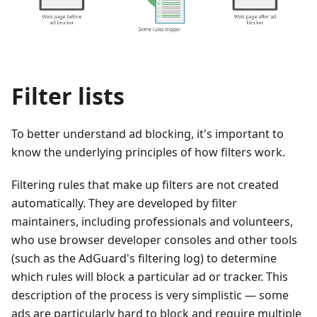
Filter lists
To better understand ad blocking, it's important to
know the underlying principles of how filters work.
Filtering rules that make up filters are not created
automatically. They are developed by filter
maintainers, including professionals and volunteers,
who use browser developer consoles and other tools
(such as the AdGuard's filtering log) to determine
which rules will block a particular ad or tracker. This
description of the process is very simplistic — some
ads are particularly hard to block and require multiple