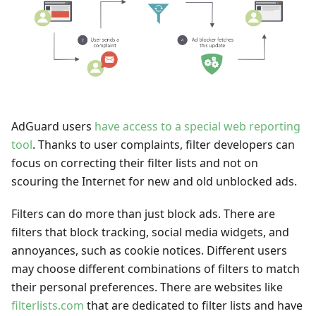
AdGuard users
have access to a special web reporting
tool
. Thanks to user complaints, filter developers can
focus on correcting their filter lists and not on
scouring the Internet for new and old unblocked ads.
Filters can do more than just block ads. There are
filters that block tracking, social media widgets, and
annoyances, such as cookie notices. Different users
may choose different combinations of filters to match
their personal preferences. There are websites like
filterlists.com
that are dedicated to filter lists and have