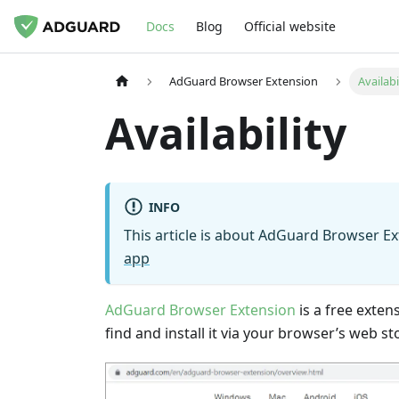
Docs
Blog
Official website
AdGuard Browser Extension
Availabi
Availability
INFO
This article is about AdGuard Browser Ex
app
AdGuard Browser Extension
is a free exten
find and install it via your browser’s web st