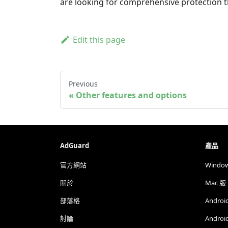
are looking for comprehensive protection 
Edit this page
Previous
Other features and options
AdGuard
產品
官方網站
Windo
關於
Mac 版
部落格
Androi
討論
Androi