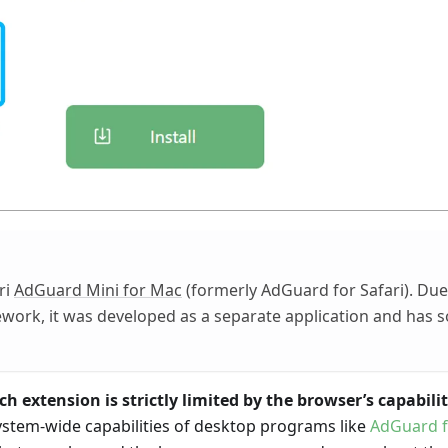
ri
AdGuard Mini for Mac
(formerly AdGuard for Safari). Due 
ework, it was developed as a separate application and has 
h extension is strictly limited by the browser’s capabilit
ystem-wide capabilities of desktop programs like
AdGuard 