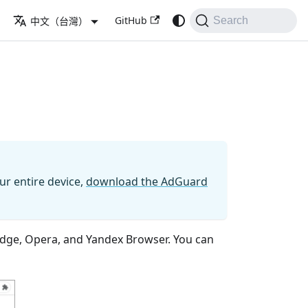
GitHub
中文（台灣）
Search
ur entire device,
download the AdGuard
 Edge, Opera, and Yandex Browser. You can