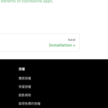
e
benefits of standalone apps
.
Next
Installation
授權
購買授權
恢復授權
銷售條款
取得免費的授權