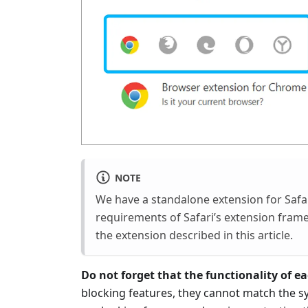
NOTE
We have a standalone extension for Safa
requirements of Safari’s extension fram
the extension described in this article.
Do not forget that the functionality of eac
blocking features, they cannot match the s