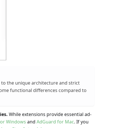
to the unique architecture and strict
some functional differences compared to
ies.
While extensions provide essential ad-
for Windows
and
AdGuard for Mac
. If you