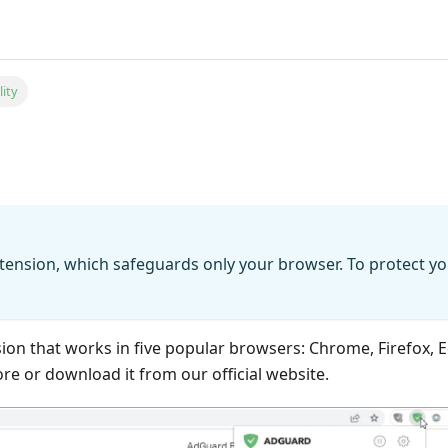
lity
tension, which safeguards only your browser. To protect yo
sion that works in five popular browsers: Chrome, Firefox,
ore or download it from our official website.