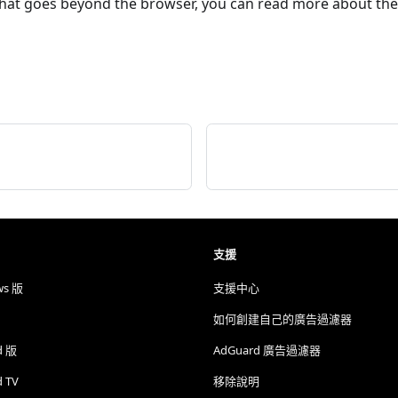
that goes beyond the browser, you can read more about th
支援
ws 版
支援中心
如何創建自己的廣告過濾器
d 版
AdGuard 廣告過濾器
d TV
移除說明