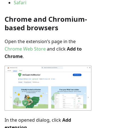
Safari
Chrome and Chromium-
based browsers
Open the extension’s page in the
Chrome Web Store
and click
Add to
Chrome
.
In the opened dialog, click
Add
extension
.