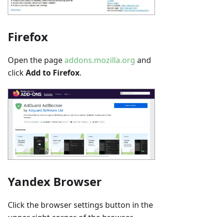
Firefox
Open the page
addons.mozilla.org
and
click
Add to Firefox
.
Yandex Browser
Click the browser settings button in the