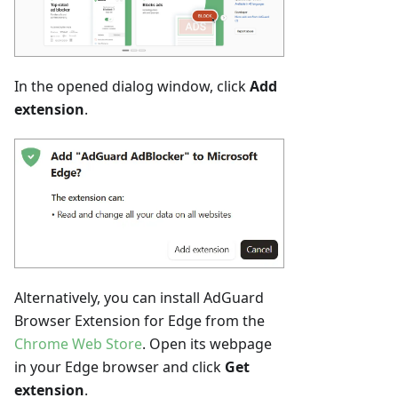
In the opened dialog window, click
Add
extension
.
Alternatively, you can install AdGuard
Browser Extension for Edge from the
Chrome Web Store
. Open its webpage
in your Edge browser and click
Get
extension
.