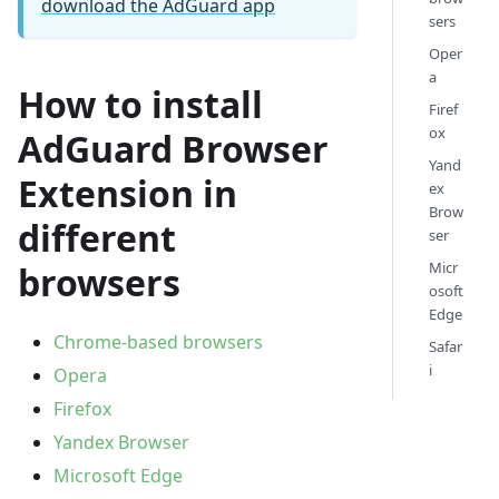
download the AdGuard app
sers
Oper
a
How to install
Firef
ox
AdGuard Browser
Yand
Extension in
ex
Brow
different
ser
Micr
browsers
osoft
Edge
Chrome-based browsers
Safar
i
Opera
Firefox
Yandex Browser
Microsoft Edge