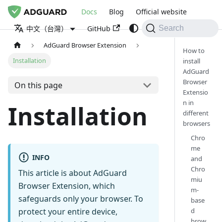
Docs
Blog
Official website
GitHub
中文（台灣）
Search
AdGuard Browser Extension
How to
Installation
install
AdGuard
Browser
On this page
Extensio
n in
Installation
different
browsers
Chro
me
INFO
and
Chro
This article is about AdGuard
miu
Browser Extension, which
m-
safeguards only your browser. To
base
d
protect your entire device,
brow