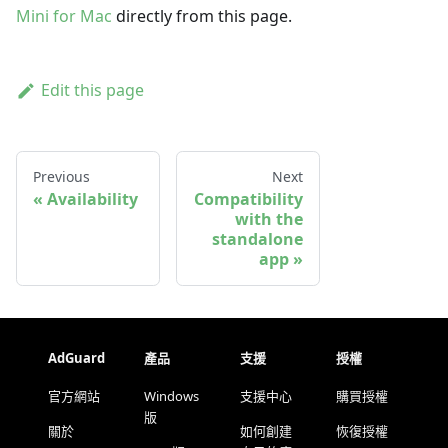
Mini for Mac
directly from this page.
Edit this page
Previous
Next
Availability
Compatibility
with the
standalone
app
AdGuard
產品
支援
授權
官方網站
Windows
支援中心
購買授權
版
關於
如何創建
恢復授權