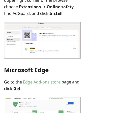
upper right corner of the browser,
choose
Extensions
→
Online safety
,
find AdGuard, and click
Install
.
Microsoft Edge
Go to the
Edge Add-ons store
page and
click
Get
.