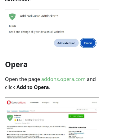
Opera
Open the page
addons.opera.com
and
click
Add to Opera
.