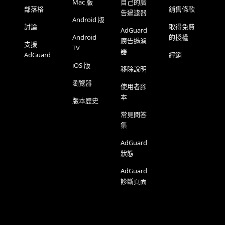
Mac 版
自己的廣
部落格
銷售條款
告過濾器
Android 版
討論
取得免費
AdGuard
Android
的授權
廣告過濾
支援
TV
器
AdGuard
經銷
iOS 版
移除說明
瀏覽器
使用者腳
本
版本歷史
常見問答
集
AdGuard
狀態
AdGuard
診斷頁面