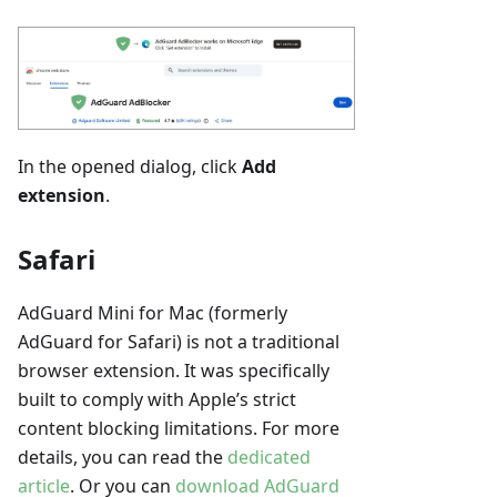
In the opened dialog, click
Add
extension
.
Safari
AdGuard Mini for Mac (formerly
AdGuard for Safari) is not a traditional
browser extension. It was specifically
built to comply with Apple’s strict
content blocking limitations. For more
details, you can read the
dedicated
article
. Or you can
download AdGuard