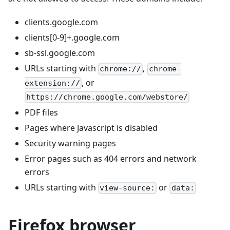
clients.google.com
clients[0-9]+.google.com
sb-ssl.google.com
URLs starting with
,
chrome://
chrome-
, or
extension://
https://chrome.google.com/webstore/
PDF files
Pages where Javascript is disabled
Security warning pages
Error pages such as 404 errors and network
errors
URLs starting with
or
view-source:
data:
Firefox browser