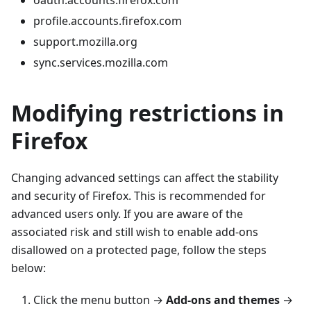
oauth.accounts.firefox.com
profile.accounts.firefox.com
support.mozilla.org
sync.services.mozilla.com
Modifying restrictions in
Firefox
Changing advanced settings can affect the stability
and security of Firefox. This is recommended for
advanced users only. If you are aware of the
associated risk and still wish to enable add-ons
disallowed on a protected page, follow the steps
below:
Click the menu button →
Add-ons and themes
→