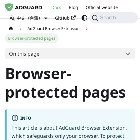
Docs
Blog
Official website
GitHub
中文（台灣）
Search
AdGuard Browser Extension
Browser-protected pages
On this page
Browser-
protected pages
INFO
This article is about AdGuard Browser Extension,
which safeguards only your browser. To protect