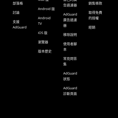
部落格
銷售條款
告過濾器
Android 版
討論
取得免費
AdGuard
Android
的授權
廣告過濾
支援
TV
器
AdGuard
經銷
iOS 版
移除說明
瀏覽器
使用者腳
本
版本歷史
常見問答
集
AdGuard
狀態
AdGuard
診斷頁面