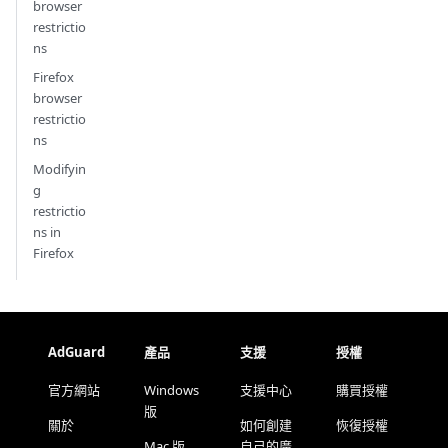
browser
restrictio
ns
Firefox
browser
restrictio
ns
Modifyin
g
restrictio
ns in
Firefox
AdGuard
產品
支援
授權
官方網站
Windows
支援中心
購買授權
版
關於
如何創建
恢復授權
Mac 版
自己的廣