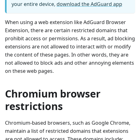
your entire device,
download the AdGuard app
When using a web extension like AdGuard Browser
Extension, there are certain restricted domains that
prohibit access or permissions. As a result, ad blocking
extensions are not allowed to interact with or modify
the content of these pages. In other words, they are
not allowed to block ads and other annoying elements
on these web pages.
Chromium browser
restrictions
Chromium-based browsers, such as Google Chrome,
maintain a list of restricted domains that extensions
are not allowed to access. These domains include: