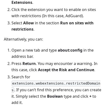
Extensions
.
Click the extension you want to enable on sites
with restrictions (In this case, AdGuard).
Select
Allow
in the section
Run on sites with
restrictions
.
Alternatively, you can:
Open a new tab and type
about
:config
in the
address bar.
Press
Return
. You may encounter a warning. In
this case, click
Accept the Risk and Continue
.
Search for
extensions.webextensions.restrictedDomain
. If you can’t find this preference, you can create
s
it. Simply select the
Boolean
type and click
+
to
add it.