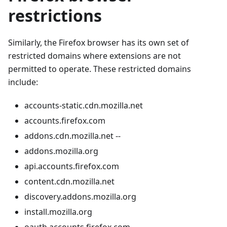
restrictions
Similarly, the Firefox browser has its own set of
restricted domains where extensions are not
permitted to operate. These restricted domains
include:
accounts-static.cdn.mozilla.net
accounts.firefox.com
addons.cdn.mozilla.net --
addons.mozilla.org
api.accounts.firefox.com
content.cdn.mozilla.net
discovery.addons.mozilla.org
install.mozilla.org