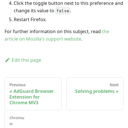
Click the toggle button next to this preference and
change its value to
.
false
Restart Firefox.
For further information on this subject, read
the
article on Mozilla’s support website
.
Edit this page
Previous
Next
AdGuard Browser
Solving problems
Extension for
Chrome MV3
Chromiu
m