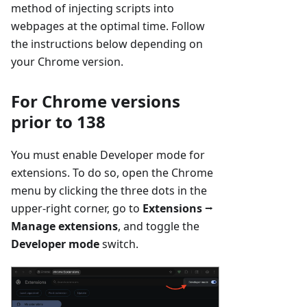
method of injecting scripts into
webpages at the optimal time. Follow
the instructions below depending on
your Chrome version.
For Chrome versions
prior to 138
You must enable Developer mode for
extensions. To do so, open the Chrome
menu by clicking the three dots in the
upper-right corner, go to
Extensions
⭢
Manage extensions
, and toggle the
Developer mode
switch.