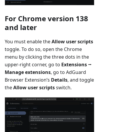
For Chrome version 138
and later
You must enable the
Allow user scripts
toggle. To do so, open the Chrome
menu by clicking the three dots in the
upper-right corner, go to
Extensions
⭢
Manage extensions
, go to AdGuard
Browser Extension’s
Details
, and toggle
the
Allow user scripts
switch.