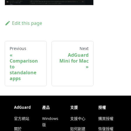
Edit this page
Previous
Next
AdGuard
Comparison
Mini for Mac
to
standalone
apps
AdGuard
產品
支援
授權
官方網站
Windows
支援中心
購買授權
版
關於
如何創建
恢復授權