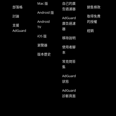
Mac 版
自己的廣
部落格
銷售條款
告過濾器
Android 版
討論
取得免費
AdGuard
Android
的授權
廣告過濾
支援
TV
器
AdGuard
經銷
iOS 版
移除說明
瀏覽器
使用者腳
本
版本歷史
常見問答
集
AdGuard
狀態
AdGuard
診斷頁面