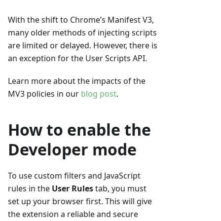
With the shift to Chrome’s Manifest V3,
many older methods of injecting scripts
are limited or delayed. However, there is
an exception for the User Scripts API.
Learn more about the impacts of the
MV3 policies in our
blog post
.
How to enable the
Developer mode
To use custom filters and JavaScript
rules in the
User Rules
tab, you must
set up your browser first. This will give
the extension a reliable and secure