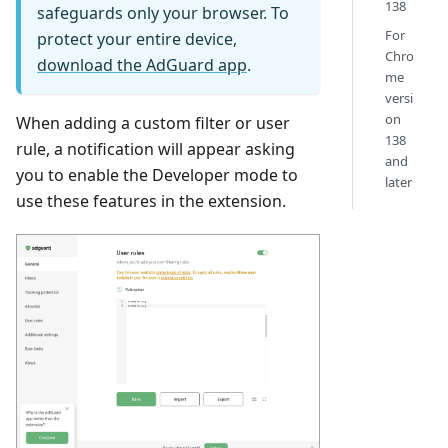
138
safeguards only your browser. To
For
protect your entire device,
Chro
download the AdGuard app
.
me
versi
on
When adding a custom filter or user
138
rule, a notification will appear asking
and
you to enable the Developer mode to
later
use these features in the extension.