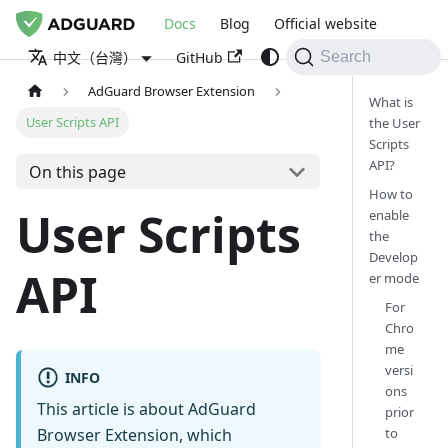
Docs
Blog
Official website
GitHub
中文（台灣）
Search
AdGuard Browser Extension
What is
User Scripts API
the User
Scripts
API?
On this page
How to
User Scripts
enable
the
Develop
API
er mode
For
Chro
me
versi
INFO
ons
This article is about AdGuard
prior
to
Browser Extension, which