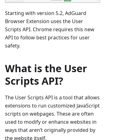
Starting with version 5.2, AdGuard
Browser Extension uses the User
Scripts API. Chrome requires this new
API to follow best practices for user
safety.
What is the User
Scripts API?
The User Scripts API is a tool that allows
extensions to run customized JavaScript
scripts on webpages. These are often
used to modify or enhance websites in
ways that aren’t originally provided by
the website itself.