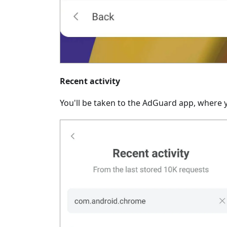
Recent activity
You'll be taken to the AdGuard app, where y