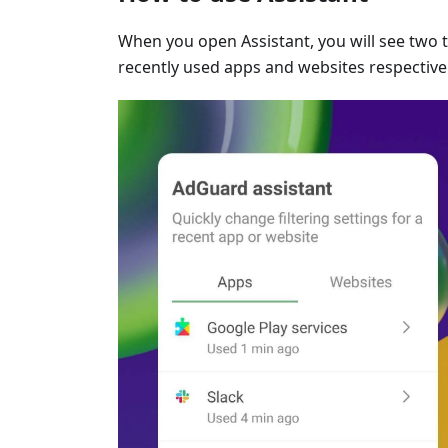
When you open Assistant, you will see two 
recently used apps and websites respectivel