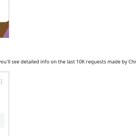
ou'll see detailed info on the last 10K requests made by C