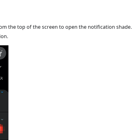
m the top of the screen to open the notification shade.
ion.