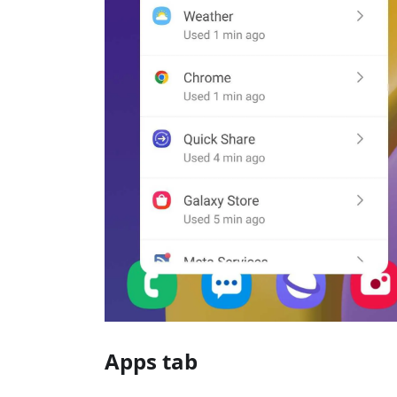
Apps tab