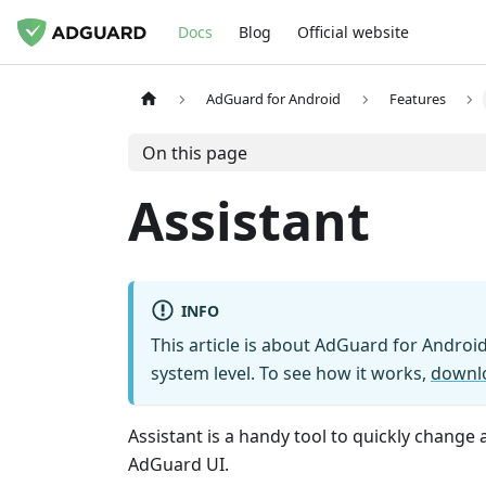
Docs
Blog
Official website
AdGuard for Android
Features
On this page
Assistant
INFO
This article is about AdGuard for Android
system level. To see how it works,
downl
Assistant is a handy tool to quickly change
AdGuard UI.