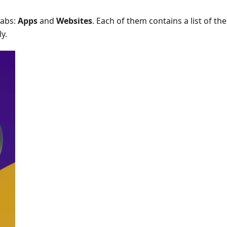
tabs:
Apps
and
Websites
. Each of them contains a list of the
y.