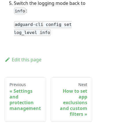
Switch the logging mode back to
:
info
adguard-cli config set
log_level info
Edit this page
Previous
Next
Settings
How to set
and
app
protection
exclusions
management
and custom
filters