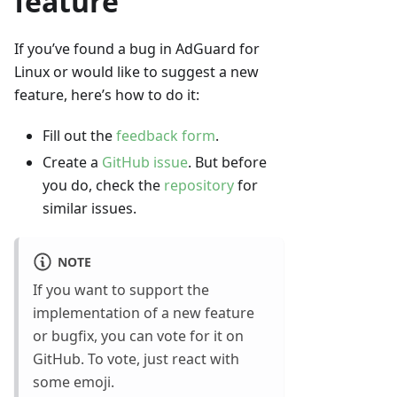
feature
If you’ve found a bug in AdGuard for
Linux or would like to suggest a new
feature, here’s how to do it:
Fill out the
feedback form
.
Create a
GitHub issue
. But before
you do, check the
repository
for
similar issues.
NOTE
If you want to support the
implementation of a new feature
or bugfix, you can vote for it on
GitHub. To vote, just react with
some emoji.