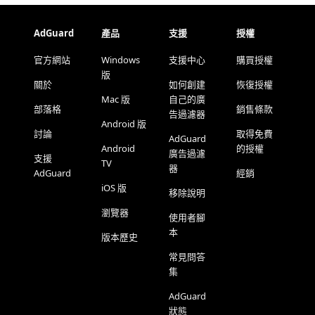
AdGuard
產品
支援
授權
官方網站
Windows
支援中心
購買授權
版
關於
如何創建
恢復授權
Mac 版
自己的廣
部落格
銷售條款
告過濾器
Android 版
討論
取得免費
AdGuard
Android
的授權
廣告過濾
支援
TV
器
AdGuard
經銷
iOS 版
移除說明
瀏覽器
使用者腳
本
版本歷史
常見問答
集
AdGuard
狀態