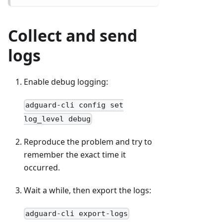
Collect and send
logs
Enable debug logging:
adguard-cli config set
log_level debug
Reproduce the problem and try to
remember the exact time it
occurred.
Wait a while, then export the logs:
adguard-cli export-logs