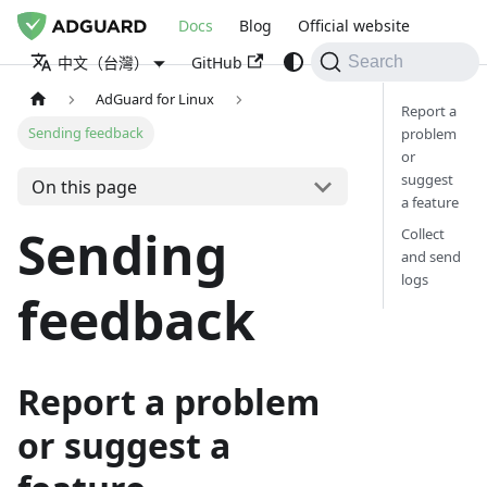
Docs
Blog
Official website
GitHub
中文（台灣）
Search
AdGuard for Linux
Report a
Sending feedback
problem
or
suggest
On this page
a feature
Sending
Collect
and send
logs
feedback
Report a problem
or suggest a