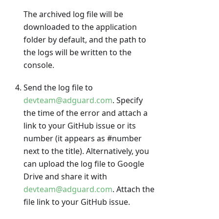
The archived log file will be
downloaded to the application
folder by default, and the path to
the logs will be written to the
console.
Send the log file to
devteam@adguard.com
. Specify
the time of the error and attach a
link to your GitHub issue or its
number (it appears as #number
next to the title). Alternatively, you
can upload the log file to Google
Drive and share it with
devteam@adguard.com
. Attach the
file link to your GitHub issue.