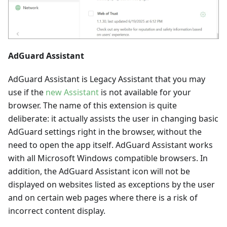
AdGuard Assistant
AdGuard Assistant is Legacy Assistant that you may
use if the
new Assistant
is not available for your
browser. The name of this extension is quite
deliberate: it actually assists the user in changing basic
AdGuard settings right in the browser, without the
need to open the app itself. AdGuard Assistant works
with all Microsoft Windows compatible browsers. In
addition, the AdGuard Assistant icon will not be
displayed on websites listed as exceptions by the user
and on certain web pages where there is a risk of
incorrect content display.