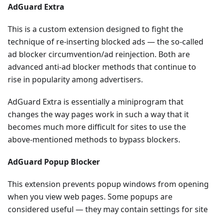
AdGuard Extra
This is a custom extension designed to fight the
technique of re-inserting blocked ads — the so-called
ad blocker circumvention/ad reinjection. Both are
advanced anti-ad blocker methods that continue to
rise in popularity among advertisers.
AdGuard Extra is essentially a miniprogram that
changes the way pages work in such a way that it
becomes much more difficult for sites to use the
above-mentioned methods to bypass blockers.
AdGuard Popup Blocker
This extension prevents popup windows from opening
when you view web pages. Some popups are
considered useful — they may contain settings for site