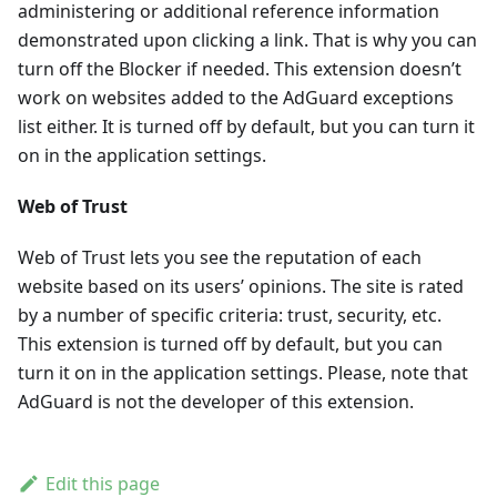
administering or additional reference information
demonstrated upon clicking a link. That is why you can
turn off the Blocker if needed. This extension doesn’t
work on websites added to the AdGuard exceptions
list either. It is turned off by default, but you can turn it
on in the application settings.
Web of Trust
Web of Trust lets you see the reputation of each
website based on its users’ opinions. The site is rated
by a number of specific criteria: trust, security, etc.
This extension is turned off by default, but you can
turn it on in the application settings. Please, note that
AdGuard is not the developer of this extension.
Edit this page