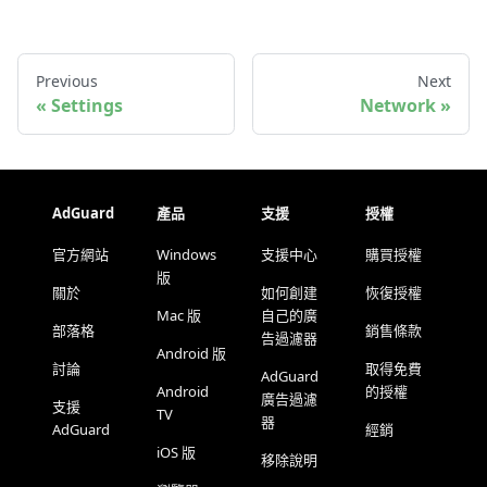
Previous
Next
Settings
Network
AdGuard
產品
支援
授權
官方網站
Windows
支援中心
購買授權
版
關於
如何創建
恢復授權
Mac 版
自己的廣
部落格
銷售條款
告過濾器
Android 版
討論
取得免費
AdGuard
Android
的授權
廣告過濾
支援
TV
器
AdGuard
經銷
iOS 版
移除說明