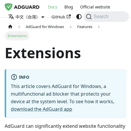
Docs
Blog
Official website
GitHub
中文（台灣）
Search
AdGuard for Windows
Features
Extensions
Extensions
INFO
This article covers AdGuard for Windows, a
multifunctional ad blocker that protects your
device at the system level. To see how it works,
download the AdGuard app
AdGuard can significantly extend website functionality