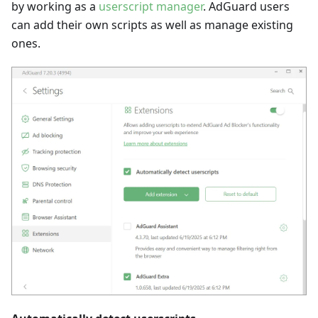
by working as a
userscript manager
. AdGuard users
can add their own scripts as well as manage existing
ones.