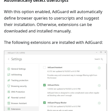
Automatically detect userscripts
With this option enabled, AdGuard will automatically
define browser queries to userscripts and suggest
their installation. Otherwise, extensions can be
downloaded and installed manually.
The following extensions are installed with AdGuard: