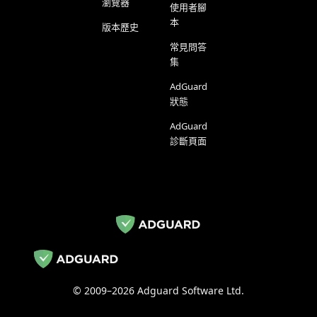
瀏覽器
使用者腳
本
版本歷史
常見問答
集
AdGuard
狀態
AdGuard
診斷頁面
© 2009–2026 Adguard Software Ltd.