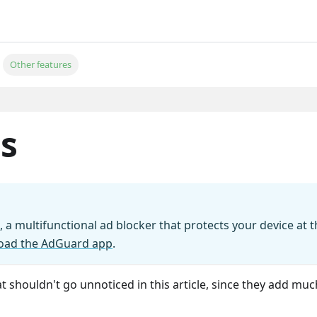
Other features
s
 a multifunctional ad blocker that protects your device at t
oad the AdGuard app
.
 shouldn't go unnoticed in this article, since they add muc