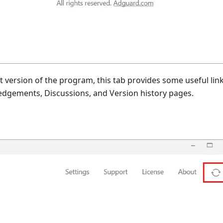
t version of the program, this tab provides some useful link
edgements, Discussions, and Version history pages.