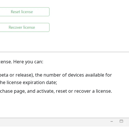
cense. Here you can:
 beta or release), the number of devices available for
e license expiration date;
rchase page, and activate, reset or recover a license.