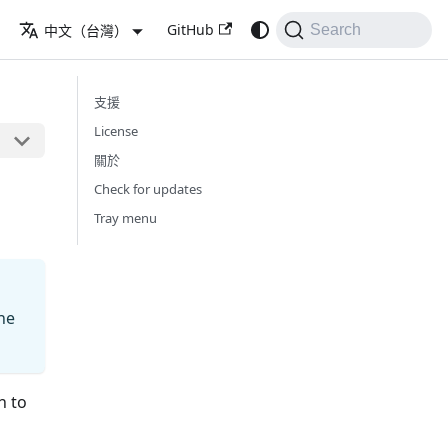
GitHub
中文（台灣）
Search
支援
License
關於
Check for updates
Tray menu
he
h to