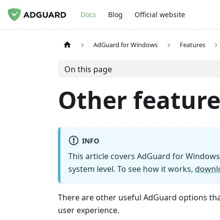
Docs
Blog
Official website
AdGuard for Windows
Features
On this page
Other feature
INFO
This article covers AdGuard for Windows,
system level. To see how it works,
downl
There are other useful AdGuard options that
user experience.