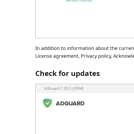
In addition to information about the curren
License agreement, Privacy policy, Acknowl
Check for updates