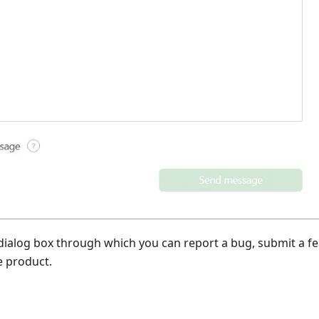
 dialog box through which you can report a bug, submit a f
e product.