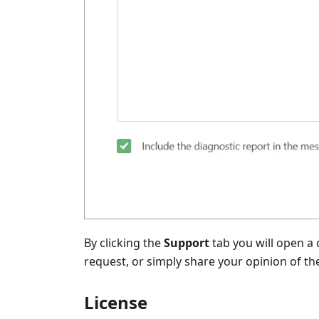
By clicking the
Support
tab you will open a
request, or simply share your opinion of th
License