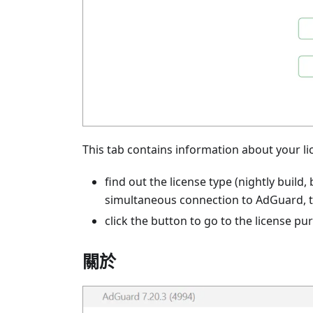
This tab contains information about your li
find out the license type (nightly build,
simultaneous connection to AdGuard, th
click the button to go to the license pu
關於