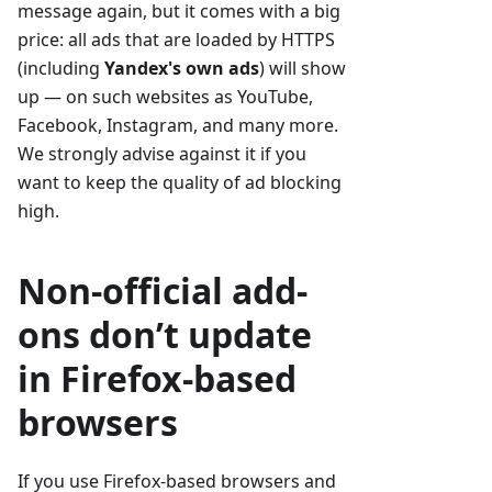
message again, but it comes with a big
price: all ads that are loaded by HTTPS
(including
Yandex's own ads
) will show
up — on such websites as YouTube,
Facebook, Instagram, and many more.
We strongly advise against it if you
want to keep the quality of ad blocking
high.
Non-official add-
ons don’t update
in Firefox-based
browsers
If you use Firefox-based browsers and