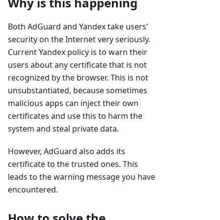
Why is this happening
Both AdGuard and Yandex take users'
security on the Internet very seriously.
Current Yandex policy is to warn their
users about any certificate that is not
recognized by the browser. This is not
unsubstantiated, because sometimes
malicious apps can inject their own
certificates and use this to harm the
system and steal private data.
However, AdGuard also adds its
certificate to the trusted ones. This
leads to the warning message you have
encountered.
How to solve the