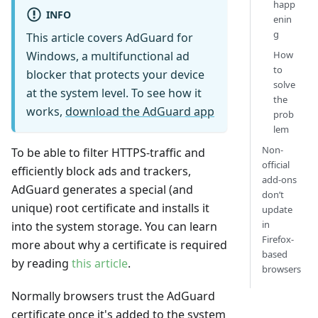
happ
INFO
enin
g
This article covers AdGuard for
Windows, a multifunctional ad
How
to
blocker that protects your device
solve
at the system level. To see how it
the
works,
download the AdGuard app
prob
lem
Non-
To be able to filter HTTPS-traffic and
official
efficiently block ads and trackers,
add-ons
AdGuard generates a special (and
don’t
unique) root certificate and installs it
update
in
into the system storage. You can learn
Firefox-
more about why a certificate is required
based
by reading
this article
.
browsers
Normally browsers trust the AdGuard
certificate once it's added to the system