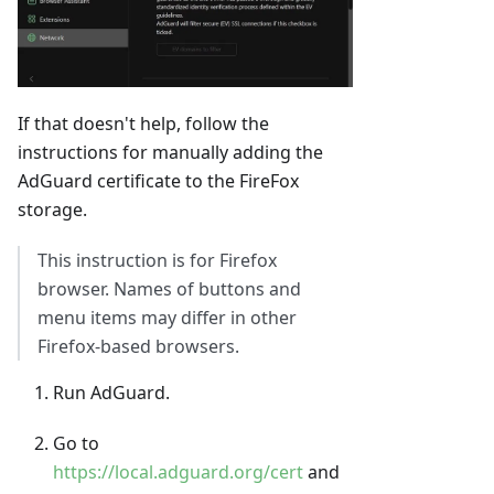
If that doesn't help, follow the
instructions for manually adding the
AdGuard certificate to the FireFox
storage.
This instruction is for Firefox
browser. Names of buttons and
menu items may differ in other
Firefox-based browsers.
Run AdGuard.
Go to
https://local.adguard.org/cert
and