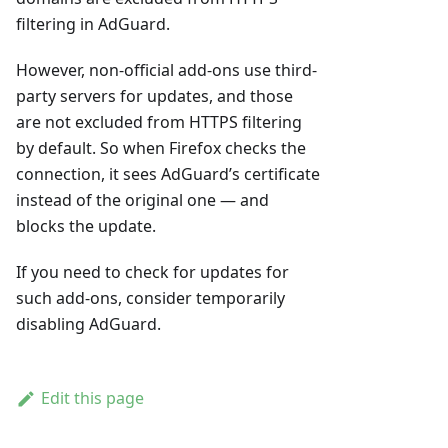
filtering in AdGuard.
However, non-official add-ons use third-
party servers for updates, and those
are not excluded from HTTPS filtering
by default. So when Firefox checks the
connection, it sees AdGuard’s certificate
instead of the original one — and
blocks the update.
If you need to check for updates for
such add-ons, consider temporarily
disabling AdGuard.
Edit this page