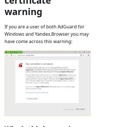
certificate
warning
If you are a user of both AdGuard for
Windows and Yandex.Browser you may
have come across this warning: