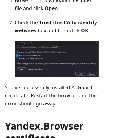
Browse the downloaded
cert.cer
file and click
Open
.
Check the
Trust this CA to identify
websites
box and then click
OK
.
You've successfully installed AdGuard
certificate. Restart the browser and the
error should go away.
Yandex.Browser