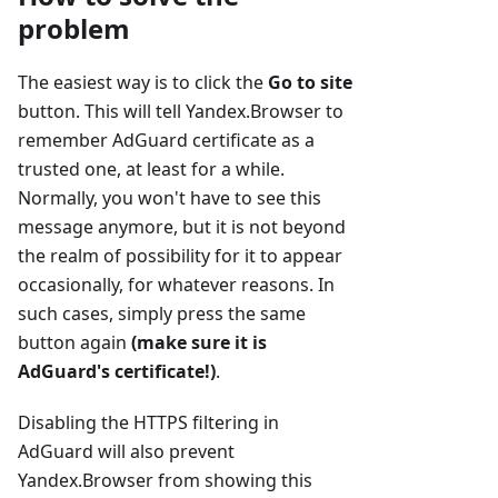
problem
The easiest way is to click the
Go to site
button. This will tell Yandex.Browser to
remember AdGuard certificate as a
trusted one, at least for a while.
Normally, you won't have to see this
message anymore, but it is not beyond
the realm of possibility for it to appear
occasionally, for whatever reasons. In
such cases, simply press the same
button again
(make sure it is
AdGuard's certificate!)
.
Disabling the HTTPS filtering in
AdGuard will also prevent
Yandex.Browser from showing this