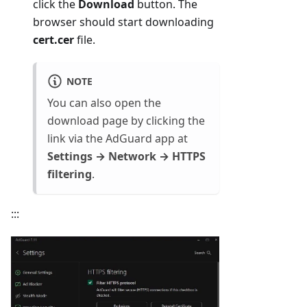
click the
Download
button. The
browser should start downloading
cert.cer
file.
NOTE
You can also open the
download page by clicking the
link via the AdGuard app at
Settings → Network → HTTPS
filtering
.
:::