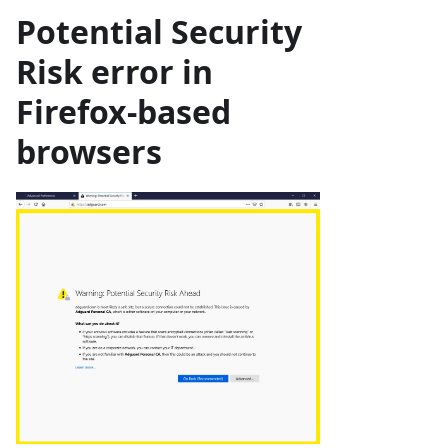
Potential Security
Risk
error in
Firefox-based
browsers