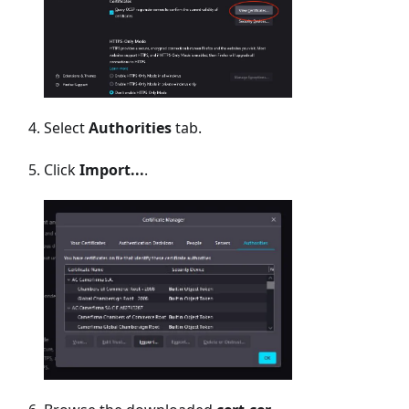
Select
Authorities
tab.
Click
Import...
.