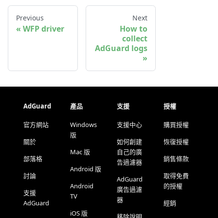
Previous
Next
WFP driver
How to
collect
AdGuard logs
AdGuard
產品
支援
授權
官方網站
Windows
支援中心
購買授權
版
關於
如何創建
恢復授權
Mac 版
自己的廣
部落格
銷售條款
告過濾器
Android 版
討論
取得免費
AdGuard
Android
的授權
廣告過濾
支援
TV
器
AdGuard
經銷
iOS 版
移除說明