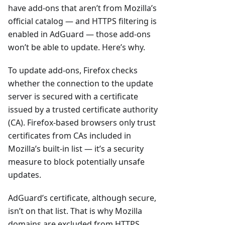
have add-ons that aren’t from Mozilla’s
official catalog — and HTTPS filtering is
enabled in AdGuard — those add-ons
won’t be able to update. Here’s why.
To update add-ons, Firefox checks
whether the connection to the update
server is secured with a certificate
issued by a trusted certificate authority
(CA). Firefox-based browsers only trust
certificates from CAs included in
Mozilla’s built-in list — it’s a security
measure to block potentially unsafe
updates.
AdGuard’s certificate, although secure,
isn’t on that list. That is why Mozilla
domains are excluded from HTTPS