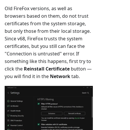
Old FireFox versions, as well as
browsers based on them, do not trust
certificates from the system storage,
but only those from their local storage.
Since v68, FireFox trusts the system
certificates, but you still can face the
"Connection is untrusted" error. If
something like this happens, first try to
click the
Reinstall Certificate
button —
you will find it in the
Network
tab.