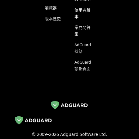
瀏覽器
使用者腳
本
版本歷史
常見問答
集
AdGuard
狀態
AdGuard
診斷頁面
© 2009–2026 Adguard Software Ltd.