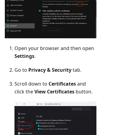
Open your browser and then open
Settings
.
Go to
Privacy & Security
tab.
Scroll down to
Certificates
and
click the
View Certificates
button.