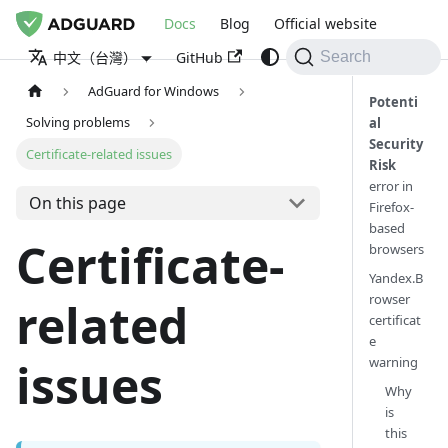
Docs
Blog
Official website
GitHub
中文（台灣）
Search
AdGuard for Windows
Potenti
Solving problems
al
Security
Certificate-related issues
Risk
error in
On this page
Firefox-
based
Certificate-
browsers
Yandex.B
rowser
related
certificat
e
warning
issues
Why
is
this