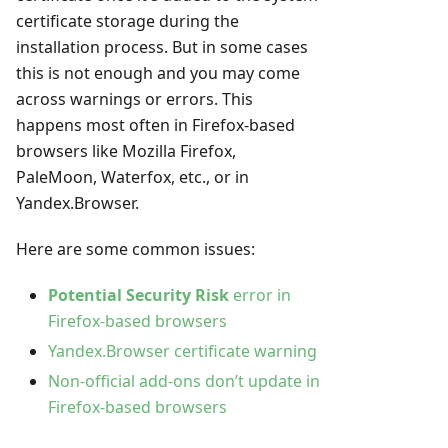
certificate storage during the
installation process. But in some cases
this is not enough and you may come
across warnings or errors. This
happens most often in Firefox-based
browsers like Mozilla Firefox,
PaleMoon, Waterfox, etc., or in
Yandex.Browser.
Here are some common issues:
Potential Security Risk
error in
Firefox-based browsers
Yandex.Browser certificate warning
Non-official add-ons don’t update in
Firefox-based browsers