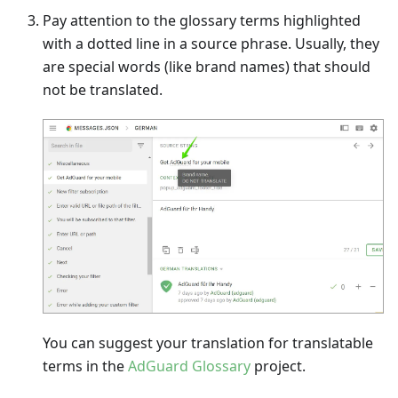
Pay attention to the glossary terms highlighted
with a dotted line in a source phrase. Usually, they
are special words (like brand names) that should
not be translated.
You can suggest your translation for translatable
terms in the
AdGuard Glossary
project.