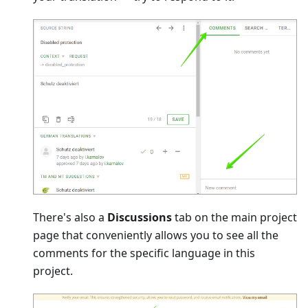
There's also a
Discussions
tab on the main project
page that conveniently allows you to see all the
comments for the specific language in this
project.