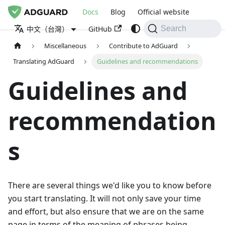
Docs
Blog
Official website
GitHub
中文（台灣）
Search
Miscellaneous
Contribute to AdGuard
Translating AdGuard
Guidelines and recommendations
Guidelines and
recommendation
s
There are several things we'd like you to know before
you start translating. It will not only save your time
and effort, but also ensure that we are on the same
page in terms of the meaning of phrases being