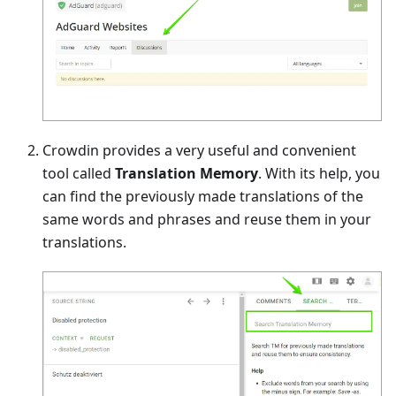
Crowdin provides a very useful and convenient
tool called
Translation Memory
. With its help, you
can find the previously made translations of the
same words and phrases and reuse them in your
translations.