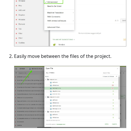
Easily move between the files of the project.