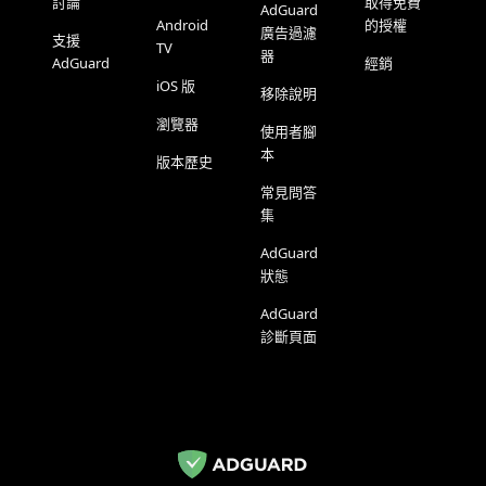
討論
取得免費
AdGuard
Android
的授權
廣告過濾
支援
TV
器
AdGuard
經銷
iOS 版
移除說明
瀏覽器
使用者腳
本
版本歷史
常見問答
集
AdGuard
狀態
AdGuard
診斷頁面