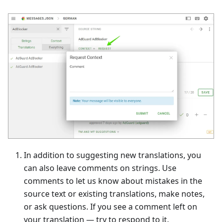
In addition to suggesting new translations, you
can also leave comments on strings. Use
comments to let us know about mistakes in the
source text or existing translations, make notes,
or ask questions. If you see a comment left on
your translation — try to respond to it.