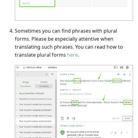
Sometimes you can find phrases with plural
forms. Please be especially attentive when
translating such phrases. You can read how to
translate plural forms
here
.