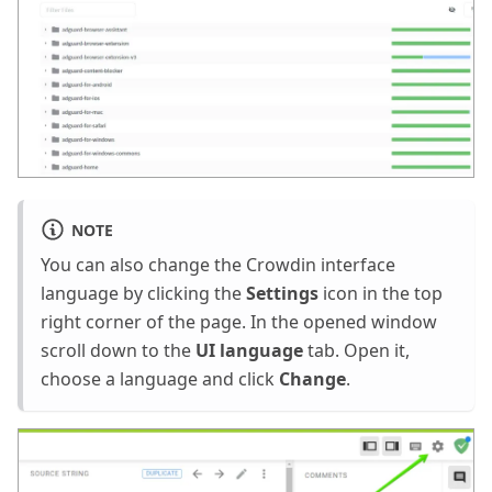
NOTE
You can also change the Crowdin interface
language by clicking the
Settings
icon in the top
right corner of the page. In the opened window
scroll down to the
UI language
tab. Open it,
choose a language and click
Change
.