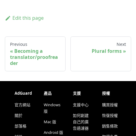
Edit this page
Previous
Next
Becoming a
Plural forms
translator/proofrea
der
AdGuard
產品
支援
授權
官方網站
Windows
支援中心
購買授權
版
關於
如何創建
恢復授權
Mac 版
自己的廣
部落格
銷售條款
告過濾器
Android 版