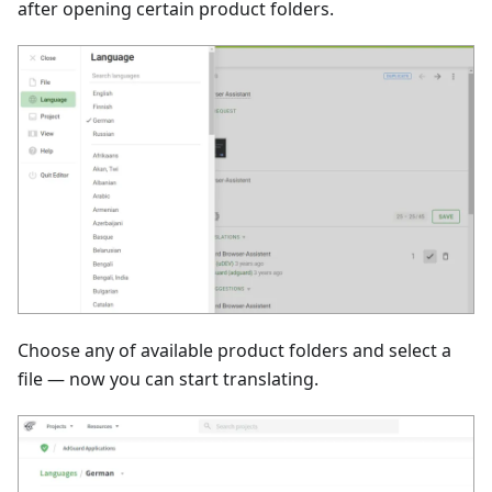
after opening certain product folders.
Choose any of available product folders and select a
file — now you can start translating.