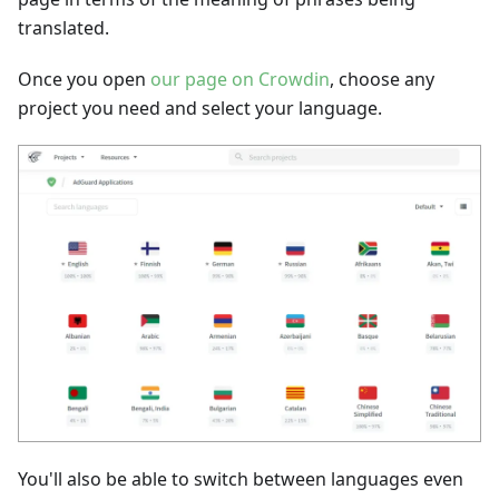
translated.
Once you open
our page on Crowdin
, choose any
project you need and select your language.
You'll also be able to switch between languages even