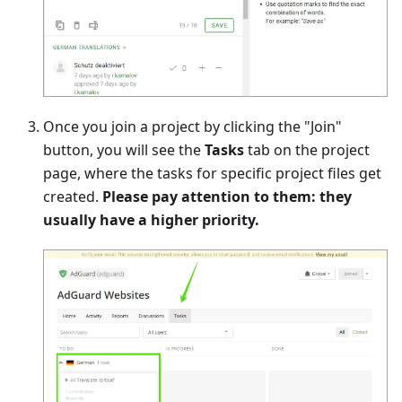
Once you join a project by clicking the "Join"
button, you will see the
Tasks
tab on the project
page, where the tasks for specific project files get
created.
Please pay attention to them: they
usually have a higher priority.