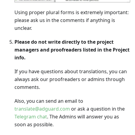
Using proper plural forms is extremely important:
please ask us in the comments if anything is
unclear.
Please do not write directly to the project
managers and proofreaders listed in the Project
info.
If you have questions about translations, you can
always ask our proofreaders or admins through
comments.
Also, you can send an email to
translate@adguard.com
or ask a question in the
Telegram chat
. The Admins will answer you as
soon as possible.