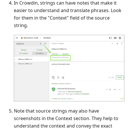
In Crowdin, strings can have notes that make it
easier to understand and translate phrases. Look
for them in the "Context" field of the source
string.
Note that source strings may also have
screenshots in the Context section. They help to
understand the context and convey the exact