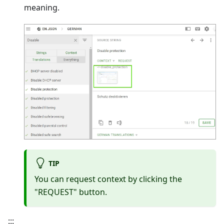
meaning.
TIP
You can request context by clicking the
"REQUEST" button.
:::