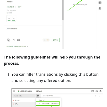
The following guidelines will help you through the
process.
You can filter translations by clicking this button
and selecting any offered option.