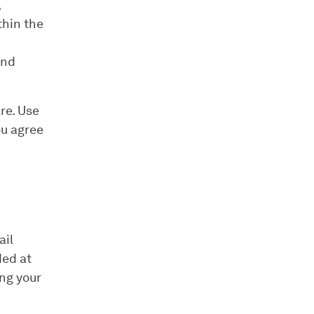
,
thin the
and
re. Use
ou agree
ail
ded at
ing your