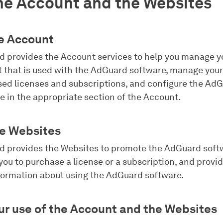
he Account and the Websites
he Account
 provides the Account services to help you manage y
 that is used with the AdGuard software, manage your
ed licenses and subscriptions, and configure the Ad
e in the appropriate section of the Account.
he Websites
 provides the Websites to promote the AdGuard soft
you to purchase a license or a subscription, and provi
formation about using the AdGuard software.
our use of the Account and the Websites