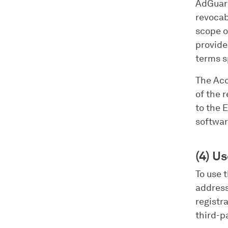
AdGuard
revocab
scope o
provide
terms s
The Acc
of the 
to the 
softwar
(4) Us
To use 
address
registr
third-p