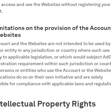
 access and use the Websites without registering your
t.
imitations on the provision of the Accou
ebsites
ount and the Websites are not intended to be used by
or entity in any jurisdiction or country where such use 
y to applicable legislation, or which would subject Ad
istration requirement within such jurisdiction or count
ersons or entities who use the Account or the Websit
cations do so on their own initiative and are solely
ible for compliance with applicable laws and regulati
ntellectual Property Rights