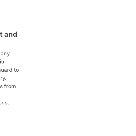
nt and
 any
is
Guard to
ry.
es from
ons.