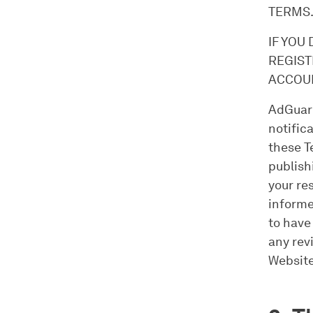
TERMS
IF YOU
REGIST
ACCOUN
AdGuard
notific
these T
publish
your re
informe
to have
any rev
Website