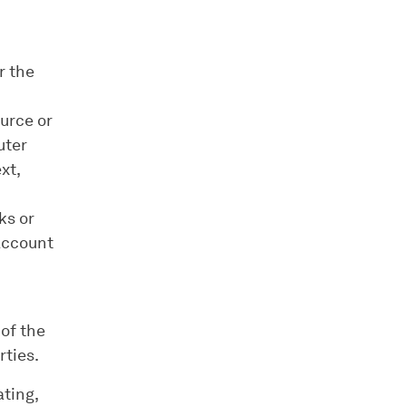
r the
ource or
uter
xt,
ks or
Account
of the
rties.
ating,