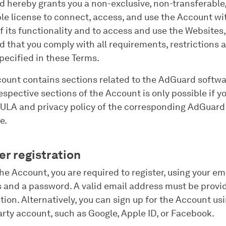
 hereby grants you a non-exclusive, non-transferable
le license to connect, access, and use the Account wi
f its functionality and to access and use the Websites,
d that you comply with all requirements, restrictions 
pecified in these Terms.
ount contains sections related to the AdGuard softwa
respective sections of the Account is only possible if y
EULA and privacy policy of the corresponding AdGuard
e.
er registration
the Account, you are required to register, using your em
 and a password. A valid email address must be provi
ation. Alternatively, you can sign up for the Account us
arty account, such as Google, Apple ID, or Facebook.