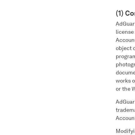
(1) C
AdGuard 
license 
Account
object 
program
photogr
documen
works o
or the 
AdGuard 
tradema
Account
Modifyi