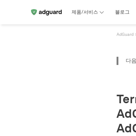
제품/서비스
블로그
AdGuard
다음
Ter
Ad
Ad