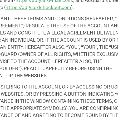
 Mail (
https://adguard-mail.com
), and AdGuard’s che
e (
https://adguardcheckout.com
).
ANT: THESE TERMS AND CONDITIONS (HEREAFTER, 
REEMENT”) REGULATE THE USE OF THE ACCOUNT AN
ES AND CONSTITUTE A LEGAL AGREEMENT BETWEEN
R AN INDIVIDUAL OR, IF THE ACCOUNT IS USED BY OR
 AN ENTITY, HEREAFTER ALSO, “YOU”, “YOUR”, THE “US
GUARD (OWNER OF ALL RIGHTS, WHETHER EXCLUSI
ISE TO THE ACCOUNT, HEREAFTER ALSO, THE
HOLDER”). READ IT CAREFULLY BEFORE USING THE
T OR THE WEBSITES.
ISTERING TO THE ACCOUNT, OR BY ACCESSING OR USI
 WEBSITES, OR BY PRESSING A BUTTON INDICATING 
ANCE IN THE WINDOW CONTAINING THESE TERMS, O
 THE APPROPRIATE SYMBOL(S), YOU ARE CONFIRMIN
ANCE OF AND AGREEING TO BECOME BOUND BY TH