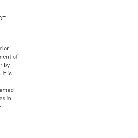
OT
rior
ment of
r by
It is
deemed
es in
e