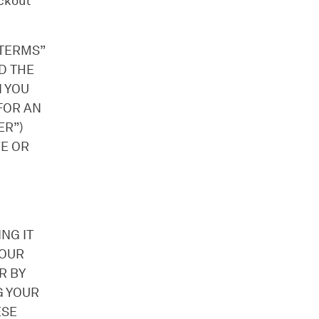
ckout
“TERMS”
D THE
 YOU
 FOR AN
ER”)
VE OR
NG IT
YOUR
R BY
G YOUR
ESE