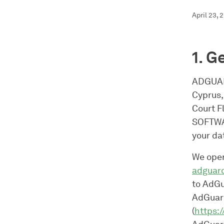
April 23, 
1. G
ADGUAR
Cyprus,
Court F
SOFTWAR
your da
We oper
adguar
to AdGu
AdGuard
(
https: