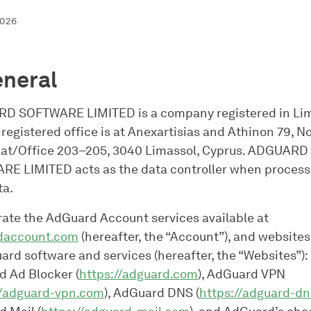
2026
eneral
D SOFTWARE LIMITED is a company registered in Lim
 registered office is at Anexartisias and Athinon 79, N
lat/Office 203–205, 3040 Limassol, Cyprus. ADGUARD
E LIMITED acts as the data controller when process
ta.
ate the AdGuard Account services available at
daccount.com
(hereafter, the “Account”), and websites
ard software and services (hereafter, the “Websites”):
 Ad Blocker (
https://adguard.com
), AdGuard VPN
//adguard-vpn.com
), AdGuard DNS (
https://adguard-dn