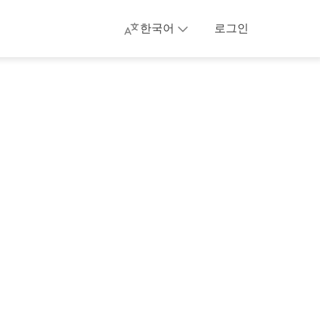
한국어
로그인