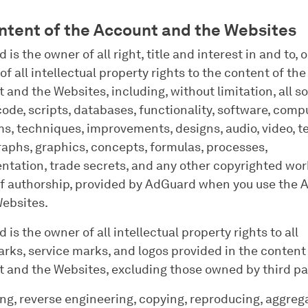
ontent of the Account and the Websites
is the owner of all right, title and interest in and to, o
of all intellectual property rights to the content of the
 and the Websites, including, without limitation, all s
code, scripts, databases, functionality, software, comp
s, techniques, improvements, designs, audio, video, te
aphs, graphics, concepts, formulas, processes,
tation, trade secrets, and any other copyrighted wor
f authorship, provided by AdGuard when you use the 
Websites.
is the owner of all intellectual property rights to all
rks, service marks, and logos provided in the content 
 and the Websites, excluding those owned by third pa
ng, reverse engineering, copying, reproducing, aggreg