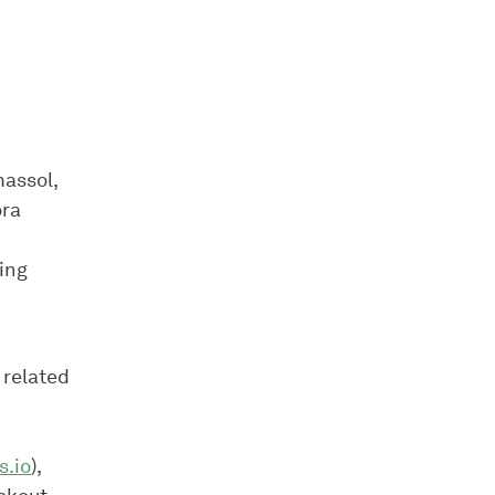
assol,
ora
ing
 related
s.io
),