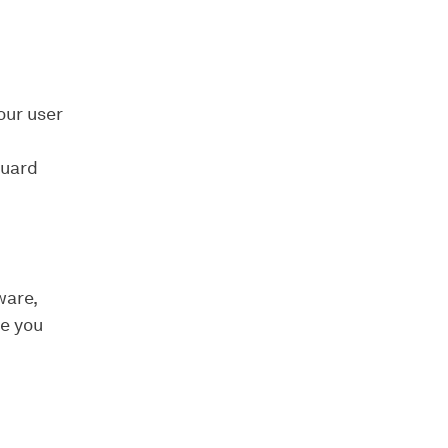
our user
Guard
ware,
de you