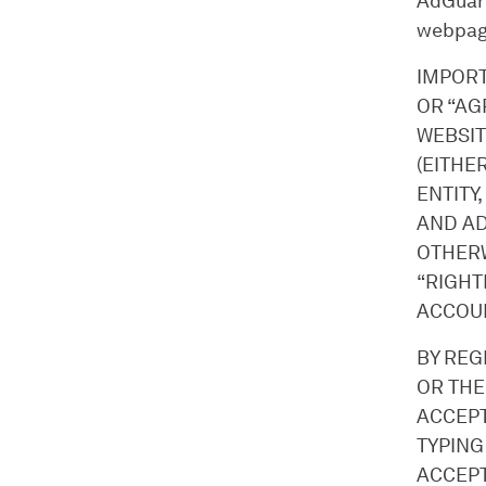
AdGuard
webpag
IMPORT
OR “AG
WEBSIT
(EITHE
ENTITY,
AND AD
OTHERW
“RIGHT
ACCOUN
BY REG
OR THE
ACCEPT
TYPING
ACCEPT