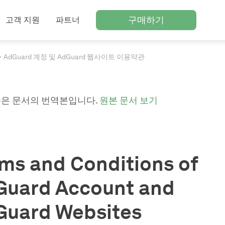
구매하기
고객 지원
파트너
AdGuard 계정 및 AdGuard 웹사이트 이용약관
은 문서의 번역본입니다.
원본 문서 보기
ms and Conditions of
Guard Account and
Guard Websites