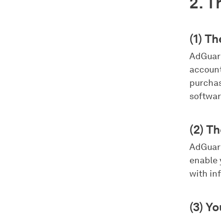
2. T
(1) T
AdGuard
account
purchas
softwar
(2) T
AdGuard
enable 
with in
(3) Y