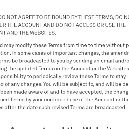
.
 DO NOT AGREE TO BE BOUND BY THESE TERMS, DO N
ER THE ACCOUNT AND DO NOT ACCESS OR USE THE
T AND THE WEBSITES.
 may modify these Terms from time to time without p
ation. In some cases of important changes, the amend
erms be broadcasted to you by sending an email and/o
ing the updated Terms on the Account or the Websites. 
sponsibility to periodically review these Terms to stay
d of any changes. You will be subject to, and will be 
 been made aware of and to have accepted, the chang
ised Terms by your continued use of the Account or th
s after the date such revised Terms are broadcasted.