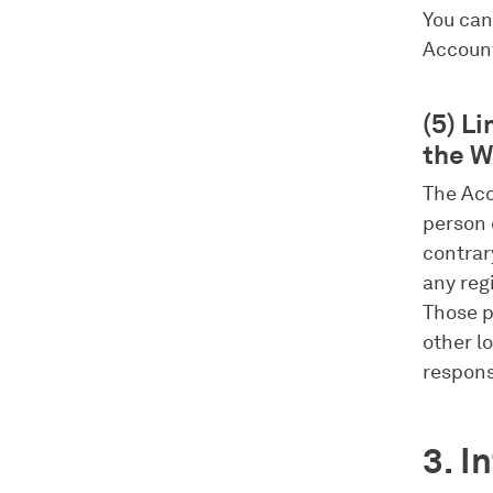
You can
Accoun
(5) L
the W
The Acc
person 
contrar
any reg
Those p
other lo
respons
3. I