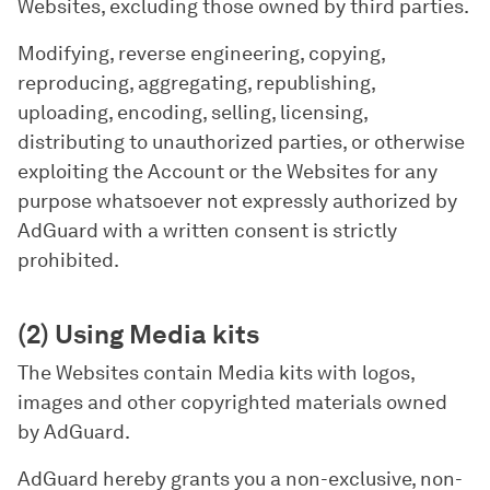
Websites, excluding those owned by third parties.
Modifying, reverse engineering, copying,
reproducing, aggregating, republishing,
uploading, encoding, selling, licensing,
distributing to unauthorized parties, or otherwise
exploiting the Account or the Websites for any
purpose whatsoever not expressly authorized by
AdGuard with a written consent is strictly
prohibited.
(2) Using Media kits
The Websites contain Media kits with logos,
images and other copyrighted materials owned
by AdGuard.
AdGuard hereby grants you a non-exclusive, non-