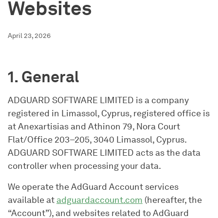
Websites
April 23, 2026
1. General
ADGUARD SOFTWARE LIMITED is a company
registered in Limassol, Cyprus, registered office is
at Anexartisias and Athinon 79, Nora Court
Flat/Office 203–205, 3040 Limassol, Cyprus.
ADGUARD SOFTWARE LIMITED acts as the data
controller when processing your data.
We operate the AdGuard Account services
available at
adguardaccount.com
(hereafter, the
“Account”), and websites related to AdGuard