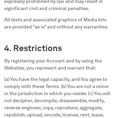
expressly prohibited by law and may result in
significant civil and criminal penalties.
All texts and associated graphics of Media kits
are provided “as is” and without any warranties.
4. Restrictions
By registering your Account and by using the
Websites, you represent and warrant that:
(a) You have the legal capacity, and You agree to
comply with these Terms. (b) You are not a minor
in the jurisdiction in which you reside. (c) You will
not decipher, decompile, disassemble, modify,
reverse engineer, copy, reproduce, aggregate,
republish, upload, encode, license, rent, lease,