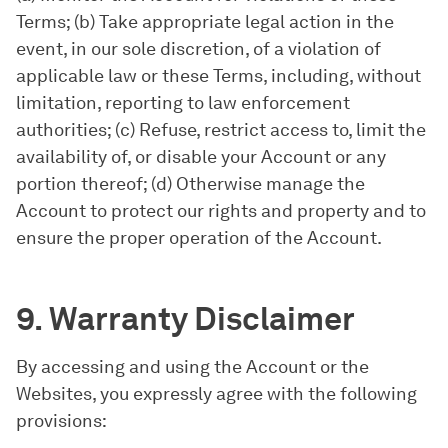
Terms; (b) Take appropriate legal action in the
event, in our sole discretion, of a violation of
applicable law or these Terms, including, without
limitation, reporting to law enforcement
authorities; (c) Refuse, restrict access to, limit the
availability of, or disable your Account or any
portion thereof; (d) Otherwise manage the
Account to protect our rights and property and to
ensure the proper operation of the Account.
9. Warranty Disclaimer
By accessing and using the Account or the
Websites, you expressly agree with the following
provisions: