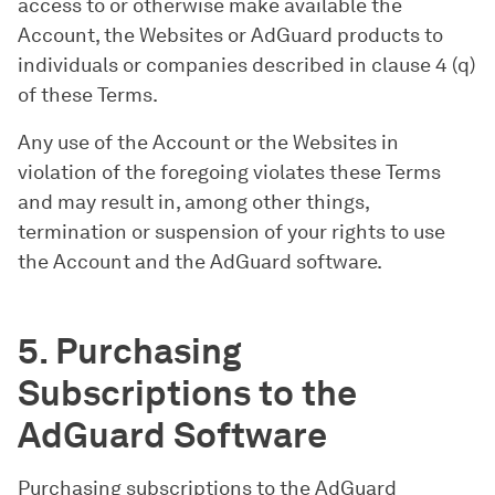
access to or otherwise make available the
Account, the Websites or AdGuard products to
individuals or companies described in clause 4 (q)
of these Terms.
Any use of the Account or the Websites in
violation of the foregoing violates these Terms
and may result in, among other things,
termination or suspension of your rights to use
the Account and the AdGuard software.
5. Purchasing
Subscriptions to the
AdGuard Software
Purchasing subscriptions to the AdGuard