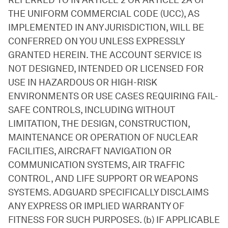
REFERRED TO IN ARTICLE 2 OR ARTICLE 2A OF
THE UNIFORM COMMERCIAL CODE (UCC), AS
IMPLEMENTED IN ANY JURISDICTION, WILL BE
CONFERRED ON YOU UNLESS EXPRESSLY
GRANTED HEREIN. THE ACCOUNT SERVICE IS
NOT DESIGNED, INTENDED OR LICENSED FOR
USE IN HAZARDOUS OR HIGH-RISK
ENVIRONMENTS OR USE CASES REQUIRING FAIL-
SAFE CONTROLS, INCLUDING WITHOUT
LIMITATION, THE DESIGN, CONSTRUCTION,
MAINTENANCE OR OPERATION OF NUCLEAR
FACILITIES, AIRCRAFT NAVIGATION OR
COMMUNICATION SYSTEMS, AIR TRAFFIC
CONTROL, AND LIFE SUPPORT OR WEAPONS
SYSTEMS. ADGUARD SPECIFICALLY DISCLAIMS
ANY EXPRESS OR IMPLIED WARRANTY OF
FITNESS FOR SUCH PURPOSES. (b) IF APPLICABLE