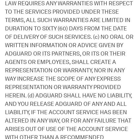
LAW REQUIRES ANY WARRANTIES WITH RESPECT
TO THE SERVICES PROVIDED UNDER THESE
TERMS, ALL SUCH WARRANTIES ARE LIMITED IN
DURATION TO SIXTY (60) DAYS FROM THE DATE
OF DELIVERY OF SUCH SERVICES. (c) NO ORAL OR
WRITTEN INFORMATION OR ADVICE GIVEN BY
ADGUARD OR ITS PARTNERS, OR ITS OR THEIR
AGENTS OR EMPLOYEES, SHALL CREATE A
REPRESENTATION OR WARRANTY, NOR IN ANY
WAY INCREASE THE SCOPE OF ANY EXPRESS
REPRESENTATION OR WARRANTY PROVIDED
HEREIN. (d) ADGUARD SHALL HAVE NO LIABILITY,
AND YOU RELEASE ADGUARD OF ANY AND ALL
LIABILITY, IF THE ACCOUNT SERVICE HAS BEEN
ALTERED IN ANY WAY, OR FOR ANY FAILURE THAT
ARISES OUT OF USE OF THE ACCOUNT SERVICE
WITH OTHER THAN A RECOMMENDED