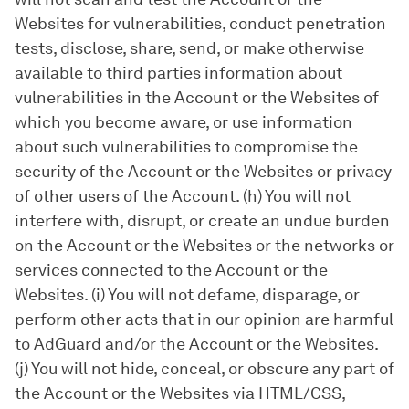
Websites for vulnerabilities, conduct penetration
tests, disclose, share, send, or make otherwise
available to third parties information about
vulnerabilities in the Account or the Websites of
which you become aware, or use information
about such vulnerabilities to compromise the
security of the Account or the Websites or privacy
of other users of the Account. (h) You will not
interfere with, disrupt, or create an undue burden
on the Account or the Websites or the networks or
services connected to the Account or the
Websites. (i) You will not defame, disparage, or
perform other acts that in our opinion are harmful
to AdGuard and/or the Account or the Websites.
(j) You will not hide, conceal, or obscure any part of
the Account or the Websites via HTML/CSS,