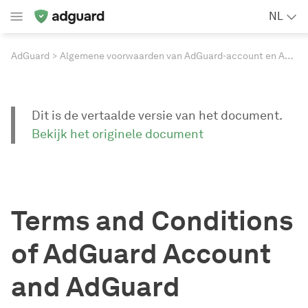
NL
AdGuard
Algemene voorwaarden van AdGuard-account en AdGuard-websites
Dit is de vertaalde versie van het document.
Bekijk het originele document
Terms and Conditions
of AdGuard Account
and AdGuard