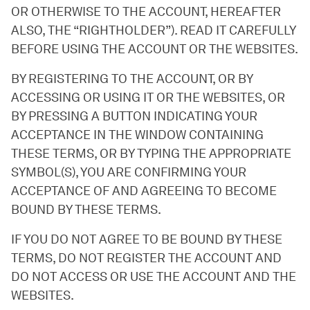
OR OTHERWISE TO THE ACCOUNT, HEREAFTER
ALSO, THE “RIGHTHOLDER”). READ IT CAREFULLY
BEFORE USING THE ACCOUNT OR THE WEBSITES.
BY REGISTERING TO THE ACCOUNT, OR BY
ACCESSING OR USING IT OR THE WEBSITES, OR
BY PRESSING A BUTTON INDICATING YOUR
ACCEPTANCE IN THE WINDOW CONTAINING
THESE TERMS, OR BY TYPING THE APPROPRIATE
SYMBOL(S), YOU ARE CONFIRMING YOUR
ACCEPTANCE OF AND AGREEING TO BECOME
BOUND BY THESE TERMS.
IF YOU DO NOT AGREE TO BE BOUND BY THESE
TERMS, DO NOT REGISTER THE ACCOUNT AND
DO NOT ACCESS OR USE THE ACCOUNT AND THE
WEBSITES.