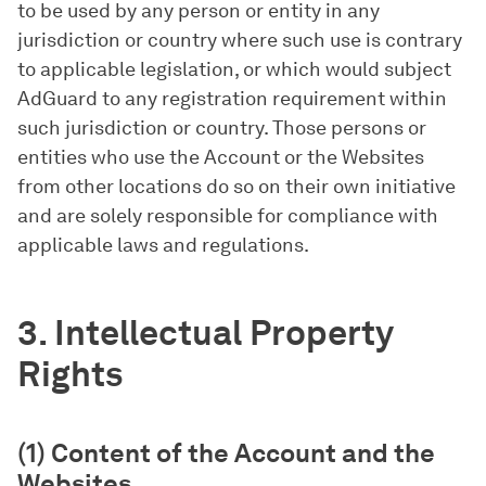
to be used by any person or entity in any
jurisdiction or country where such use is contrary
to applicable legislation, or which would subject
AdGuard to any registration requirement within
such jurisdiction or country. Those persons or
entities who use the Account or the Websites
from other locations do so on their own initiative
and are solely responsible for compliance with
applicable laws and regulations.
3. Intellectual Property
Rights
(1) Content of the Account and the
Websites