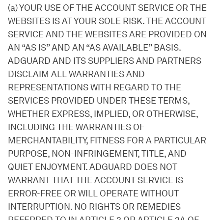
(a) YOUR USE OF THE ACCOUNT SERVICE OR THE
WEBSITES IS AT YOUR SOLE RISK. THE ACCOUNT
SERVICE AND THE WEBSITES ARE PROVIDED ON
AN “AS IS” AND AN “AS AVAILABLE” BASIS.
ADGUARD AND ITS SUPPLIERS AND PARTNERS
DISCLAIM ALL WARRANTIES AND
REPRESENTATIONS WITH REGARD TO THE
SERVICES PROVIDED UNDER THESE TERMS,
WHETHER EXPRESS, IMPLIED, OR OTHERWISE,
INCLUDING THE WARRANTIES OF
MERCHANTABILITY, FITNESS FOR A PARTICULAR
PURPOSE, NON-INFRINGEMENT, TITLE, AND
QUIET ENJOYMENT. ADGUARD DOES NOT
WARRANT THAT THE ACCOUNT SERVICE IS
ERROR-FREE OR WILL OPERATE WITHOUT
INTERRUPTION. NO RIGHTS OR REMEDIES