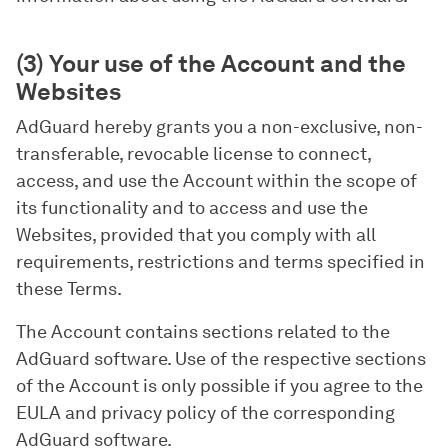
(3) Your use of the Account and the
Websites
AdGuard hereby grants you a non-exclusive, non-
transferable, revocable license to connect,
access, and use the Account within the scope of
its functionality and to access and use the
Websites, provided that you comply with all
requirements, restrictions and terms specified in
these Terms.
The Account contains sections related to the
AdGuard software. Use of the respective sections
of the Account is only possible if you agree to the
EULA and privacy policy of the corresponding
AdGuard software.