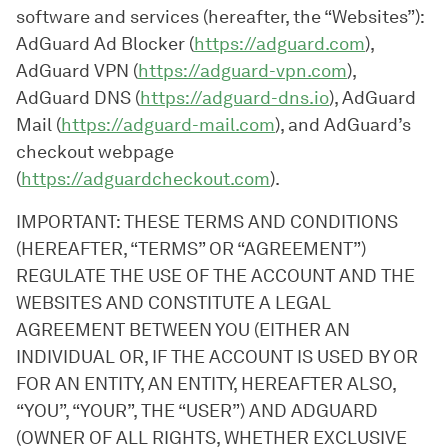
software and services (hereafter, the “Websites”):
AdGuard Ad Blocker (
https://adguard.com
),
AdGuard VPN (
https://adguard-vpn.com
),
AdGuard DNS (
https://adguard-dns.io
), AdGuard
Mail (
https://adguard-mail.com
), and AdGuard’s
checkout webpage
(
https://adguardcheckout.com
).
IMPORTANT: THESE TERMS AND CONDITIONS
(HEREAFTER, “TERMS” OR “AGREEMENT”)
REGULATE THE USE OF THE ACCOUNT AND THE
WEBSITES AND CONSTITUTE A LEGAL
AGREEMENT BETWEEN YOU (EITHER AN
INDIVIDUAL OR, IF THE ACCOUNT IS USED BY OR
FOR AN ENTITY, AN ENTITY, HEREAFTER ALSO,
“YOU”, “YOUR”, THE “USER”) AND ADGUARD
(OWNER OF ALL RIGHTS, WHETHER EXCLUSIVE