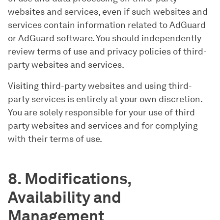
websites and services, even if such websites and
services contain information related to AdGuard
or AdGuard software. You should independently
review terms of use and privacy policies of third-
party websites and services.
Visiting third-party websites and using third-
party services is entirely at your own discretion.
You are solely responsible for your use of third
party websites and services and for complying
with their terms of use.
8. Modifications,
Availability and
Management