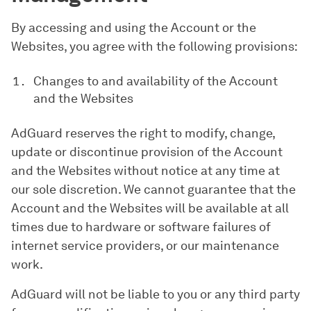
By accessing and using the Account or the
Websites, you agree with the following provisions:
Changes to and availability of the Account
and the Websites
AdGuard reserves the right to modify, change,
update or discontinue provision of the Account
and the Websites without notice at any time at
our sole discretion. We cannot guarantee that the
Account and the Websites will be available at all
times due to hardware or software failures of
internet service providers, or our maintenance
work.
AdGuard will not be liable to you or any third party