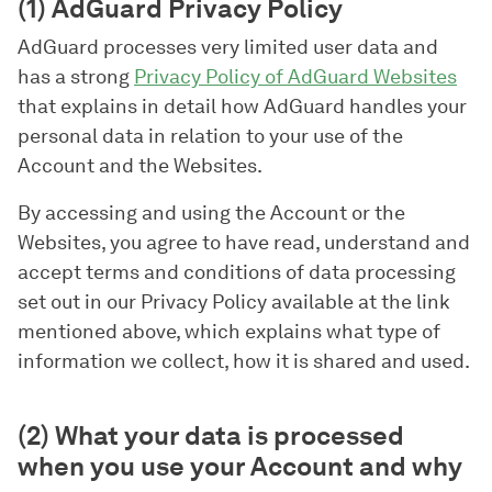
(1) AdGuard Privacy Policy
AdGuard processes very limited user data and
has a strong
Privacy Policy of AdGuard Websites
that explains in detail how AdGuard handles your
personal data in relation to your use of the
Account and the Websites.
By accessing and using the Account or the
Websites, you agree to have read, understand and
accept terms and conditions of data processing
set out in our Privacy Policy available at the link
mentioned above, which explains what type of
information we collect, how it is shared and used.
(2) What your data is processed
when you use your Account and why