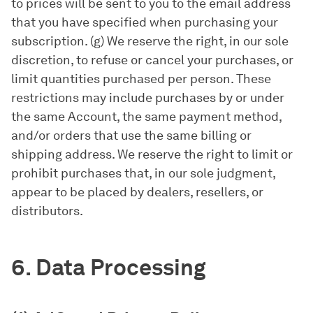
to prices will be sent to you to the email address
that you have specified when purchasing your
subscription. (g) We reserve the right, in our sole
discretion, to refuse or cancel your purchases, or
limit quantities purchased per person. These
restrictions may include purchases by or under
the same Account, the same payment method,
and/or orders that use the same billing or
shipping address. We reserve the right to limit or
prohibit purchases that, in our sole judgment,
appear to be placed by dealers, resellers, or
distributors.
6. Data Processing