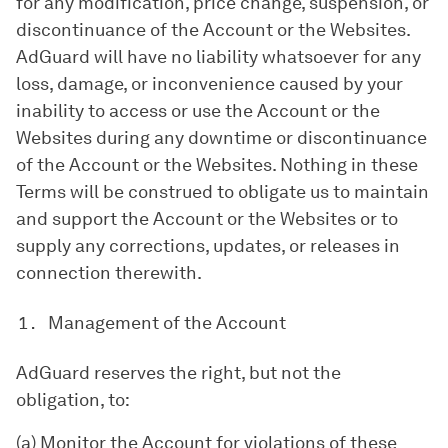
for any modification, price change, suspension, or
discontinuance of the Account or the Websites.
AdGuard will have no liability whatsoever for any
loss, damage, or inconvenience caused by your
inability to access or use the Account or the
Websites during any downtime or discontinuance
of the Account or the Websites. Nothing in these
Terms will be construed to obligate us to maintain
and support the Account or the Websites or to
supply any corrections, updates, or releases in
connection therewith.
Management of the Account
AdGuard reserves the right, but not the
obligation, to:
(a) Monitor the Account for violations of these