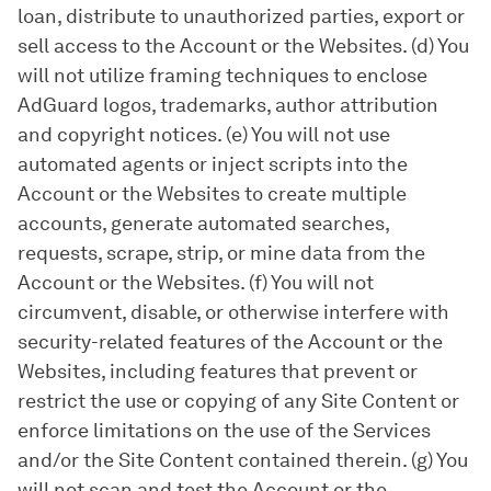
loan, distribute to unauthorized parties, export or
sell access to the Account or the Websites. (d) You
will not utilize framing techniques to enclose
AdGuard logos, trademarks, author attribution
and copyright notices. (e) You will not use
automated agents or inject scripts into the
Account or the Websites to create multiple
accounts, generate automated searches,
requests, scrape, strip, or mine data from the
Account or the Websites. (f) You will not
circumvent, disable, or otherwise interfere with
security-related features of the Account or the
Websites, including features that prevent or
restrict the use or copying of any Site Content or
enforce limitations on the use of the Services
and/or the Site Content contained therein. (g) You
will not scan and test the Account or the