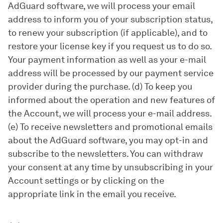
AdGuard software, we will process your email
address to inform you of your subscription status,
to renew your subscription (if applicable), and to
restore your license key if you request us to do so.
Your payment information as well as your e-mail
address will be processed by our payment service
provider during the purchase. (d) To keep you
informed about the operation and new features of
the Account, we will process your e-mail address.
(e) To receive newsletters and promotional emails
about the AdGuard software, you may opt-in and
subscribe to the newsletters. You can withdraw
your consent at any time by unsubscribing in your
Account settings or by clicking on the
appropriate link in the email you receive.