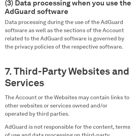
(3) Data processing when you use the
AdGuard software
Data processing during the use of the AdGuard
software as well as the sections of the Account
related to the AdGuard software is governed by
the privacy policies of the respective software.
7. Third-Party Websites and
Services
The Account or the Websites may contain links to
other websites or services owned and/or
operated by third parties.
AdGuard is not responsible for the content, terms
of use and data processing on third-party