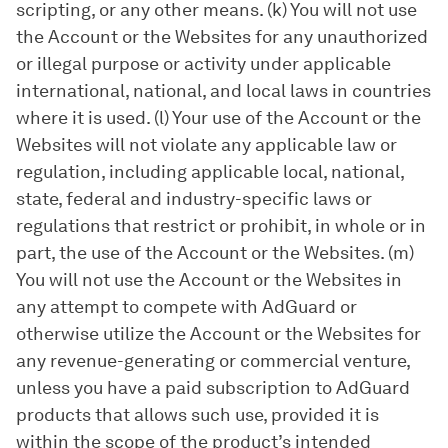
scripting, or any other means. (k) You will not use
the Account or the Websites for any unauthorized
or illegal purpose or activity under applicable
international, national, and local laws in countries
where it is used. (l) Your use of the Account or the
Websites will not violate any applicable law or
regulation, including applicable local, national,
state, federal and industry-specific laws or
regulations that restrict or prohibit, in whole or in
part, the use of the Account or the Websites. (m)
You will not use the Account or the Websites in
any attempt to compete with AdGuard or
otherwise utilize the Account or the Websites for
any revenue-generating or commercial venture,
unless you have a paid subscription to AdGuard
products that allows such use, provided it is
within the scope of the product’s intended