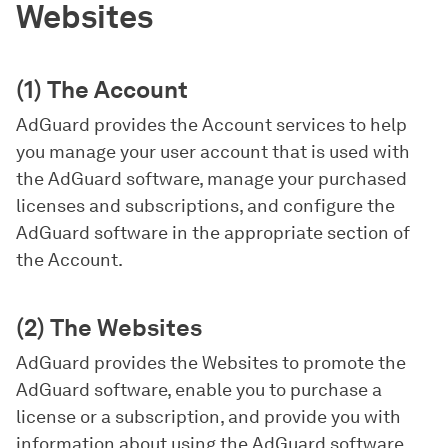
Websites
(1) The Account
AdGuard provides the Account services to help
you manage your user account that is used with
the AdGuard software, manage your purchased
licenses and subscriptions, and configure the
AdGuard software in the appropriate section of
the Account.
(2) The Websites
AdGuard provides the Websites to promote the
AdGuard software, enable you to purchase a
license or a subscription, and provide you with
information about using the AdGuard software.