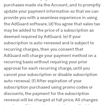
purchases made via the Account, and to promptly
update your payment information so that we can
provide you with a seamless experience in using
the AdGuard software. (d) You agree that sales tax
may be added to the price of a subscription as
deemed required by AdGuard. (e) If your
subscription is auto-renewed and is subject to
recurring charges, then you consent that
AdGuard will charge your payment method on a
recurring basis without requiring your prior
approval for each recurring charge, until you
cancel your subscription or disable subscription
auto-renewal. (f) After expiration of your
subscription purchased using promo codes or
discounts, the payment for the subscription
renewal will be charged at full price. All changes