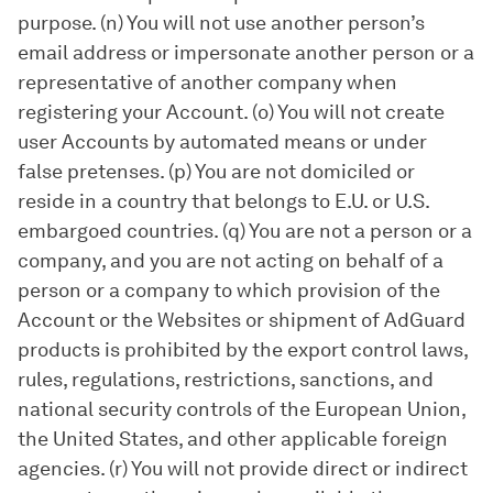
purpose. (n) You will not use another person’s
email address or impersonate another person or a
representative of another company when
registering your Account. (o) You will not create
user Accounts by automated means or under
false pretenses. (p) You are not domiciled or
reside in a country that belongs to E.U. or U.S.
embargoed countries. (q) You are not a person or a
company, and you are not acting on behalf of a
person or a company to which provision of the
Account or the Websites or shipment of AdGuard
products is prohibited by the export control laws,
rules, regulations, restrictions, sanctions, and
national security controls of the European Union,
the United States, and other applicable foreign
agencies. (r) You will not provide direct or indirect