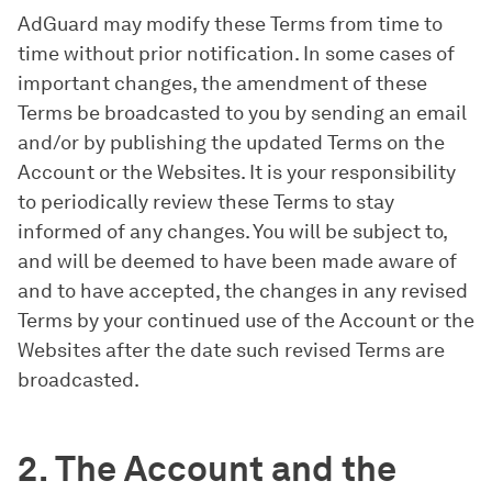
AdGuard may modify these Terms from time to
time without prior notification. In some cases of
important changes, the amendment of these
Terms be broadcasted to you by sending an email
and/or by publishing the updated Terms on the
Account or the Websites. It is your responsibility
to periodically review these Terms to stay
informed of any changes. You will be subject to,
and will be deemed to have been made aware of
and to have accepted, the changes in any revised
Terms by your continued use of the Account or the
Websites after the date such revised Terms are
broadcasted.
2. The Account and the