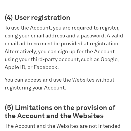
(4) User registration
To use the Account, you are required to register,
using your email address and a password. A valid
email address must be provided at registration.
Alternatively, you can sign up for the Account
using your third-party account, such as Google,
Apple ID, or Facebook.
You can access and use the Websites without
registering your Account.
(5) Limitations on the provision of
the Account and the Websites
The Account and the Websites are not intended