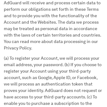
AdGuard will receive and process certain data to
perform our obligations set forth in these Terms
and to provide you with the functionality of the
Account and the Websites. The data we process
may be treated as personal data in accordance
with the laws of certain territories and countries.
You can read more about data processing in our
Privacy Policy.
(a) To register your Account, we will process your
email address, your password. (b) If you choose to
register your Account using your third-party
account, such as Google, Apple ID, or Facebook,
we will process an authentication token that
proves your identity. AdGuard does not request or
have access to your third-party accounts. (c) To
enable you to purchase a subscription to the