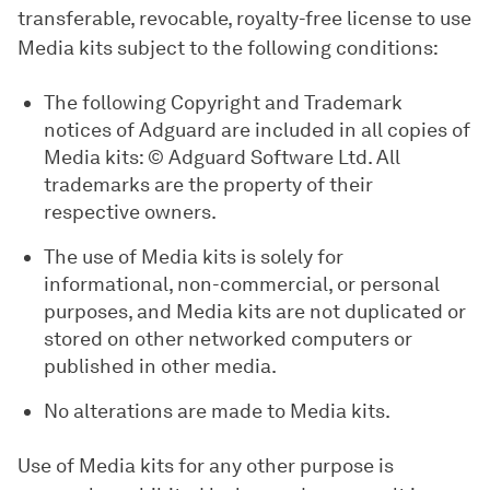
transferable, revocable, royalty-free license to use
Media kits subject to the following conditions:
The following Copyright and Trademark
notices of Adguard are included in all copies of
Media kits: © Adguard Software Ltd. All
trademarks are the property of their
respective owners.
The use of Media kits is solely for
informational, non-commercial, or personal
purposes, and Media kits are not duplicated or
stored on other networked computers or
published in other media.
No alterations are made to Media kits.
Use of Media kits for any other purpose is