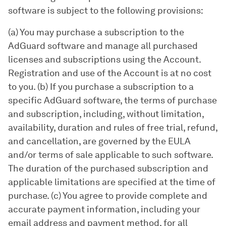
software is subject to the following provisions:
(a) You may purchase a subscription to the
AdGuard software and manage all purchased
licenses and subscriptions using the Account.
Registration and use of the Account is at no cost
to you. (b) If you purchase a subscription to a
specific AdGuard software, the terms of purchase
and subscription, including, without limitation,
availability, duration and rules of free trial, refund,
and cancellation, are governed by the EULA
and/or terms of sale applicable to such software.
The duration of the purchased subscription and
applicable limitations are specified at the time of
purchase. (c) You agree to provide complete and
accurate payment information, including your
email address and payment method, for all