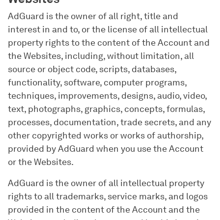
AdGuard is the owner of all right, title and
interest in and to, or the license of all intellectual
property rights to the content of the Account and
the Websites, including, without limitation, all
source or object code, scripts, databases,
functionality, software, computer programs,
techniques, improvements, designs, audio, video,
text, photographs, graphics, concepts, formulas,
processes, documentation, trade secrets, and any
other copyrighted works or works of authorship,
provided by AdGuard when you use the Account
or the Websites.
AdGuard is the owner of all intellectual property
rights to all trademarks, service marks, and logos
provided in the content of the Account and the