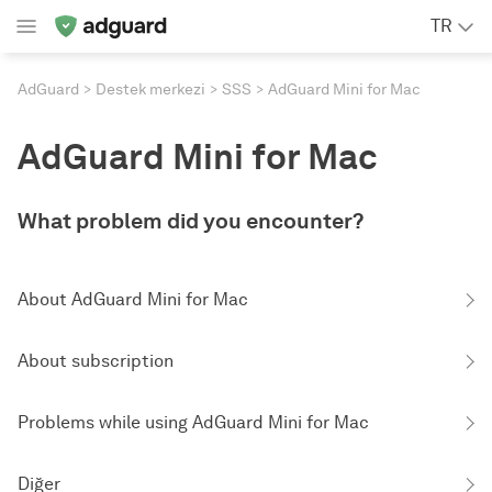
TR
AdGuard
Destek merkezi
SSS
AdGuard Mini for Mac
AdGuard Mini for Mac
What problem did you encounter?
About AdGuard Mini for Mac
About subscription
Problems while using AdGuard Mini for Mac
Diğer