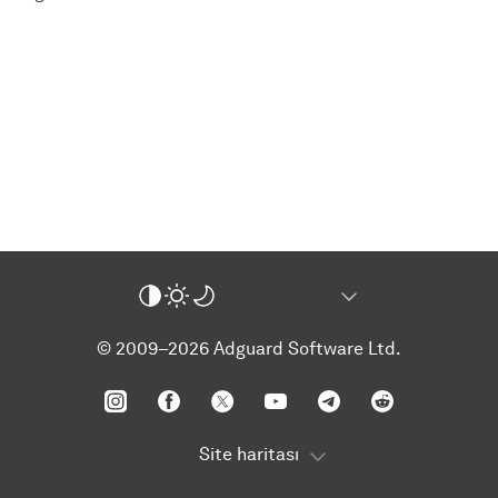
© 2009–2026 Adguard Software Ltd.
Site haritası