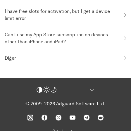
I have free slots for activation, but I get a device
limit error
Can I use my App Store subscription on devices
other than iPhone and iPad?
Diğer
© 2009–2026 Adguard Software Ltd.