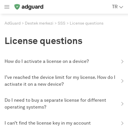
TR
AdGuard
Destek merkezi
SSS
License questions
License questions
How do I activate a license on a device?
I’ve reached the device limit for my license. How do I
activate it on a new device?
Do I need to buy a separate license for different
operating systems?
I can’t find the license key in my account