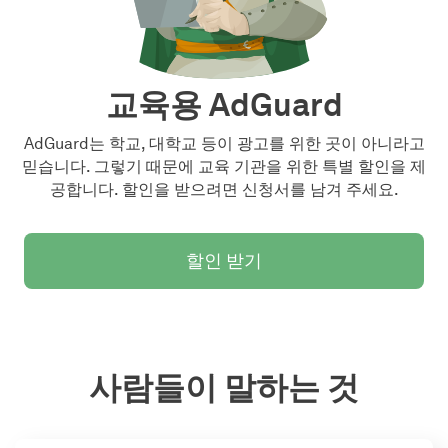
교육용 AdGuard
AdGuard는 학교, 대학교 등이 광고를 위한 곳이 아니라고
믿습니다. 그렇기 때문에 교육 기관을 위한 특별 할인을 제
공합니다. 할인을 받으려면 신청서를 남겨 주세요.
할인 받기
사람들이 말하는 것