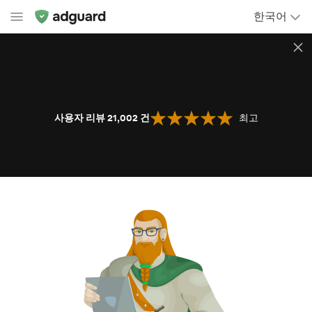
한국어
사용자 리뷰 21,002
건
최고