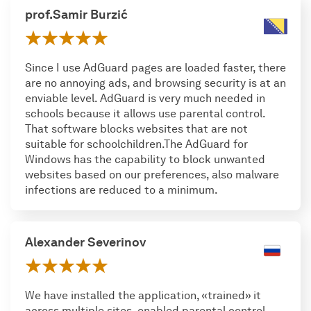
prof.Samir Burzić
Since I use AdGuard pages are loaded faster, there
are no annoying ads, and browsing security is at an
enviable level. AdGuard is very much needed in
schools because it allows use parental control.
That software blocks websites that are not
suitable for schoolchildren.The AdGuard for
Windows has the capability to block unwanted
websites based on our preferences, also malware
infections are reduced to a minimum.
Alexander Severinov
We have installed the application, «trained» it
across multiple sites, enabled parental control,