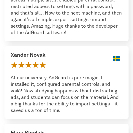
restricted access to settings with a password,
and that's all... Now to the next machine, and then
again it's all simple: export settings - import
settings. Amazing. Huge thanks to the developer
of the AdGuard software!
Xander Novak
At our university, AdGuard is pure magic. I
installed it, configured parental controls, and
voilà! Now studying happens without distracting
ads, and students can focus on the material. And
a big thanks for the ability to import settings – it
saved us a ton of time.
Elara Sinclair