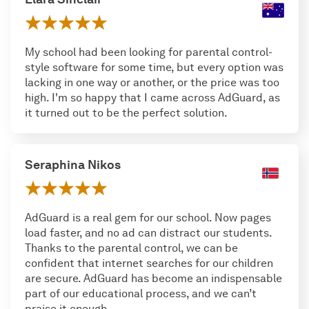
My school had been looking for parental control-
style software for some time, but every option was
lacking in one way or another, or the price was too
high. I'm so happy that I came across AdGuard, as
it turned out to be the perfect solution.
Seraphina Nikos
AdGuard is a real gem for our school. Now pages
load faster, and no ad can distract our students.
Thanks to the parental control, we can be
confident that internet searches for our children
are secure. AdGuard has become an indispensable
part of our educational process, and we can’t
praise it enough.