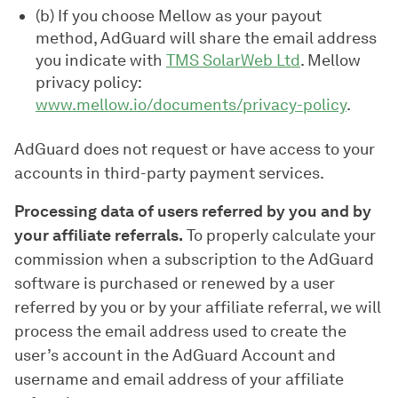
(b) If you choose Mellow as your payout
method, AdGuard will share the email address
you indicate with
TMS SolarWeb Ltd
. Mellow
privacy policy:
www.mellow.io/documents/privacy-policy
.
AdGuard does not request or have access to your
accounts in third-party payment services.
Processing data of users referred by you and by
your affiliate referrals.
To properly calculate your
commission when a subscription to the AdGuard
software is purchased or renewed by a user
referred by you or by your affiliate referral, we will
process the email address used to create the
user’s account in the AdGuard Account and
username and email address of your affiliate