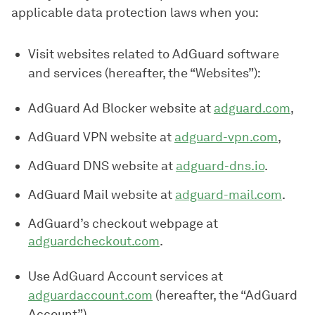
applicable data protection laws when you:
Visit websites related to AdGuard software
and services (hereafter, the “Websites”):
AdGuard Ad Blocker website at
adguard.com
,
AdGuard VPN website at
adguard-vpn.com
,
AdGuard DNS website at
adguard-dns.io
.
AdGuard Mail website at
adguard-mail.com
.
AdGuard’s checkout webpage at
adguardcheckout.com
.
Use AdGuard Account services at
adguardaccount.com
(hereafter, the “AdGuard
Account”).