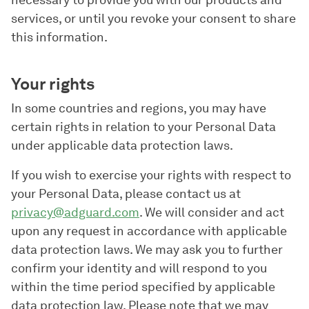
necessary to provide you with our products and
services, or until you revoke your consent to share
this information.
Your rights
In some countries and regions, you may have
certain rights in relation to your Personal Data
under applicable data protection laws.
If you wish to exercise your rights with respect to
your Personal Data, please contact us at
privacy@adguard.com
. We will consider and act
upon any request in accordance with applicable
data protection laws. We may ask you to further
confirm your identity and will respond to you
within the time period specified by applicable
data protection law. Please note that we may