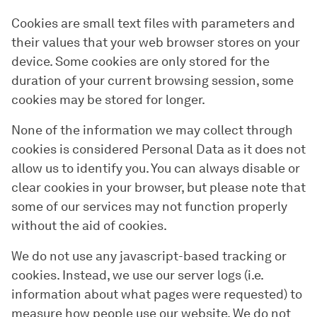
Cookies are small text files with parameters and
their values that your web browser stores on your
device. Some cookies are only stored for the
duration of your current browsing session, some
cookies may be stored for longer.
None of the information we may collect through
cookies is considered Personal Data as it does not
allow us to identify you. You can always disable or
clear cookies in your browser, but please note that
some of our services may not function properly
without the aid of cookies.
We do not use any javascript-based tracking or
cookies. Instead, we use our server logs (i.e.
information about what pages were requested) to
measure how people use our website. We do not