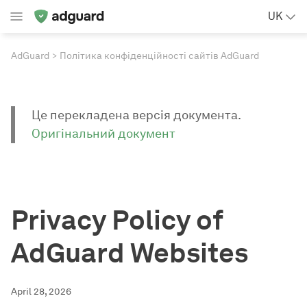
UK
AdGuard
Політика конфіденційності сайтів AdGuard
Це перекладена версія документа.
Оригінальний документ
Privacy Policy of
AdGuard Websites
April 28, 2026