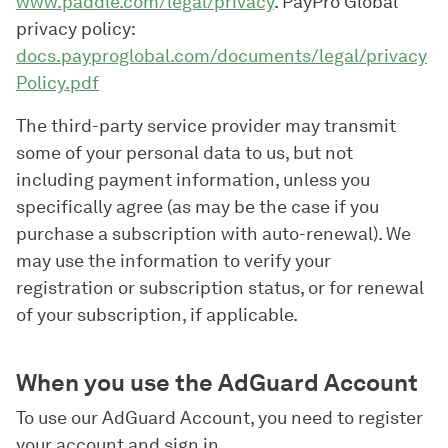
www.paddle.com/legal/privacy
. PayPro Global
privacy policy:
docs.payproglobal.com/documents/legal/privacy
Policy.pdf
The third-party service provider may transmit
some of your personal data to us, but not
including payment information, unless you
specifically agree (as may be the case if you
purchase a subscription with auto-renewal). We
may use the information to verify your
registration or subscription status, or for renewal
of your subscription, if applicable.
When you use the AdGuard Account
To use our AdGuard Account, you need to register
your account and sign in.