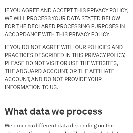
IF YOU AGREE AND ACCEPT THIS PRIVACY POLICY,
WE WILL PROCESS YOUR DATA STATED BELOW
FOR THE DECLARED PROCESSING PURPOSES IN
ACCORDANCE WITH THIS PRIVACY POLICY.
IF YOU DO NOT AGREE WITH OUR POLICIES AND
PRACTICES DESCRIBED IN THIS PRIVACY POLICY,
PLEASE DO NOT VISIT OR USE THE WEBSITES,
THE ADGUARD ACCOUNT, OR THE AFFILIATE
ACCOUNT, AND DO NOT PROVIDE YOUR
INFORMATION TO US.
What data we process
We process different data depending on the