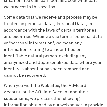
situation. You can learn details about what data
we process in this section.
Some data that we receive and process may be
treated as personal data (“Personal Data”) in
accordance with the laws of certain territories
and countries. When we use terms “personal data”
or “personal information”, we mean any
information relating to an identified or
identifiable natural person, excluding any
anonymized and depersonalized data where your
identity is absent or has been removed and
cannot be recovered.
When you visit the Websites, the AdGuard
Account, or the Affiliate Account and their
subdomains, we process the following
information obtained by our web server to provide