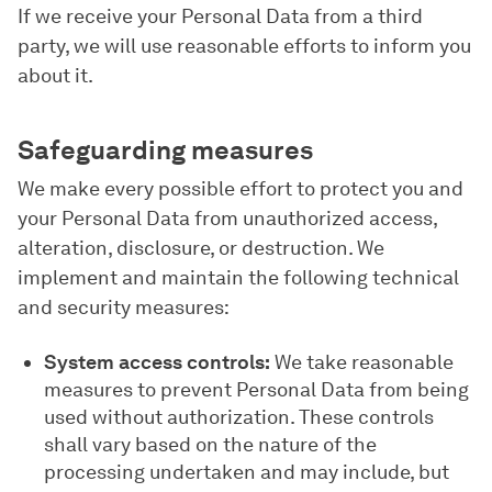
If we receive your Personal Data from a third
party, we will use reasonable efforts to inform you
about it.
Safeguarding measures
We make every possible effort to protect you and
your Personal Data from unauthorized access,
alteration, disclosure, or destruction. We
implement and maintain the following technical
and security measures:
System access controls:
We take reasonable
measures to prevent Personal Data from being
used without authorization. These controls
shall vary based on the nature of the
processing undertaken and may include, but