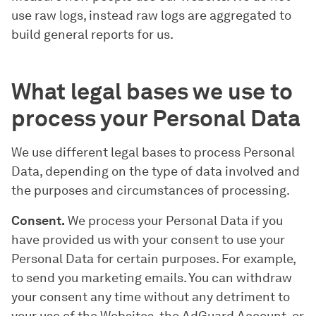
use raw logs, instead raw logs are aggregated to
build general reports for us.
What legal bases we use to
process your Personal Data
We use different legal bases to process Personal
Data, depending on the type of data involved and
the purposes and circumstances of processing.
Consent.
We process your Personal Data if you
have provided us with your consent to use your
Personal Data for certain purposes. For example,
to send you marketing emails. You can withdraw
your consent any time without any detriment to