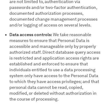
are not limited to, authentication via
passwords and/or two-factor authentication,
documented authorization processes,
documented change management processes
and/or logging of access on several levels.
Data access controls:
We take reasonable
measures to ensure that Personal Data is
accessible and manageable only by properly
authorized staff. Direct database query access
is restricted and application access rights are
established and enforced to ensure that
individuals entitled to use a data processing
system only have access to the Personal Data
to which they have access privileges; and that
personal data cannot be read, copied,
modified, or deleted without authorization in
the course of processing.