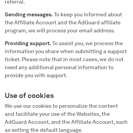
referral.
Sending messages.
To keep you informed about
the Affiliate Account and the AdGuard affiliate
program, we will process your email address.
Providing support.
To assist you, we process the
information you share when submitting a support
ticket. Please note that in most cases, we do not
need any additional personal information to
provide you with support.
Use of cookies
We use our cookies to personalize the content
and facilitate your use of the Websites, the
AdGuard Account, and the Affiliate Account, such
as setting the default language.