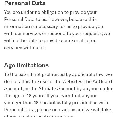
Personal Data
You are under no obligation to provide your
Personal Data to us. However, because this
information is necessary for us to provide you
with our services or respond to your requests, we
will not be able to provide some or all of our
services without it.
Age limitations
To the extent not prohibited by applicable law, we
do not allow the use of the Websites, the AdGuard
Account, or the Affiliate Account by anyone under
the age of 18 years. If you learn that anyone
younger than 18 has unlawfully provided us with
Personal Data, please contact us and we will take
steps to delete such information.