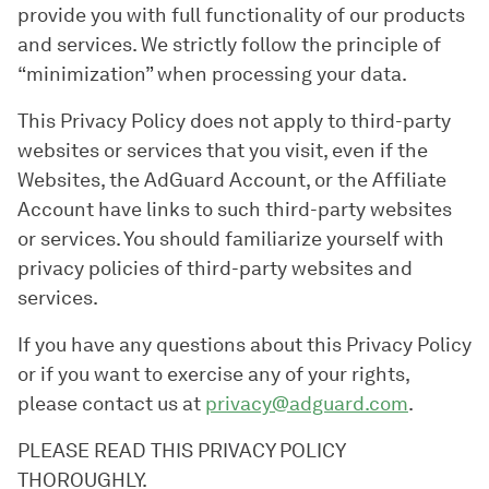
provide you with full functionality of our products
and services. We strictly follow the principle of
“minimization” when processing your data.
This Privacy Policy does not apply to third-party
websites or services that you visit, even if the
Websites, the AdGuard Account, or the Affiliate
Account have links to such third-party websites
or services. You should familiarize yourself with
privacy policies of third-party websites and
services.
If you have any questions about this Privacy Policy
or if you want to exercise any of your rights,
please contact us at
privacy@adguard.com
.
PLEASE READ THIS PRIVACY POLICY
THOROUGHLY.