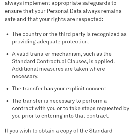
always implement appropriate safeguards to
ensure that your Personal Data always remains
safe and that your rights are respected:
The country or the third party is recognized as
providing adequate protection.
A valid transfer mechanism, such as the
Standard Contractual Clauses, is applied.
Additional measures are taken where
necessary.
The transfer has your explicit consent.
The transfer is necessary to perform a
contract with you or to take steps requested by
you prior to entering into that contract.
If you wish to obtain a copy of the Standard