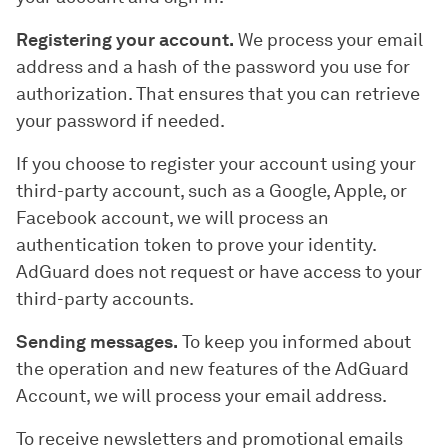
Registering your account.
We process your email
address and a hash of the password you use for
authorization. That ensures that you can retrieve
your password if needed.
If you choose to register your account using your
third-party account, such as a Google, Apple, or
Facebook account, we will process an
authentication token to prove your identity.
AdGuard does not request or have access to your
third-party accounts.
Sending messages.
To keep you informed about
the operation and new features of the AdGuard
Account, we will process your email address.
To receive newsletters and promotional emails