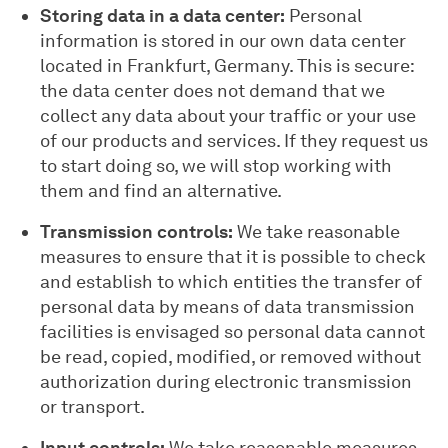
Storing data in a data center:
Personal
information is stored in our own data center
located in Frankfurt, Germany. This is secure:
the data center does not demand that we
collect any data about your traffic or your use
of our products and services. If they request us
to start doing so, we will stop working with
them and find an alternative.
Transmission controls:
We take reasonable
measures to ensure that it is possible to check
and establish to which entities the transfer of
personal data by means of data transmission
facilities is envisaged so personal data cannot
be read, copied, modified, or removed without
authorization during electronic transmission
or transport.