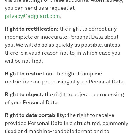
via the settings of these accounts. Alternatively,
you can send us a request at
privacy@adguard.com
.
Right to rectification:
the right to correct any
incomplete or inaccurate Personal Data about
you. We will do so as quickly as possible, unless
there is a valid reason not to, in which case you
will be notified.
Right to restriction:
the right to impose
restrictions on processing of your Personal Data.
Right to object:
the right to object to processing
of your Personal Data.
Right to data portability:
the right to receive
provided Personal Data in a structured, commonly
used and machine-readable format and to