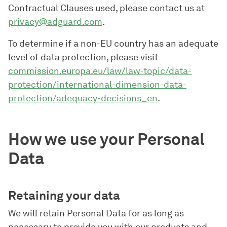
Contractual Clauses used, please contact us at
privacy@adguard.com
.
To determine if a non-EU country has an adequate
level of data protection, please visit
commission.europa.eu/law/law-topic/data-
protection/international-dimension-data-
protection/adequacy-decisions_en
.
How we use your Personal
Data
Retaining your data
We will retain Personal Data for as long as