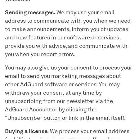
Sending messages.
We may use your email
address to communicate with you when we need
to make announcements, inform you of updates
and new features in our software or services,
provide you with advice, and communicate with
you when you report errors.
You may also give us your consent to process your
email to send you marketing messages about
other AdGuard software or services. You may
withdraw your consent at any time by
unsubscribing from our newsletter via the
AdGuard Account or by clicking the
“Unsubscribe” button or link in the email itself.
Buying a license.
We process your email address