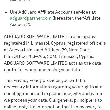
Use AdGuard Affiliate Account services at
adguardpartner.com
(hereafter, the “Affiliate
Account”).
ADGUARD SOFTWARE LIMITED is a company
registered in Limassol, Cyprus, registered office is
at Anexartisias and Athinon 79, Nora Court
Flat/Office 203–205, 3040 Limassol, Cyprus.
ADGUARD SOFTWARE LIMITED acts as the data
controller when processing your data.
This Privacy Policy provides you with the
necessary information regarding your rights and
our obligations and explains how, why and when
we process your data. Our general principle is to
collect only the information that is necessary to