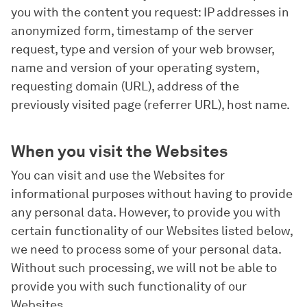
you with the content you request: IP addresses in
anonymized form, timestamp of the server
request, type and version of your web browser,
name and version of your operating system,
requesting domain (URL), address of the
previously visited page (referrer URL), host name.
When you visit the Websites
You can visit and use the Websites for
informational purposes without having to provide
any personal data. However, to provide you with
certain functionality of our Websites listed below,
we need to process some of your personal data.
Without such processing, we will not be able to
provide you with such functionality of our
Websites.