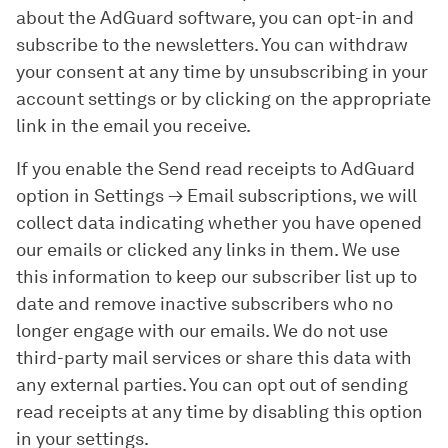
about the AdGuard software, you can opt-in and
subscribe to the newsletters. You can withdraw
your consent at any time by unsubscribing in your
account settings or by clicking on the appropriate
link in the email you receive.
If you enable the
Send read receipts to AdGuard
option in
Settings
→
Email subscriptions
, we will
collect data indicating whether you have opened
our emails or clicked any links in them. We use
this information to keep our subscriber list up to
date and remove inactive subscribers who no
longer engage with our emails. We do not use
third-party mail services or share this data with
any external parties. You can opt out of sending
read receipts at any time by disabling this option
in your settings.