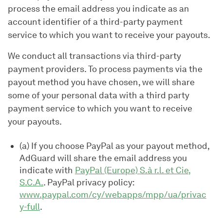
process the email address you indicate as an
account identifier of a third-party payment
service to which you want to receive your payouts.
We conduct all transactions via third-party
payment providers. To process payments via the
payout method you have chosen, we will share
some of your personal data with a third party
payment service to which you want to receive
your payouts.
(a) If you choose PayPal as your payout method,
AdGuard will share the email address you
indicate with
PayPal (Europe) S.à r.l. et Cie,
S.C.A.
. PayPal privacy policy:
www.paypal.com/cy/webapps/mpp/ua/privac
y-full
.