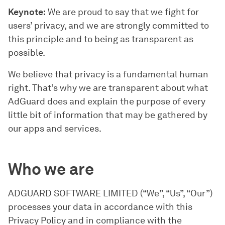
Keynote:
We are proud to say that we fight for
users’ privacy, and we are strongly committed to
this principle and to being as transparent as
possible.
We believe that privacy is a fundamental human
right. That’s why we are transparent about what
AdGuard does and explain the purpose of every
little bit of information that may be gathered by
our apps and services.
Who we are
ADGUARD SOFTWARE LIMITED (“We”, “Us”, “Our”)
processes your data in accordance with this
Privacy Policy and in compliance with the