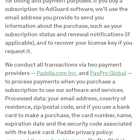
for billing and payment purposes. If you buy a
subscription to AdGuard software, we’ll use the
email address you provide to send you
information about the purchase, such as your
subscription status and renewal notifications (if
applicable), and to recover your license key if you
request it.
We conduct all transactions via two payment
providers —
Paddle.com Inc.
and
PayPro Global
—
to process payments when you purchase a
subscription to use our software and services.
Processed data: your email address, country of
residence, zip/postal code, and if you use a bank
card to make a purchase, the card number, name,
expiration date and the security code associated
with the bank card. Paddle privacy policy: