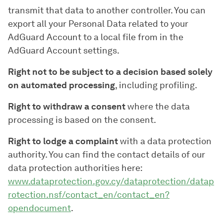
transmit that data to another controller. You can
export all your Personal Data related to your
AdGuard Account to a local file from in the
AdGuard Account settings.
Right not to be subject to a decision based solely
on automated processing
, including profiling.
Right to withdraw a consent
where the data
processing is based on the consent.
Right to lodge a complaint
with a data protection
authority. You can find the contact details of our
data protection authorities here:
www.dataprotection.gov.cy/dataprotection/datap
rotection.nsf/contact_en/contact_en?
opendocument
.