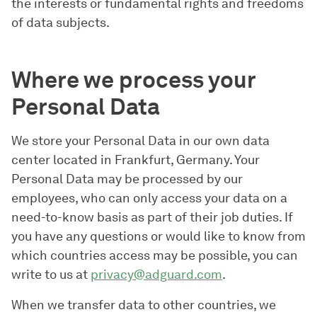
the interests or fundamental rights and freedoms
of data subjects.
Where we process your
Personal Data
We store your Personal Data in our own data
center located in Frankfurt, Germany. Your
Personal Data may be processed by our
employees, who can only access your data on a
need-to-know basis as part of their job duties. If
you have any questions or would like to know from
which countries access may be possible, you can
write to us at
privacy@adguard.com
.
When we transfer data to other countries, we