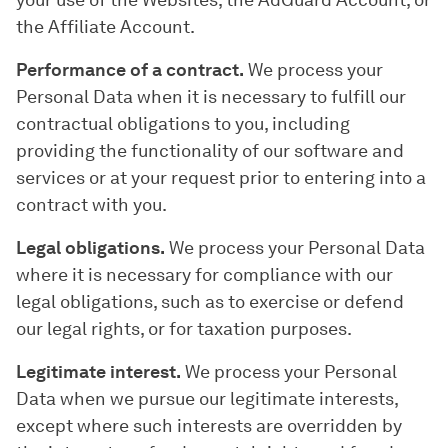
your use of the Websites, the AdGuard Account, or
the Affiliate Account.
Performance of a contract.
We process your
Personal Data when it is necessary to fulfill our
contractual obligations to you, including
providing the functionality of our software and
services or at your request prior to entering into a
contract with you.
Legal obligations.
We process your Personal Data
where it is necessary for compliance with our
legal obligations, such as to exercise or defend
our legal rights, or for taxation purposes.
Legitimate interest.
We process your Personal
Data when we pursue our legitimate interests,
except where such interests are overridden by