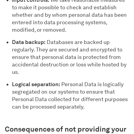
Input controls:
We take reasonable measures
to make it possible to check and establish
whether and by whom personal data has been
entered into data processing systems,
modified, or removed.
Data backup:
Databases are backed up
regularly. They are secured and encrypted to
ensure that personal data is protected from
accidental destruction or loss while hosted by
us.
Logical separation:
Personal Data is logically
segregated on our systems to ensure that
Personal Data collected for different purposes
can be processed separately.
Consequences of not providing your