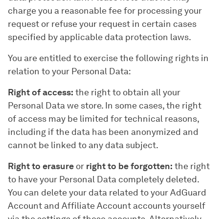
charge you a reasonable fee for processing your
request or refuse your request in certain cases
specified by applicable data protection laws.
You are entitled to exercise the following rights in
relation to your Personal Data:
Right of access:
the right to obtain all your
Personal Data we store. In some cases, the right
of access may be limited for technical reasons,
including if the data has been anonymized and
cannot be linked to any data subject.
Right to erasure
or
right to be forgotten:
the right
to have your Personal Data completely deleted.
You can delete your data related to your AdGuard
Account and Affiliate Account accounts yourself