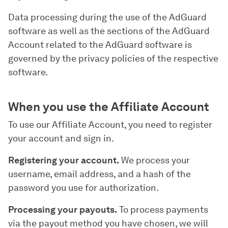
Data processing during the use of the AdGuard
software as well as the sections of the AdGuard
Account related to the AdGuard software is
governed by the privacy policies of the respective
software.
When you use the Affiliate Account
To use our Affiliate Account, you need to register
your account and sign in.
Registering your account.
We process your
username, email address, and a hash of the
password you use for authorization.
Processing your payouts.
To process payments
via the payout method you have chosen, we will