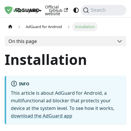
Official
Docs
Blog
GitHub
English
Search
website
AdGuard for Android
Installation
On this page
Installation
INFO
This article is about AdGuard for Android, a
multifunctional ad blocker that protects your
device at the system level. To see how it works,
download the AdGuard app