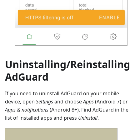
Uninstalling/Reinstalling
AdGuard
If you need to uninstall AdGuard on your mobile
device, open
Settings
and choose
Apps
(Android 7) or
Apps & notifications
(Android 8+). Find AdGuard in the
list of installed apps and press
Uninstall
.