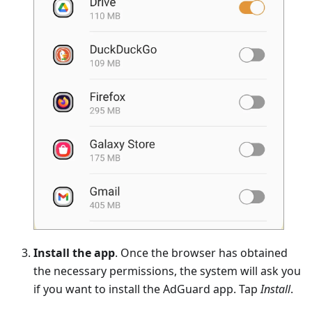
Install the app
. Once the browser has obtained
the necessary permissions, the system will ask you
if you want to install the AdGuard app. Tap
Install
.