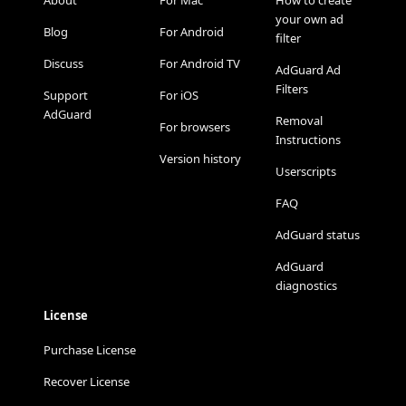
About
For Mac
How to create
your own ad
Blog
For Android
filter
Discuss
For Android TV
AdGuard Ad
Filters
Support
For iOS
AdGuard
Removal
For browsers
Instructions
Version history
Userscripts
FAQ
AdGuard status
AdGuard
diagnostics
License
Purchase License
Recover License