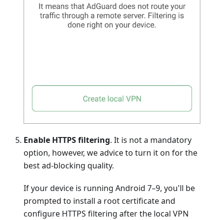
Enable HTTPS filtering
. It is not a mandatory
option, however, we advice to turn it on for the
best ad-blocking quality.
If your device is running Android 7–9, you'll be
prompted to install a root certificate and
configure HTTPS filtering after the local VPN