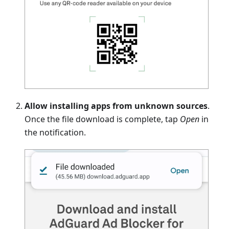
Allow installing apps from unknown sources
.
Once the file download is complete, tap
Open
in
the notification.