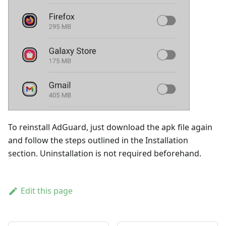
To reinstall AdGuard, just download the apk file again
and follow the steps outlined in the Installation
section. Uninstallation is not required beforehand.
Edit this page