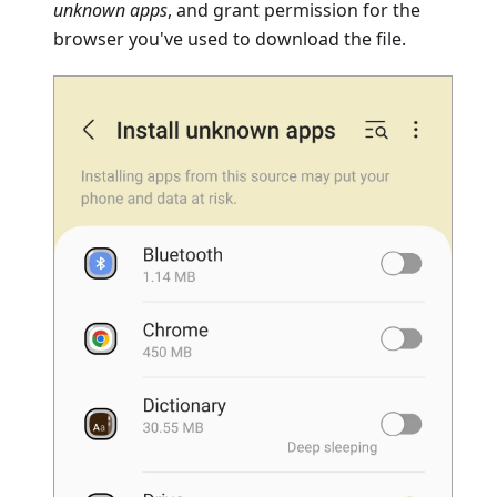
unknown apps
, and grant permission for the
browser you've used to download the file.