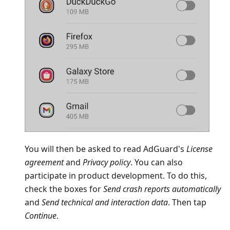
You will then be asked to read AdGuard's
License
agreement
and
Privacy policy
. You can also
participate in product development. To do this,
check the boxes for
Send crash reports automatically
and
Send technical and interaction data
. Then tap
Continue
.