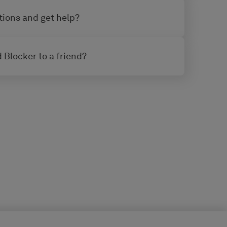
tions and get help?
 Blocker to a friend?