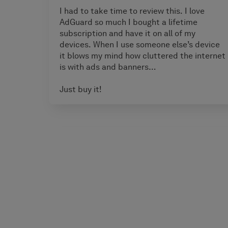
I had to take time to review this. I love
AdGuard so much I bought a lifetime
subscription and have it on all of my
devices. When I use someone else’s device
it blows my mind how cluttered the internet
is with ads and banners…
Just buy it!