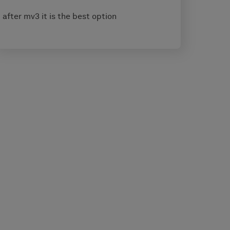
after mv3 it is the best option