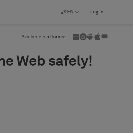
EN
Log in
Available platforms:
the Web safely!