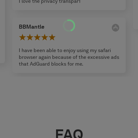
I love the privacy transpar1
BBMantle
I have been able to enjoy using my safari
browser again because of the excessive ads
that AdGuard blocks for me.
FAQ