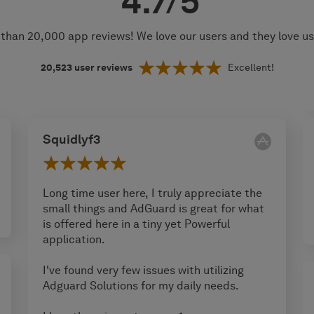
4.7/5
than 20,000 app reviews! We love our users and they love u
20,523
user reviews
Excellent!
Squidlyf3
Long time user here, I truly appreciate the
small things and AdGuard is great for what
is offered here in a tiny yet Powerful
application.
I've found very few issues with utilizing
Adguard Solutions for my daily needs.