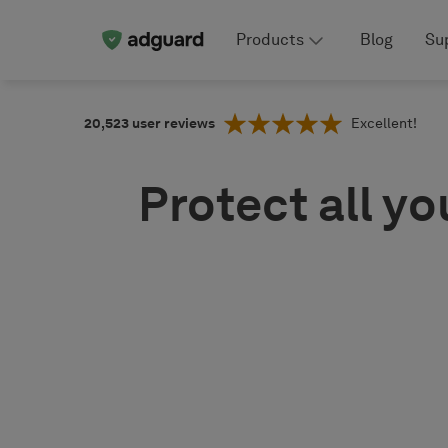
Products
Blog
Su
20,523
user reviews
Excellent!
Protect all yo