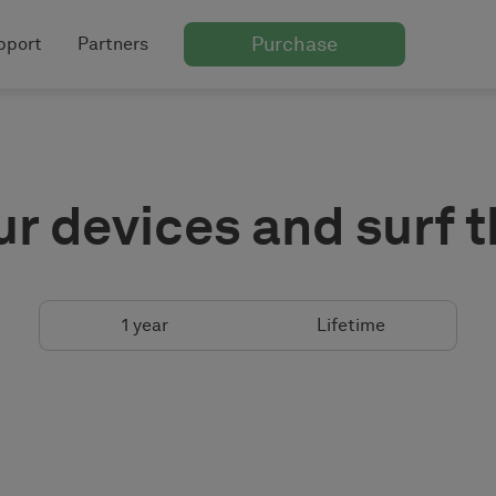
Purchase
pport
Partners
ur devices and surf 
1 year
Lifetime