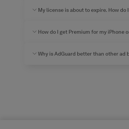
My license is about to expire. How do I
How do I get Premium for my iPhone o
Why is AdGuard better than other ad 