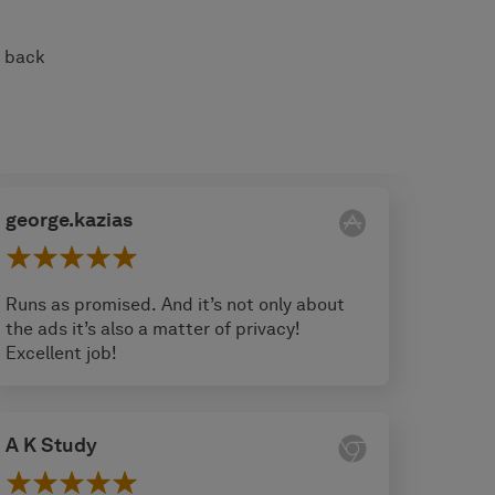
s back
george.kazias
Runs as promised. And it’s not only about
the ads it’s also a matter of privacy!
Excellent job!
A K Study