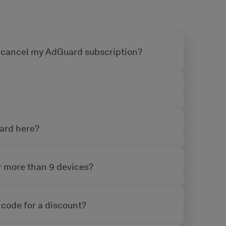
 cancel my AdGuard subscription?
uard here?
or more than 9 devices?
 code for a discount?