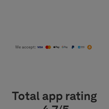
We accept:
Total app rating