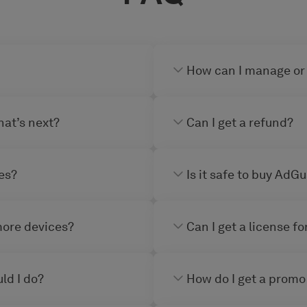
How can I manage or
hat’s next?
Can I get a refund?
es?
Is it safe to buy AdG
more devices?
Can I get a license f
ld I do?
How do I get a promo