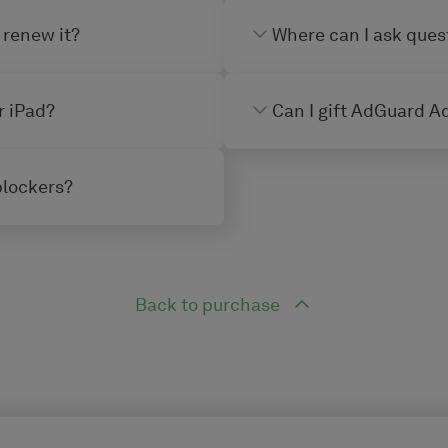
 renew it?
Where can I ask ques
r iPad?
Can I gift AdGuard Ad
blockers?
Back to purchase