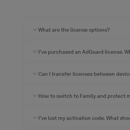
What are the license options?
I’ve purchased an AdGuard license. W
Can I transfer licenses between devic
How to switch to Family and protect 
I’ve lost my activation code. What shou