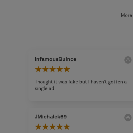
More 
InfamousQuince
Thought it was fake but I haven’t gotten a
single ad
JMichalek69