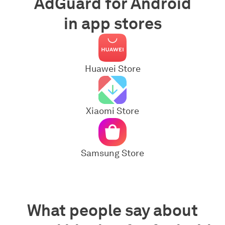
AdGuard for Android
in app stores
Huawei Store
Xiaomi Store
Samsung Store
What people say about