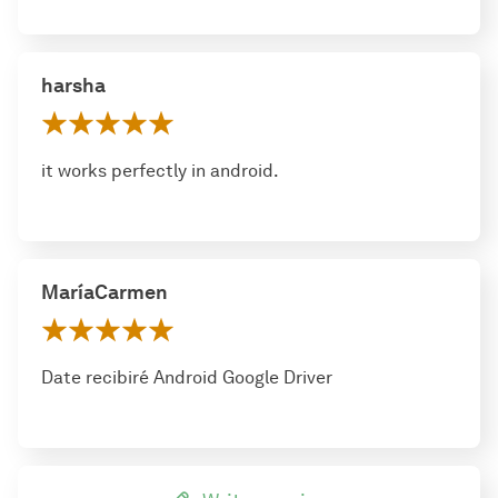
harsha
it works perfectly in android.
MaríaCarmen
Date recibiré Android Google Driver