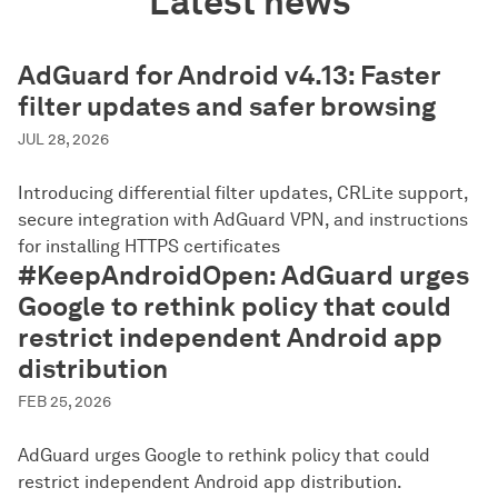
Latest news
AdGuard for Android v4.13: Faster
filter updates and safer browsing
JUL 28, 2026
Introducing differential filter updates, CRLite support,
secure integration with AdGuard VPN, and instructions
for installing HTTPS certificates
#KeepAndroidOpen: AdGuard urges
Google to rethink policy that could
restrict independent Android app
distribution
FEB 25, 2026
AdGuard urges Google to rethink policy that could
restrict independent Android app distribution.