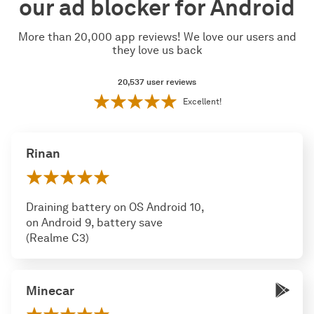
our ad blocker for Android
More than 20,000 app reviews! We love our users and
they love us back
20,537
user reviews
Excellent!
Rinan
Draining battery on OS Android 10,
on Android 9, battery save
(Realme C3)
Minecar