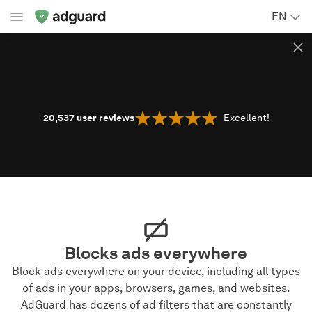
EN
20,537
user reviews
Excellent!
Blocks ads everywhere
Block ads everywhere on your device, including all types
of ads in your apps, browsers, games, and websites.
AdGuard has dozens of ad filters that are constantly