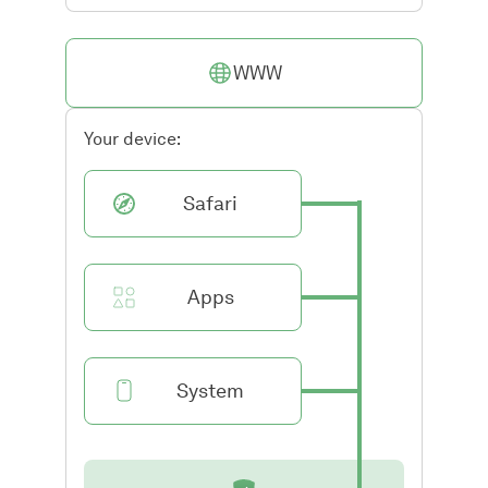
WWW
Your device:
Safari
Apps
System