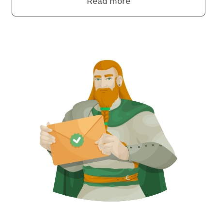
Read more