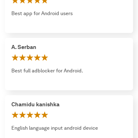
Best app for Android users
A. Serban
Best full adblocker for Android.
Chamidu kanishka
English language input android device