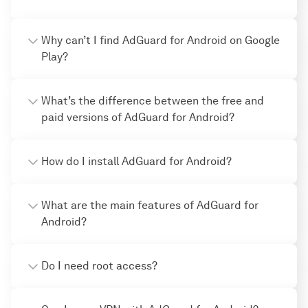
Why can’t I find AdGuard for Android on Google
Play?
What’s the difference between the free and
paid versions of AdGuard for Android?
How do I install AdGuard for Android?
What are the main features of AdGuard for
Android?
Do I need root access?