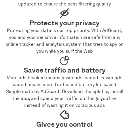
updated to ensure the best filtering quality
Protects your privacy
Protecting your data is our top priority. With AdGuard,
you and your sensitive information are safe from any
online tracker and analytics system that tries to spy on
you while you surf the Web
Saves traffic and battery
More ads blocked means fewer ads loaded. Fewer ads
loaded means more traffic and battery life saved.
Simple math by AdGuard! Download the apk file, install
the app, and spend your traffic on things you like
instead of wasting it on voracious ads
Gives you control