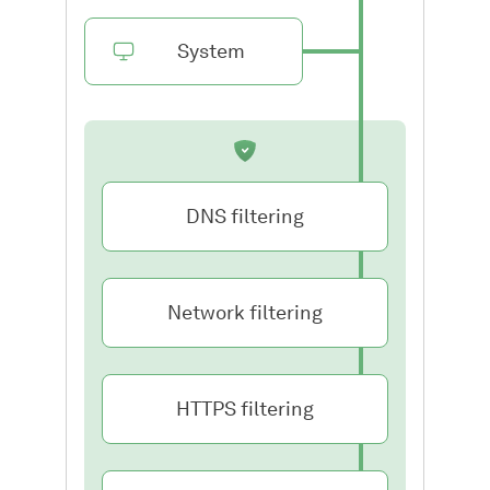
System
DNS filtering
Network filtering
HTTPS filtering