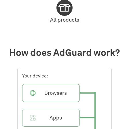
All products
How does AdGuard work?
Your device:
Browsers
Apps