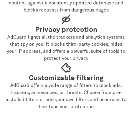
content against a constantly updated database and
blocks requests from dangerous pages
Privacy protection
AdGuard fights all the trackers and analytics systems
that spy on you. It blocks third-party cookies, hides
your IP address, and offers a powerful suite of tools to
protect your privacy
Customizable filtering
AdGuard offers a wide range of filters to block ads,
trackers, annoyances, or threats. Choose from pre-
installed filters or add your own filters and user rules to
fine-tune your protection