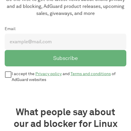
and ad blocking, AdGuard product releases, upcoming
sales, giveaways, and more
Email
Subscribe
I accept the
Privacy policy
and
Terms and conditions
of
AdGuard websites
What people say about
our ad blocker for Linux