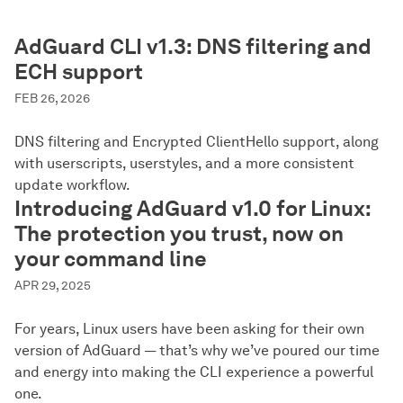
AdGuard CLI v1.3: DNS filtering and
ECH support
FEB 26, 2026
DNS filtering and Encrypted ClientHello support, along
with userscripts, userstyles, and a more consistent
update workflow.
Introducing AdGuard v1.0 for Linux:
The protection you trust, now on
your command line
APR 29, 2025
For years, Linux users have been asking for their own
version of AdGuard — that’s why we’ve poured our time
and energy into making the CLI experience a powerful
one.