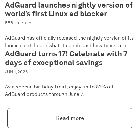
AdGuard launches nightly version of
world’s first Linux ad blocker
FEB 28, 2025
AdGuard has officially released the nightly version of its
Linux client. Learn what it can do and how to install it.
AdGuard turns 17! Celebrate with 7
days of exceptional savings
JUN 1, 2026
As a special birthday treat, enjoy up to 83% off
AdGuard products through June 7.
Read more