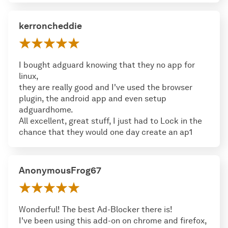
kerroncheddie
I bought adguard knowing that they no app for
linux,
they are really good and I've used the browser
plugin, the android app and even setup
adguardhome.
All excellent, great stuff, I just had to Lock in the
chance that they would one day create an ap1
AnonymousFrog67
Wonderful! The best Ad-Blocker there is!
I've been using this add-on on chrome and firefox,