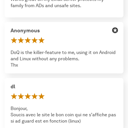
family from ADs and unsafe sites.
Anonymous
DoQ is the killer-feature to me, using it on Android
and Linux without any problems.
Thx
dl
Bonjour,
Soucis avec le site le bon coin qui ne s'affiche pas
si ad guard est en fonction (linux)