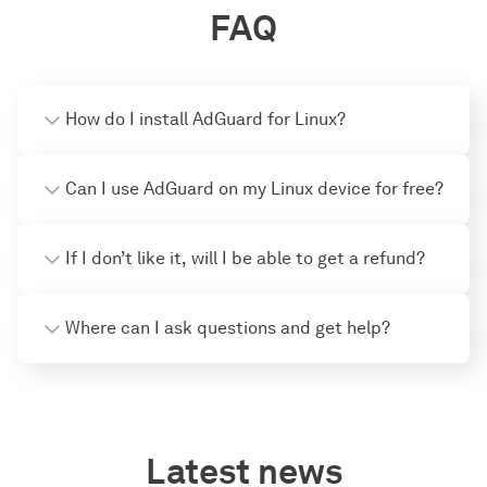
FAQ
How do I install AdGuard for Linux?
Can I use AdGuard on my Linux device for free?
If I don’t like it, will I be able to get a refund?
Where can I ask questions and get help?
Latest news