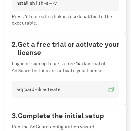
nstall.sh | sh -s – -v
Press
Y
to create a link in /usr/local/bin to the
executable.
Get a free trial or activate your
license
Log in or sign up to get a free 14-day trial of
AdGuard for Linux or activate your license:
adguard-cli activate
Complete the initial setup
Run the AdGuard configuration wizard: