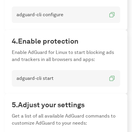
adguard-cli configure
Enable protection
Enable AdGuard for Linux to start blocking ads
and trackers in all browsers and apps:
adguard-cli start
Adjust your settings
Get a list of all available AdGuard commands to
customize AdGuard to your needs: