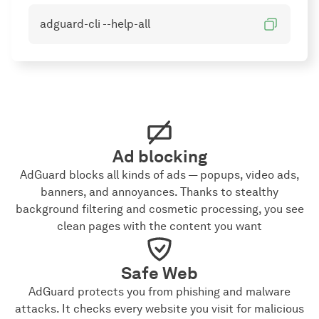
adguard-cli --help-all
Ad blocking
AdGuard blocks all kinds of ads — popups, video ads,
banners, and annoyances. Thanks to stealthy
background filtering and cosmetic processing, you see
clean pages with the content you want
Safe Web
AdGuard protects you from phishing and malware
attacks. It checks every website you visit for malicious