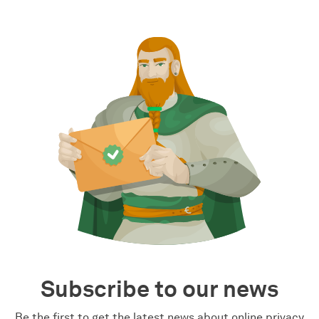
Subscribe to our news
Be the first to get the latest news about online privacy