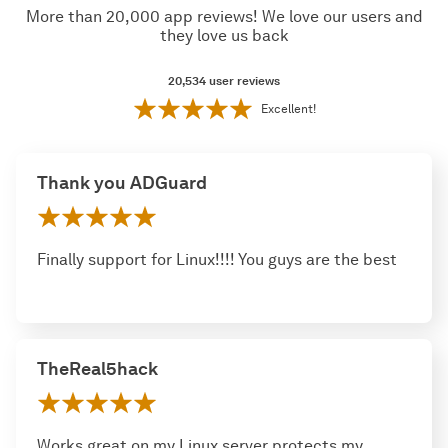
More than 20,000 app reviews! We love our users and
they love us back
20,534
user reviews
Excellent!
Thank you ADGuard
Finally support for Linux!!!! You guys are the best
TheReal5hack
Works great on my Linux server protects my