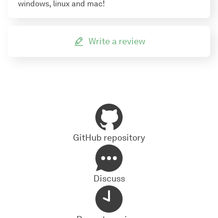
windows, linux and mac!
Write a review
GitHub repository
Discuss