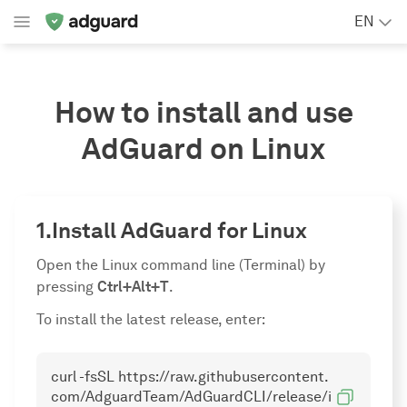
EN
How to install and use
AdGuard on Linux
Install AdGuard for Linux
Open the Linux command line (Terminal) by
pressing
Ctrl+Alt+T
.
To install the latest release, enter:
curl -fsSL https://raw.githubusercontent.
com/AdguardTeam/AdGuardCLI/release/i