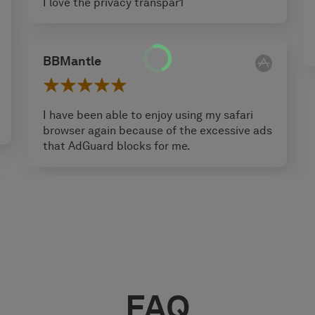
I love the privacy transpar1
BBMantle
I have been able to enjoy using my safari
browser again because of the excessive ads
that AdGuard blocks for me.
FAQ