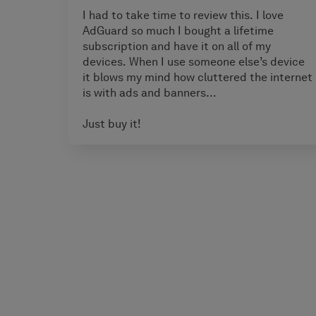
I had to take time to review this. I love
AdGuard so much I bought a lifetime
subscription and have it on all of my
devices. When I use someone else’s device
it blows my mind how cluttered the internet
is with ads and banners…
Just buy it!