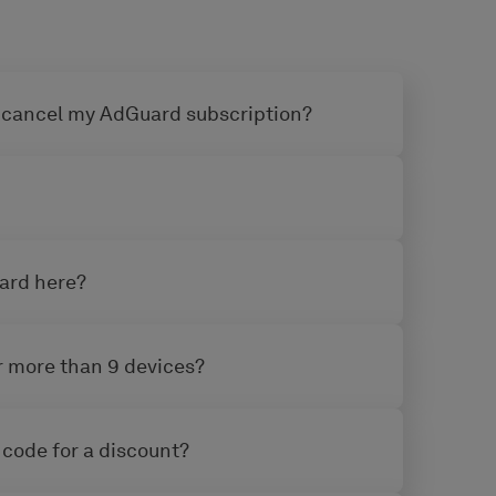
 cancel my AdGuard subscription?
uard here?
or more than 9 devices?
 code for a discount?