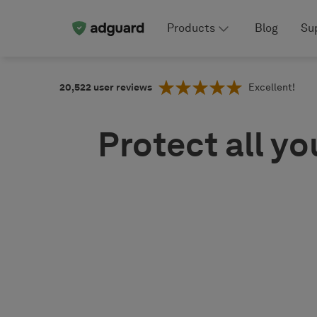
Products
Blog
Su
20,522
user reviews
Excellent!
Protect all yo