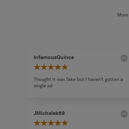
More 
InfamousQuince
Thought it was fake but I haven’t gotten a
single ad
JMichalek69