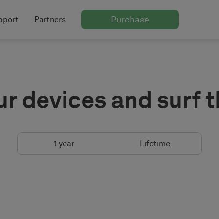
Purchase
pport
Partners
ur devices and surf 
1 year
Lifetime