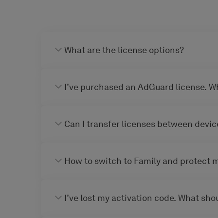
What are the license options?
I’ve purchased an AdGuard license. W
Can I transfer licenses between devic
How to switch to Family and protect 
I’ve lost my activation code. What shou