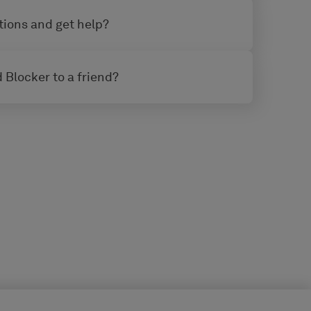
tions and get help?
 Blocker to a friend?