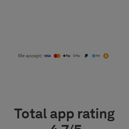
We accept:
Total app rating