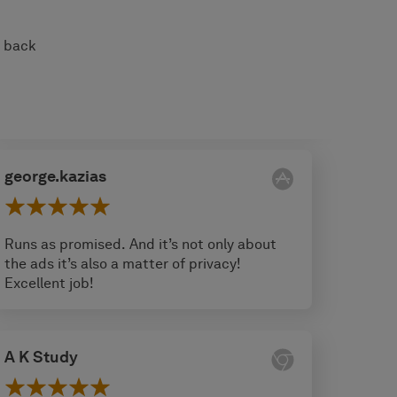
s back
george.kazias
Runs as promised. And it’s not only about
the ads it’s also a matter of privacy!
Excellent job!
A K Study