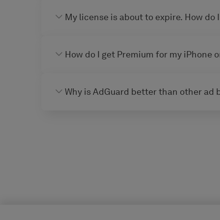
My license is about to expire. How do I
How do I get Premium for my iPhone o
Why is AdGuard better than other ad 