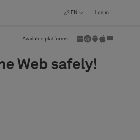
EN
Log in
Available platforms:
the Web safely!