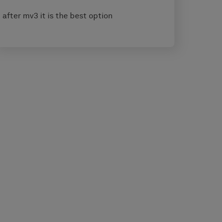
after mv3 it is the best option