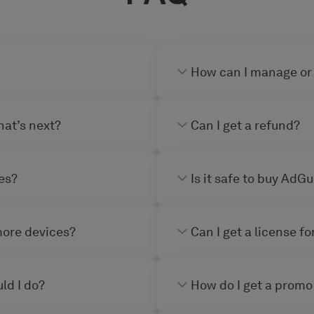
How can I manage or
hat’s next?
Can I get a refund?
es?
Is it safe to buy AdG
more devices?
Can I get a license f
ld I do?
How do I get a promo