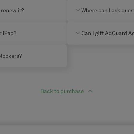
 renew it?
Where can I ask ques
r iPad?
Can I gift AdGuard Ad
blockers?
Back to purchase