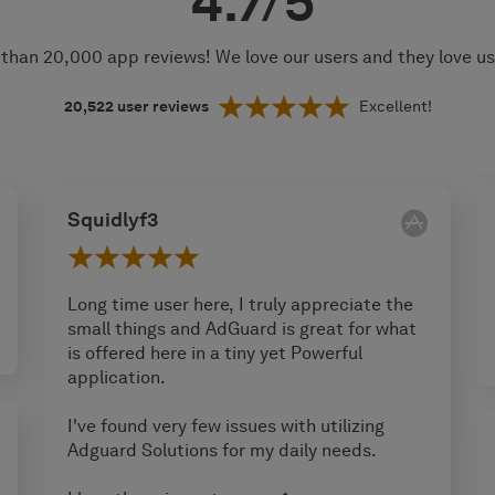
4.7/5
than 20,000 app reviews! We love our users and they love u
20,522
user reviews
Excellent!
Squidlyf3
Long time user here, I truly appreciate the
small things and AdGuard is great for what
is offered here in a tiny yet Powerful
application.
I've found very few issues with utilizing
Adguard Solutions for my daily needs.