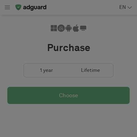
EN
Purchase
1 year
Lifetime
Choose