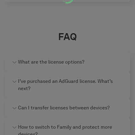
FAQ
What are the license options?
I’ve purchased an AdGuard license. What’s
next?
Can I transfer licenses between devices?
How to switch to Family and protect more
devices?