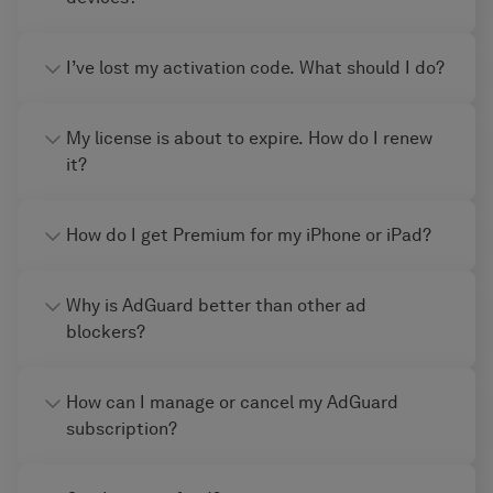
I’ve lost my activation code. What should I do?
My license is about to expire. How do I renew
it?
How do I get Premium for my iPhone or iPad?
Why is AdGuard better than other ad
blockers?
How can I manage or cancel my AdGuard
subscription?