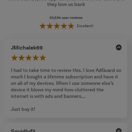
they love us back
20,534
user reviews
Excellent!
JMichalek69
I had to take time to review this. I love AdGuard so
much I bought a lifetime subscription and have it
on all of my devices. When I use someone else’s
device it blows my mind how cluttered the
internet is with ads and banners…
Just buy it!
Squidlyf3