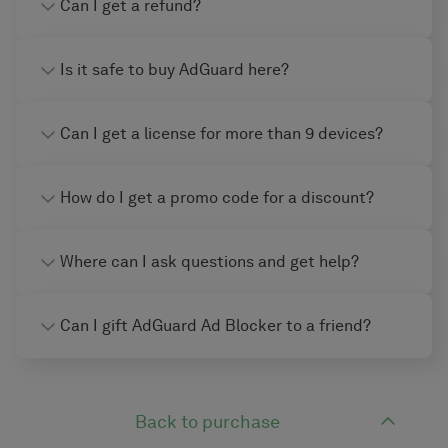
Can I get a refund?
Is it safe to buy AdGuard here?
Can I get a license for more than 9 devices?
How do I get a promo code for a discount?
Where can I ask questions and get help?
Can I gift AdGuard Ad Blocker to a friend?
Back to purchase