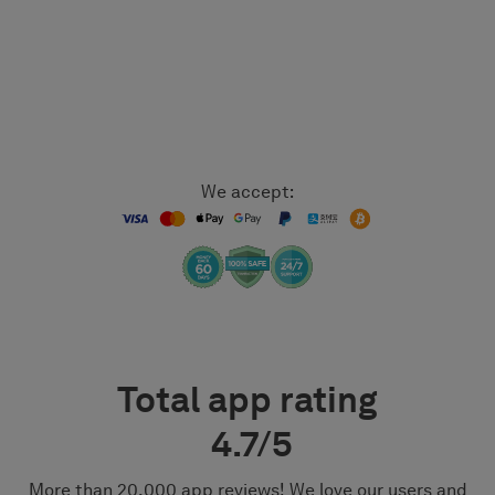
We accept:
Total app rating
4.7/5
More than 20,000 app reviews! We love our users and