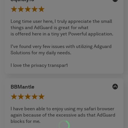
Long time user here, I truly appreciate the small
things and AdGuard is great for what
is offered here in a tiny yet Powerful application.
I've found very few issues with utilizing Adguard
Solutions for my daily needs.
I love the privacy transpar1
BBMantle
I have been able to enjoy using my safari browser
again because of the excessive ads that AdGuard
blocks for me.