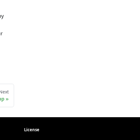
by
ur
Next
pp
License