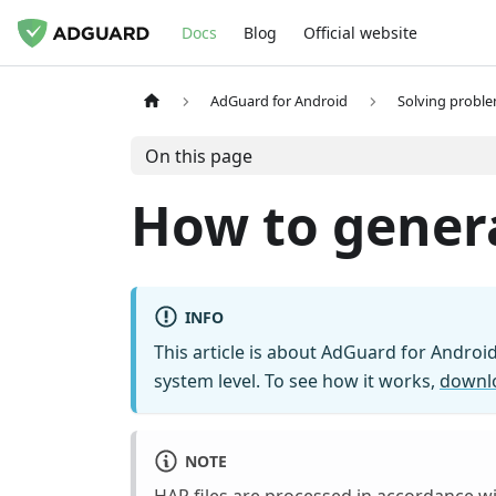
Docs
Blog
Official website
AdGuard for Android
Solving probl
On this page
How to genera
INFO
This article is about AdGuard for Android
system level. To see how it works,
downl
NOTE