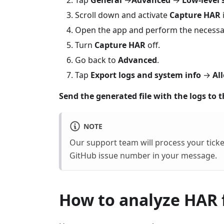
Tap
General
→
Advanced
→
Low-level 
Scroll down and activate
Capture HAR
Open the app and perform the necessar
Turn
Capture HAR
off.
Go back to
Advanced
.
Tap
Export logs and system info
→
Al
Send the generated file with the logs to 
NOTE
Our support team will process your ticke
GitHub issue number in your message.
How to analyze HAR f