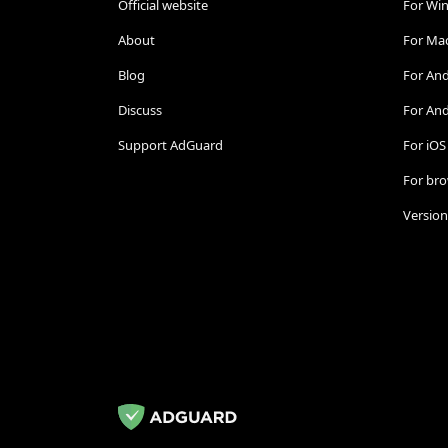
Official website
For Wi
About
For Ma
Blog
For An
Discuss
For And
Support AdGuard
For iOS
For br
Version