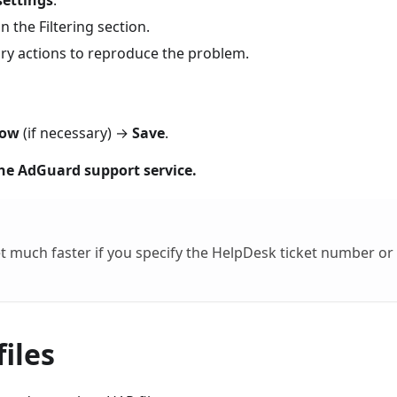
settings
.
in the Filtering section.
y actions to reproduce the problem.
low
(if necessary) →
Save
.
the AdGuard support service.
t much faster if you specify the HelpDesk ticket number or
iles