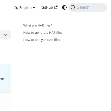
GitHub
English
Search
What are HAR files?
How to generate HAR files
How to analyze HAR files
the