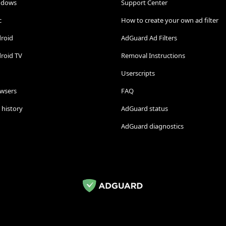
ndows
Support Center
c
How to create your own ad filter
droid
AdGuard Ad Filters
roid TV
Removal Instructions
Userscripts
owsers
FAQ
 history
AdGuard status
AdGuard diagnostics