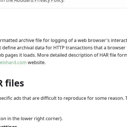
ith
the AdGuard Privacy Policy
.
matted archive file for logging of a web browser's interac
at define archival data for HTTP transactions that a browser
b pages it loads. More detailed description of HAR file for
reishard.com
website.
 files
ecific ads that are difficult to reproduce for some reason. 
on in the lower right corner).