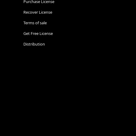
Purchase License
Recover License
Terms of sale
Get Free License
Distribution