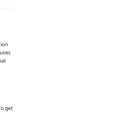
tion
 uses
mat
To get