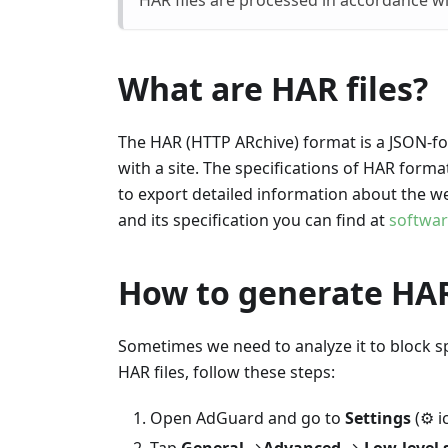
HAR files are processed in accordance w
What are HAR files?
The HAR (HTTP ARchive) format is a JSON-for
with a site. The specifications of HAR form
to export detailed information about the we
and its specification you can find at
softwa
How to generate HAR
Sometimes we need to analyze it to block sp
HAR files, follow these steps:
Open AdGuard and go to
Settings
(⚙ ic