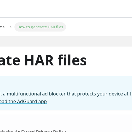
ems
How to generate HAR files
te HAR files
, a multifunctional ad blocker that protects your device at 
oad the AdGuard app