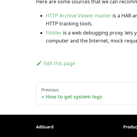
Here are some sources that we can recomme
HTTP Archive Viewer master
is a HAR an
HTTP tracking tools.
Fiddler
is a web debugging proxy, lets y
computer and the Internet, mock reque
Edit this page
Previous
How to get system logs
AdGuard
Produc