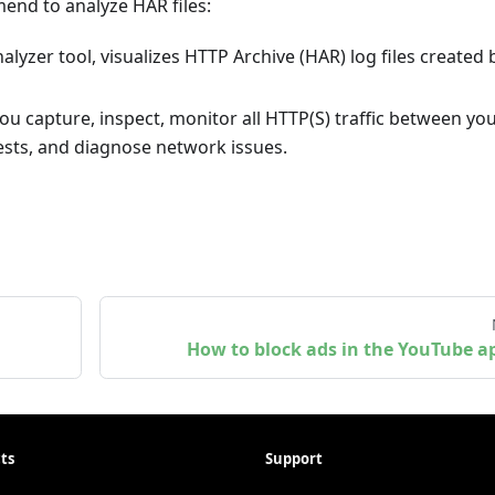
nd to analyze HAR files:
alyzer tool, visualizes HTTP Archive (HAR) log files created 
ou capture, inspect, monitor all HTTP(S) traffic between yo
sts, and diagnose network issues.
How to block ads in the YouTube a
ts
Support