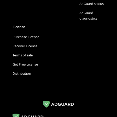
AdGuard status
AdGuard
diagnostics
License
Purchase License
Recover License
Terms of sale
Get Free License
Distribution