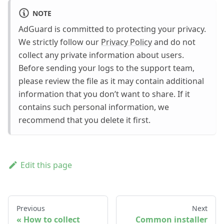
NOTE
AdGuard is committed to protecting your privacy.
We strictly follow our
Privacy Policy
and do not
collect any private information about users.
Before sending your logs to the support team,
please review the file as it may contain additional
information that you don’t want to share. If it
contains such personal information, we
recommend that you delete it first.
Edit this page
Previous
Next
How to collect
Common installer