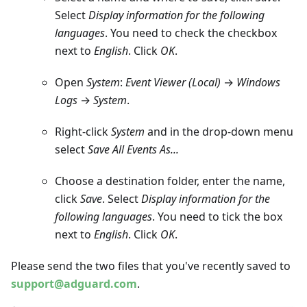
Select
Display information for the following
languages
. You need to check the checkbox
next to
English
. Click
OK
.
Open
System
:
Event Viewer (Local)
→
Windows
Logs
→
System
.
Right-click
System
and in the drop-down menu
select
Save All Events As...
Choose a destination folder, enter the name,
click
Save
. Select
Display information for the
following languages
. You need to tick the box
next to
English
. Click
OK
.
Please send the two files that you've recently saved to
support@adguard.com
.