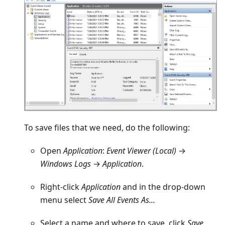
To save files that we need, do the following:
Open
Application
:
Event Viewer (Local)
→
Windows Logs
→
Application
.
Right-click
Application
and in the drop-down
menu select
Save All Events As...
Select a name and where to save, click
Save
.