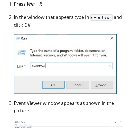
Press
Win + R
In the window that appears type in
and
eventvwr
click
OK
:
Event Viewer window appears as shown in the
picture.