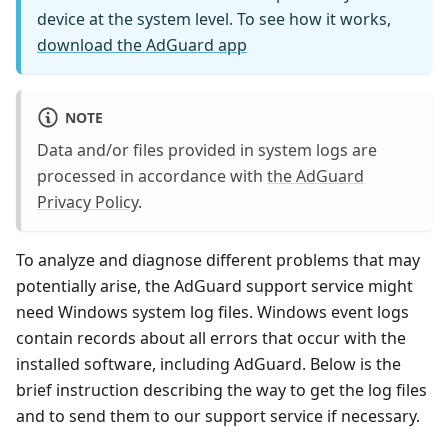
device at the system level. To see how it works,
download the AdGuard app
NOTE
Data and/or files provided in system logs are
processed in accordance with
the AdGuard
Privacy Policy
.
To analyze and diagnose different problems that may
potentially arise, the AdGuard support service might
need Windows system log files. Windows event logs
contain records about all errors that occur with the
installed software, including AdGuard. Below is the
brief instruction describing the way to get the log files
and to send them to our support service if necessary.