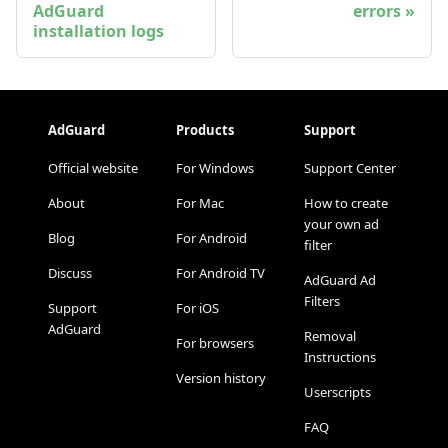
AdGuard
errors
installation logs
AdGuard
Products
Support
Official website
For Windows
Support Center
About
For Mac
How to create
your own ad
Blog
For Android
filter
Discuss
For Android TV
AdGuard Ad
Filters
Support
For iOS
AdGuard
Removal
For browsers
Instructions
Version history
Userscripts
FAQ