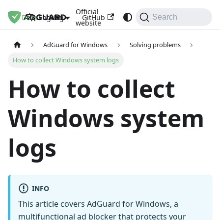
Official
Docs
Blog
GitHub
English
Search
website
AdGuard for Windows
Solving problems
How to collect Windows system logs
How to collect
Windows system
logs
INFO
This article covers AdGuard for Windows, a
multifunctional ad blocker that protects your