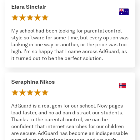
Elara Sinclair
My school had been looking for parental control-
style software for some time, but every option was
lacking in one way or another, or the price was too
high. I'm so happy that I came across AdGuard, as
it turned out to be the perfect solution.
Seraphina Nikos
AdGuard is a real gem for our school. Now pages
load faster, and no ad can distract our students.
Thanks to the parental control, we can be
confident that internet searches for our children
are secure. AdGuard has become an indispensable