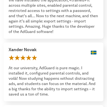
We have installed the application, «trained» it
across multiple sites, enabled parental control,
restricted access to settings with a password,
and that's all... Now to the next machine, and then
again it's all simple: export settings - import
settings. Amazing. Huge thanks to the developer
of the AdGuard software!
Xander Novak
At our university, AdGuard is pure magic. I
installed it, configured parental controls, and
voilà! Now studying happens without distracting
ads, and students can focus on the material. And
a big thanks for the ability to import settings – it
saved us a ton of time.