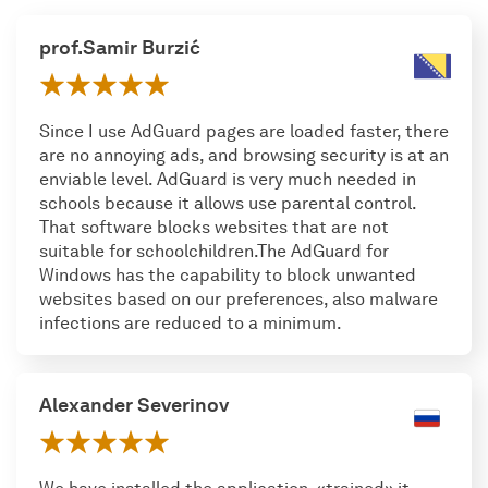
prof.Samir Burzić
Since I use AdGuard pages are loaded faster, there
are no annoying ads, and browsing security is at an
enviable level. AdGuard is very much needed in
schools because it allows use parental control.
That software blocks websites that are not
suitable for schoolchildren.The AdGuard for
Windows has the capability to block unwanted
websites based on our preferences, also malware
infections are reduced to a minimum.
Alexander Severinov