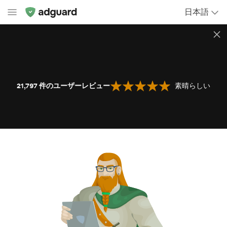
日本語
21,797
件のユーザーレビュー
素晴らしい