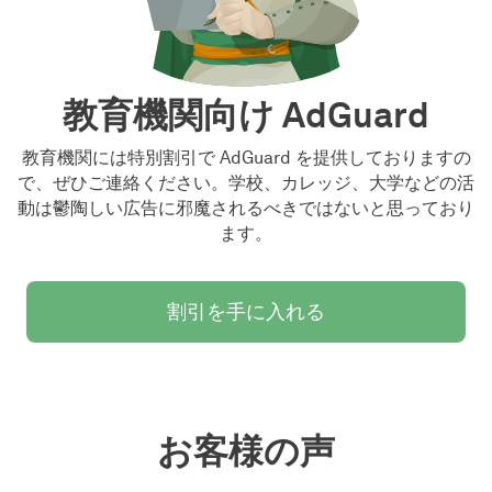
教育機関向け AdGuard
教育機関には特別割引で AdGuard を提供しておりますの
で、ぜひご連絡ください。学校、カレッジ、大学などの活
動は鬱陶しい広告に邪魔されるべきではないと思っており
ます。
割引を手に入れる
お客様の声