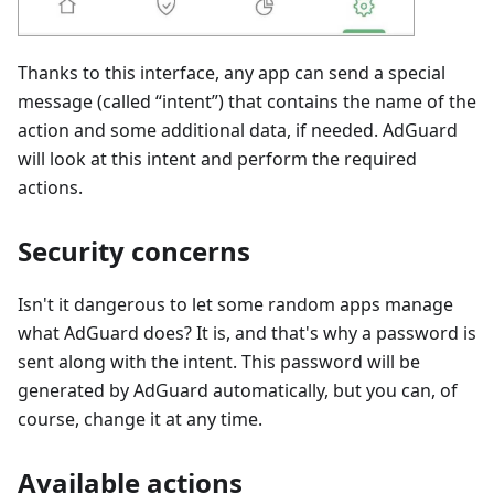
Thanks to this interface, any app can send a special
message (called “intent”) that contains the name of the
action and some additional data, if needed. AdGuard
will look at this intent and perform the required
actions.
Security concerns
Isn't it dangerous to let some random apps manage
what AdGuard does? It is, and that's why a password is
sent along with the intent. This password will be
generated by AdGuard automatically, but you can, of
course, change it at any time.
Available actions