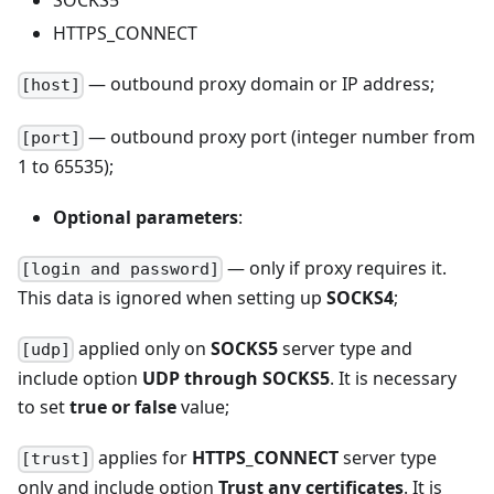
SOCKS5
HTTPS_CONNECT
— outbound proxy domain or IP address;
[host]
— outbound proxy port (integer number from
[port]
1 to 65535);
Optional parameters
:
— only if proxy requires it.
[login and password]
This data is ignored when setting up
SOCKS4
;
applied only on
SOCKS5
server type and
[udp]
include option
UDP through SOCKS5
. It is necessary
to set
true or false
value;
applies for
HTTPS_CONNECT
server type
[trust]
only and include option
Trust any certificates
. It is