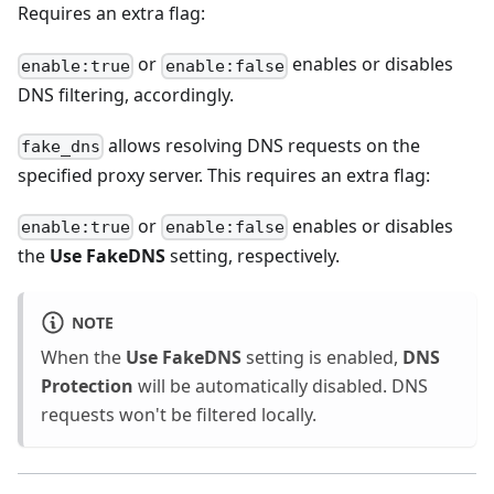
Requires an extra flag:
or
enables or disables
enable:true
enable:false
DNS filtering, accordingly.
allows resolving DNS requests on the
fake_dns
specified proxy server. This requires an extra flag:
or
enables or disables
enable:true
enable:false
the
Use FakeDNS
setting, respectively.
NOTE
When the
Use FakeDNS
setting is enabled,
DNS
Protection
will be automatically disabled. DNS
requests won't be filtered locally.