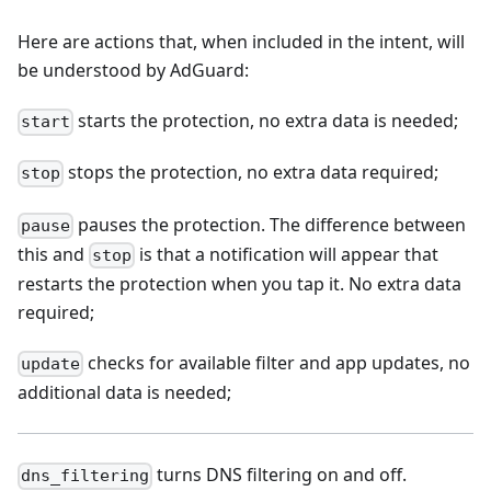
Here are actions that, when included in the intent, will
be understood by AdGuard:
starts the protection, no extra data is needed;
start
stops the protection, no extra data required;
stop
pauses the protection. The difference between
pause
this and
is that a notification will appear that
stop
restarts the protection when you tap it. No extra data
required;
checks for available filter and app updates, no
update
additional data is needed;
turns DNS filtering on and off.
dns_filtering