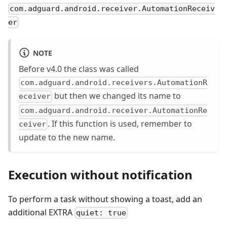
com.adguard.android.receiver.AutomationReceiv
er
NOTE
Before v4.0 the class was called
com.adguard.android.receivers.AutomationR
but then we changed its name to
eceiver
com.adguard.android.receiver.AutomationRe
. If this function is used, remember to
ceiver
update to the new name.
Execution without notification
To perform a task without showing a toast, add an
additional EXTRA
quiet: true