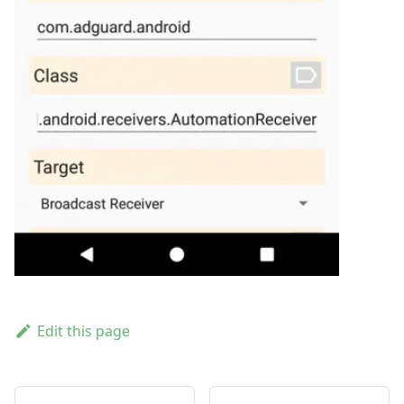
Edit this page