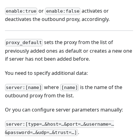
or
activates or
enable:true
enable:false
deactivates the outbound proxy, accordingly.
sets the proxy from the list of
proxy_default
previously added ones as default or creates a new one
if server has not been added before.
You need to specify additional data:
where
is the name of the
server:[name]
[name]
outbound proxy from the list.
Or you can configure server parameters manually:
server:[type=…&host=…&port=…&username=…
.
&password=…&udp=…&trust=…]