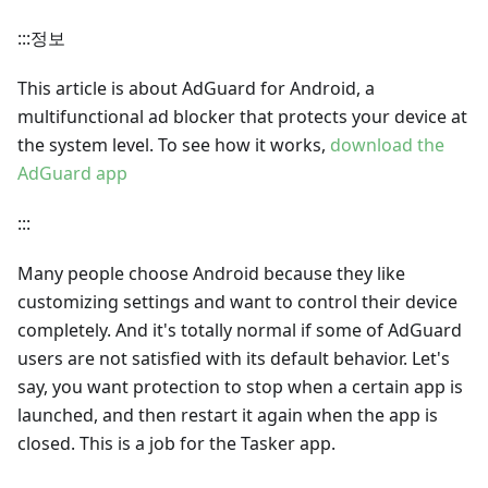
:::정보
This article is about AdGuard for Android, a
multifunctional ad blocker that protects your device at
the system level. To see how it works,
download the
AdGuard app
:::
Many people choose Android because they like
customizing settings and want to control their device
completely. And it's totally normal if some of AdGuard
users are not satisfied with its default behavior. Let's
say, you want protection to stop when a certain app is
launched, and then restart it again when the app is
closed. This is a job for the Tasker app.