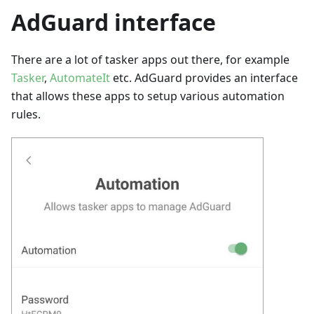
AdGuard interface
There are a lot of tasker apps out there, for example
Tasker
,
AutomateIt
etc. AdGuard provides an interface
that allows these apps to setup various automation
rules.