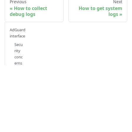
Previous
Next
How to collect
How to get system
debug logs
logs
AdGuard
interface
Secu
rity
conc
erns
Avail
able
actio
ns
Exec
utio
n
with
out
notif