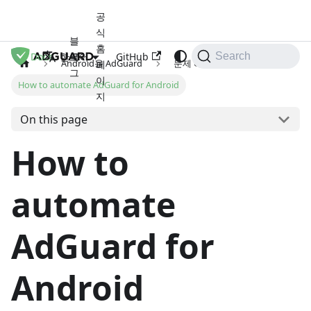
공
식
블
홈
Docs
로
GitHub
한국어
Search
Android용 AdGuard
문제 해결
페
그
이
How to automate AdGuard for Android
지
On this page
How to
automate
AdGuard for
Android