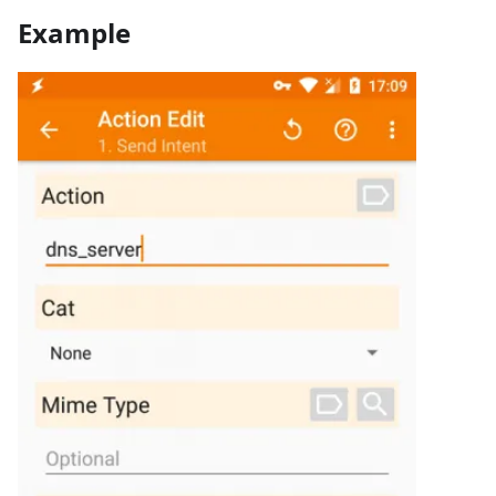
Example