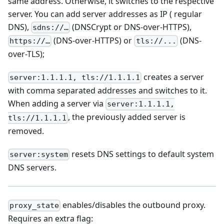
same address. Otherwise, it switches to the respective
server. You can add server addresses as IP ( regular
DNS),
(DNSCrypt or DNS-over-HTTPS),
sdns://…
(DNS-over-HTTPS) or
(DNS-
https://…
tls://...
over-TLS);
creates a server
server:1.1.1.1, tls://1.1.1.1
with comma separated addresses and switches to it.
When adding a server via
server:1.1.1.1,
, the previously added server is
tls://1.1.1.1
removed.
resets DNS settings to default system
server:system
DNS servers.
enables/disables the outbound proxy.
proxy_state
Requires an extra flag: