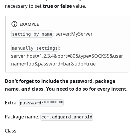
necessary to set
true or false
value.
EXAMPLE
: server
:MyServer
setting by name
:
manually settings
server
:host
=1.2.3.4&port=80&type=SOCKS5&user
name=foo&password=bar&udp=true
Don't forget to include the password, package
name, and class. You need to do so for every intent.
Extra:
password:*******
Package name:
com.adguard.android
Class: