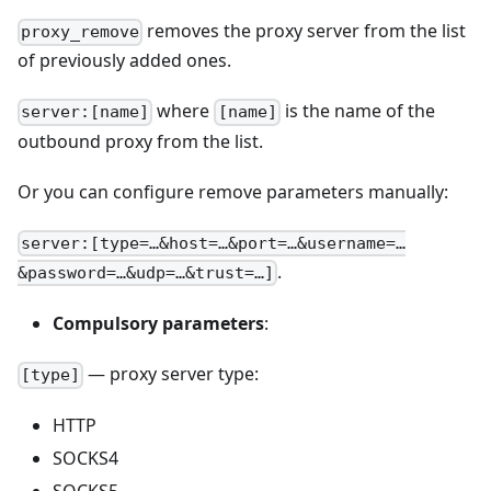
removes the proxy server from the list
proxy_remove
of previously added ones.
where
is the name of the
server:[name]
[name]
outbound proxy from the list.
Or you can configure remove parameters manually:
server:[type=…&host=…&port=…&username=…
.
&password=…&udp=…&trust=…]
Compulsory parameters
:
— proxy server type:
[type]
HTTP
SOCKS4