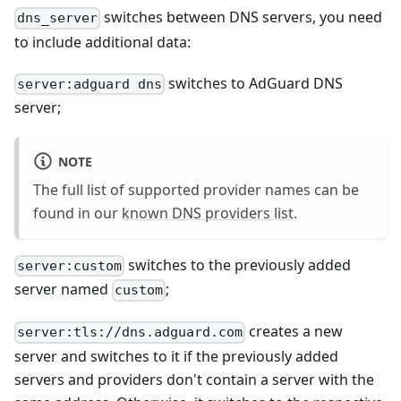
switches between DNS servers, you need
dns_server
to include additional data:
switches to AdGuard DNS
server:adguard dns
server;
NOTE
The full list of supported provider names can be
found in our
known DNS providers list
.
switches to the previously added
server:custom
server named
;
custom
creates a new
server:tls://dns.adguard.com
server and switches to it if the previously added
servers and providers don't contain a server with the