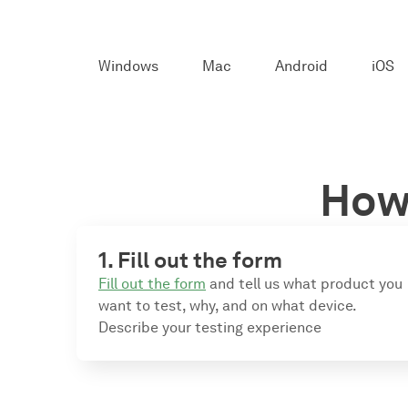
Windows
Mac
Android
iOS
How 
1. Fill out the form
Fill out the form
and tell us what product you
want to test, why, and on what device.
Describe your testing experience