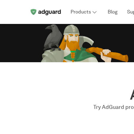
Products
Blog
Su
Try AdGuard prod