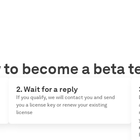
to become a beta t
2. Wait for a reply
If you qualify, we will contact you and send
you a license key or renew your existing
license