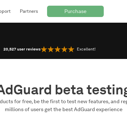
Purchase
pport
Partners
20,527
user reviews
Excellent!
AdGuard beta testin
ucts for free, be the first to test new features, and re
millions of users get the best AdGuard experience