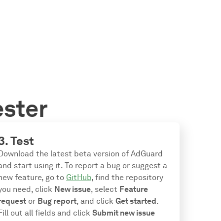
ester
3. Test
Download the latest beta version of AdGuard
and start using it. To report a bug or suggest a
new feature, go to
GitHub
, find the repository
you need, click
New issue
, select
Feature
request
or
Bug report
, and click
Get started
.
Fill out all fields and click
Submit new issue