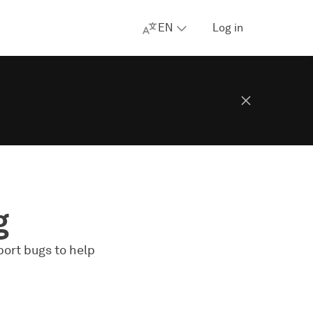
EN
Log in
g
port bugs to help