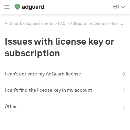
EN
AdGuard
Support center
FAQ
AdGuard for Android
Issues with license key or subscription
Issues with license key or
subscription
I can’t activate my AdGuard license
I can’t find the license key in my account
Other