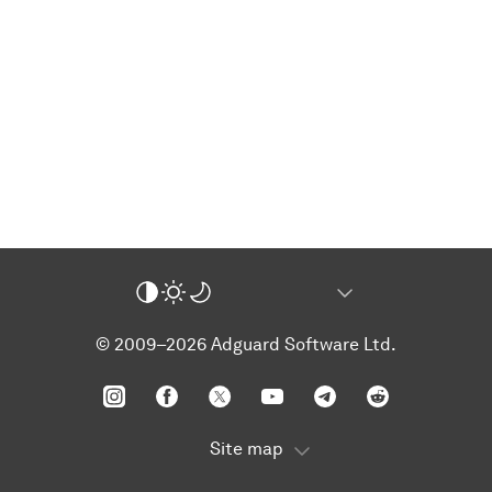
© 2009–2026 Adguard Software Ltd.
Site map