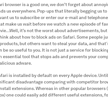
ri browser is a good one, we don’t forget about annoyi
ds us everywhere. Pop-ups that literally begging us to
want us to subscribe or enter our e-mail and telephon
hat make us wait before we watch a new episode of fav
vie…Well, it’s not the worst about advertisements, but
 think about how to block ads on Safari. Some people j
 products, but others want to steal your data, and that
be so useful to you. It is not just a service for blockin
 an essential tool that stops ads and prevents your co
alicious adware.
fari is installed by default on every Apple device. Until 
nificant disadvantage comparing with competitor bro
 install extensions. Whereas in other popular browsers
ox) one could easily add different useful extensions, f