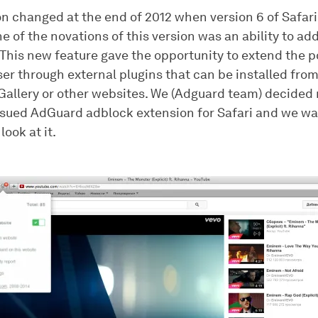
ion changed at the end of 2012 when version 6 of Safar
e of the novations of this version was an ability to a
This new feature gave the opportunity to extend the po
er through external plugins that can be installed from
Gallery or other websites. We (Adguard team) decided 
ssued AdGuard adblock extension for Safari and we wan
look at it.