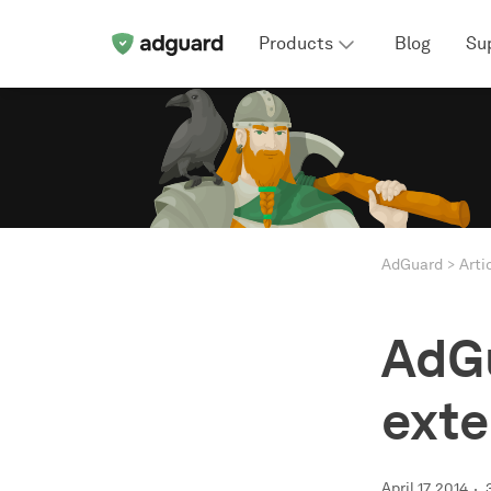
Products
Blog
Su
AdGuard
Arti
AdGu
exte
April 17, 2014