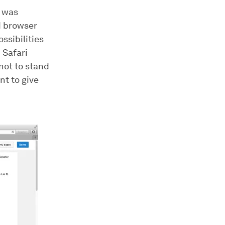
i was
dd browser
ssibilities
 Safari
not to stand
t to give