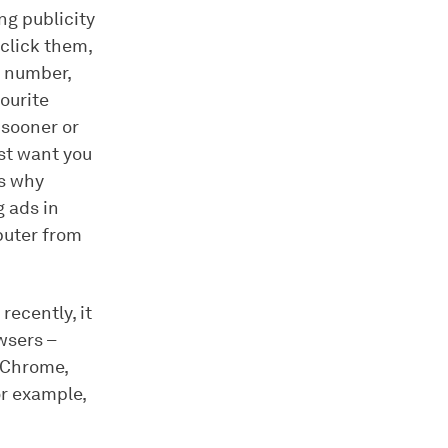
ng publicity
 click them,
e number,
ourite
 sooner or
ust want you
´s why
g ads in
mputer from
recently, it
wsers –
 (Chrome,
or example,