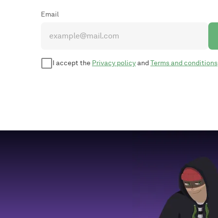
Email
I accept the
Privacy policy
and
Terms and conditions