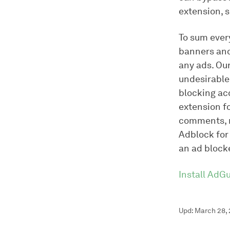
extension, s
To sum every
banners and
any ads. Ou
undesirable 
blocking ac
extension f
comments, r
Adblock for 
an ad blocke
Install AdG
Upd: March 28,