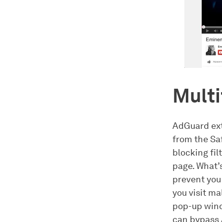
Multi
AdGuard ext
from the Sa
blocking fil
page. What’
prevent you
you visit m
pop-up wind
can bypass 