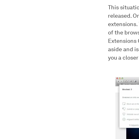
This situat
released. On
extensions. 
of the brows
Extensions 
aside and i
you a closer 