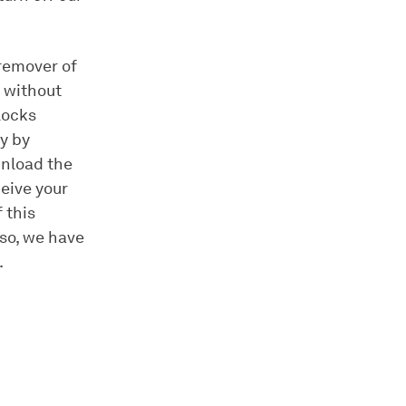
 remover of
 without
locks
y by
wnload the
ceive your
 this
lso, we have
.