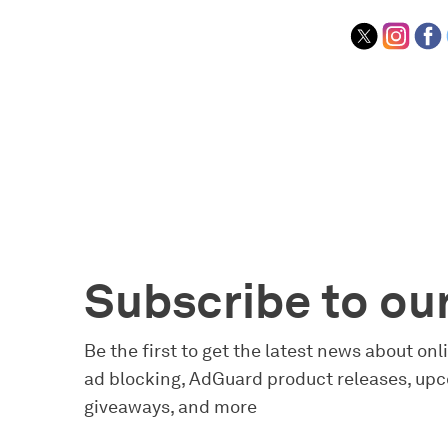
Subscribe to ou
Be the first to get the latest news about on
ad blocking, AdGuard product releases, upc
giveaways, and more