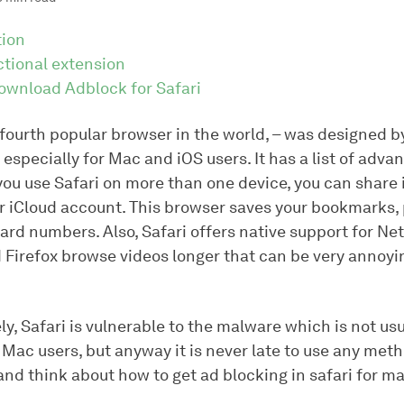
tion
ctional extension
ownload Adblock for Safari
 fourth popular browser in the world, – was designed b
especially for Mac and iOS users. It has a list of advan
 you use Safari on more than one device, you can share
r iCloud account. This browser saves your bookmarks
ard numbers. Also, Safari offers native support for Netf
Firefox browse videos longer that can be very annoyin
y, Safari is vulnerable to the malware which is not usu
Mac users, but anyway it is never late to use any met
nd think about how to get ad blocking in safari for ma