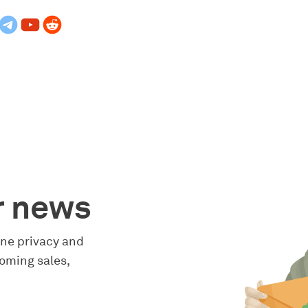
r news
line privacy and
oming sales,