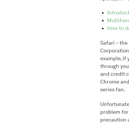
Introduc
Multifun
How to d
Safari – the
Corporation 
example, if
through you
and credit c
Chrome and 
series fan.
Unfortunatel
problem for 
precaution a