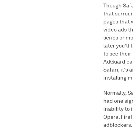
Though Safa
that surroun
pages that 
video ads t
series or mo
later you’ll
to see their
AdGuard can 
Safari, it's
installing m
Normally, Sa
had one sig
inability to
Opera, Firef
adblockers.