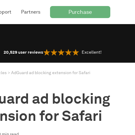
Purchase
pport
Partners
20,529
user reviews
Excellent!
cles
AdGuard ad blocking extension for Safari
ard ad blocking
nsion for Safari
3 min read