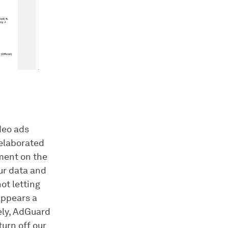
deo ads
 elaborated
ement on the
ur data and
ot letting
appears a
ely, AdGuard
urn off our