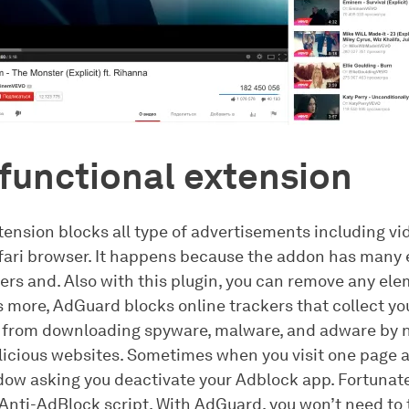
functional extension
ension blocks all type of advertisements including vi
fari browser. It happens because the addon has many
ters and. Also with this plugin, you can remove any el
s more, AdGuard blocks online trackers that collect yo
 from downloading spyware, malware, and adware by n
alicious websites. Sometimes when you visit one page 
ow asking you deactivate your Adblock app. Fortunat
Anti-AdBlock script. With AdGuard, you won’t need to t