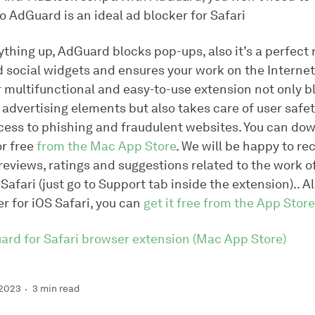
o AdGuard is an ideal ad blocker for Safari
thing up, AdGuard blocks pop-ups, also it’s a perfect
 social widgets and ensures your work on the Internet
r multifunctional and easy-to-use extension not only b
advertising elements but also takes care of user safet
cess to phishing and fraudulent websites. You can do
or free
from the Mac App Store
. We will be happy to re
eviews, ratings and suggestions related to the work of
Safari (just go to
Support
tab inside the extension).. A
r for iOS Safari, you can
get it free from the App Store
uard for Safari browser extension (Mac App Store)
 2023
3 min read