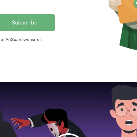
Subscribe
of AdGuard websites