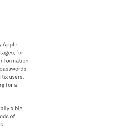
y Apple
tages, for
 information
, passwords
lix users.
g for a
ally a big
hods of
c.