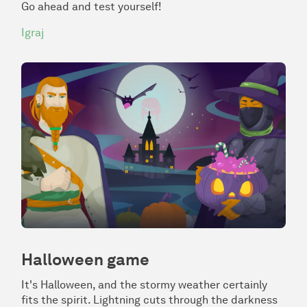
Go ahead and test yourself!
Igraj
Halloween game
It's Halloween, and the stormy weather certainly
fits the spirit. Lightning cuts through the darkness