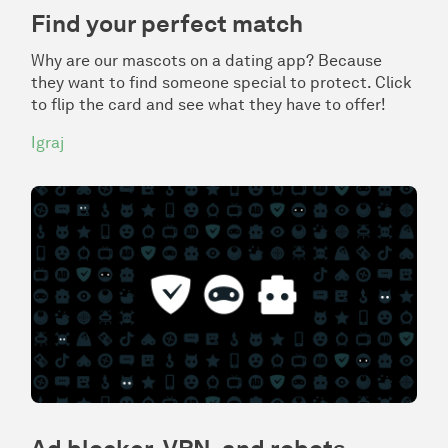
Find your perfect match
Why are our mascots on a dating app? Because
they want to find someone special to protect. Click
to flip the card and see what they have to offer!
Igraj