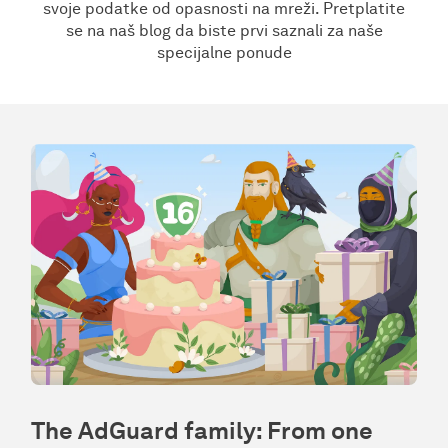
svoje podatke od opasnosti na mreži. Pretplatite
se na naš blog da biste prvi saznali za naše
specijalne ponude
The AdGuard family: From one