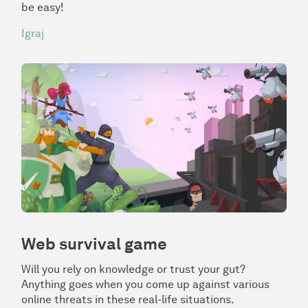
be easy!
Igraj
Web survival game
Will you rely on knowledge or trust your gut?
Anything goes when you come up against various
online threats in these real-life situations.