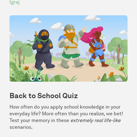
Igraj
Back to School Quiz
How often do you apply school knowledge in your
everyday life? More often than you realize, we bet!
Test your memory in these
extremely real life-like
scenarios.