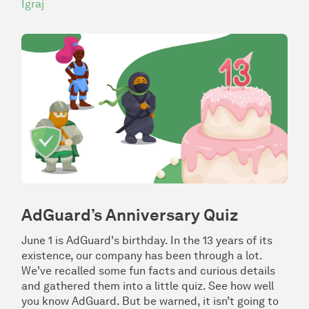
Igraj
AdGuard’s Anniversary Quiz
June 1 is AdGuard's birthday. In the 13 years of its
existence, our company has been through a lot.
We've recalled some fun facts and curious details
and gathered them into a little quiz. See how well
you know AdGuard. But be warned, it isn’t going to