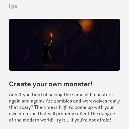
Igraj
Create your own monster!
Aren't you tired of seeing the same old monsters
again and again? Are zombies and werewolves really
that scary? The time is high to come up with your
own creation that will properly reflect the dangers
of the modern world! Try it... if you're not afraid!