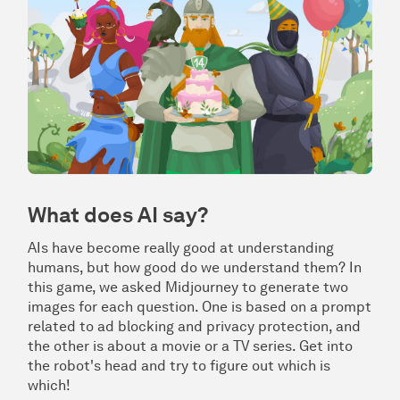
What does AI say?
AIs have become really good at understanding
humans, but how good do we understand them? In
this game, we asked Midjourney to generate two
images for each question. One is based on a prompt
related to ad blocking and privacy protection, and
the other is about a movie or a TV series. Get into
the robot's head and try to figure out which is
which!