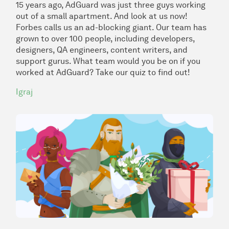
15 years ago, AdGuard was just three guys working
out of a small apartment. And look at us now!
Forbes calls us an
ad-blocking giant
. Our team has
grown to over 100 people, including developers,
designers, QA engineers, content writers, and
support gurus. What team would you be on if you
worked at AdGuard? Take our quiz to find out!
Igraj