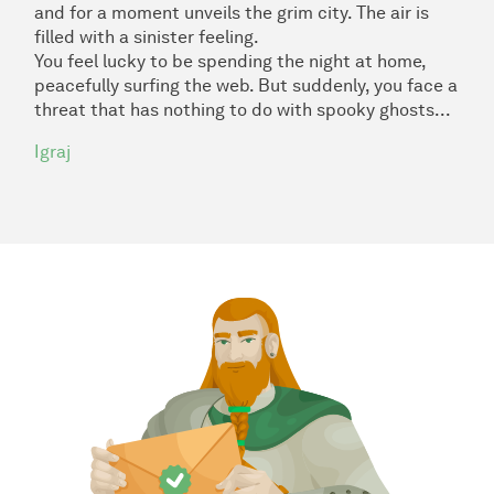
and for a moment unveils the grim city. The air is
filled with a sinister feeling.
You feel lucky to be spending the night at home,
peacefully surfing the web. But suddenly, you face a
threat that has nothing to do with spooky ghosts...
Igraj