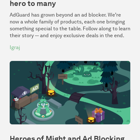
hero to many
AdGuard has grown beyond an ad blocker. We’re
now a whole family of products, each one bringing
something special to the table. Follow along to learn
their story — and enjoy exclusive deals in the end.
Igraj
Heroes of Might and Ad Blocking