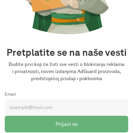
Pretplatite se na naše vesti
Budite prvi koji će čuti sve vesti o blokiranju reklama
i privatnosti, novim izdanjima AdGuard proizvoda,
predstojećoj prodaji i poklonima
Email
Prijavi se