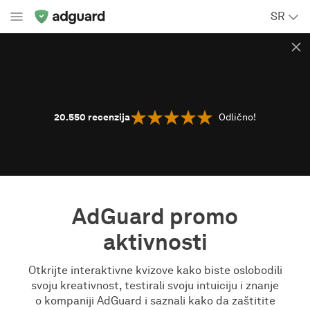
SR
20.550
recenzija
Odlično!
AdGuard promo
aktivnosti
Otkrijte interaktivne kvizove kako biste oslobodili
svoju kreativnost, testirali svoju intuiciju i znanje
o kompaniji AdGuard i saznali kako da zaštitite