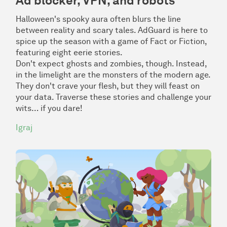
Ad blocker, VPN, and robots
Halloween's spooky aura often blurs the line
between reality and scary tales. AdGuard is here to
spice up the season with a game of
Fact or Fiction
,
featuring eight eerie stories.
Don't expect ghosts and zombies, though. Instead,
in the limelight are the monsters of the modern age.
They don't crave your flesh, but they will feast on
your data. Traverse these stories and challenge your
wits… if you dare!
Igraj