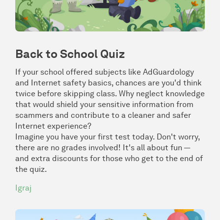
Back to School Quiz
If your school offered subjects like AdGuardology
and Internet safety basics, chances are you'd think
twice before skipping class. Why neglect knowledge
that would shield your sensitive information from
scammers and contribute to a cleaner and safer
Internet experience?
Imagine you have your first test today. Don't worry,
there are no grades involved! It's all about fun —
and extra discounts for those who get to the end of
the quiz.
Igraj