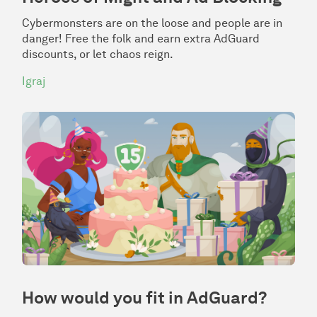
Cybermonsters are on the loose and people are in
danger! Free the folk and earn extra AdGuard
discounts, or let chaos reign.
Igraj
How would you fit in AdGuard?