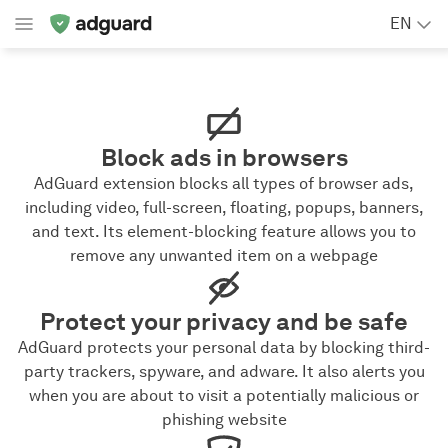
EN
Block ads in browsers
AdGuard extension blocks all types of browser ads,
including video, full-screen, floating, popups, banners,
and text. Its element-blocking feature allows you to
remove any unwanted item on a webpage
Protect your privacy and be safe
AdGuard protects your personal data by blocking third-
party trackers, spyware, and adware. It also alerts you
when you are about to visit a potentially malicious or
phishing website