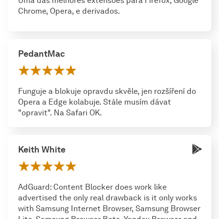
Uma das melhores extensões para Firefox, Google
Chrome, Opera, e derivados.
PedantMac
Funguje a blokuje opravdu skvěle, jen rozšíření do
Opera a Edge kolabuje. Stále musím dávat
"opravit". Na Safari OK.
Keith White
AdGuard: Content Blocker does work like
advertised the only real drawback is it only works
with Samsung Internet Browser, Samsung Browser