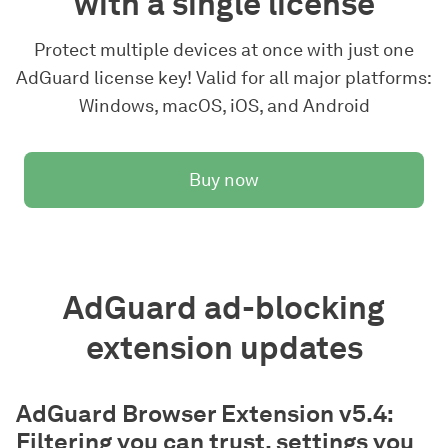
with a single license
Protect multiple devices at once with just one
AdGuard license key! Valid for all major platforms:
Windows, macOS, iOS, and Android
Buy now
AdGuard ad-blocking
extension updates
AdGuard Browser Extension v5.4:
Filtering you can trust, settings you