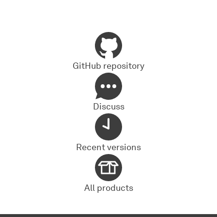
GitHub repository
Discuss
Recent versions
All products