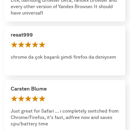
Lite, Samsung Browser Beta, Yandex Browser and
every other version of Yandex Browser. It should
have universal1
resat999
chrome da çok başarılı şimdi firefox da deniycem
Carsten Blume
Just great for Safari ... i completely switched from
Chrome/Firefox, it's fast, adfree now and saves
cpu/battery time