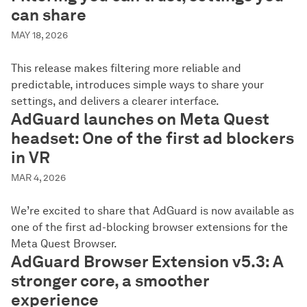
can share
MAY 18, 2026
This release makes filtering more reliable and
predictable, introduces simple ways to share your
settings, and delivers a clearer interface.
AdGuard launches on Meta Quest
headset: One of the first ad blockers
in VR
MAR 4, 2026
We’re excited to share that AdGuard is now available as
one of the first ad-blocking browser extensions for the
Meta Quest Browser.
AdGuard Browser Extension v5.3: A
stronger core, a smoother
experience