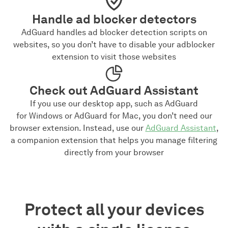
Handle ad blocker detectors
AdGuard handles ad blocker detection scripts on
websites, so you don’t have to disable your adblocker
extension to visit those websites
Check out AdGuard Assistant
If you use our desktop app, such as AdGuard
for Windows or AdGuard for Mac, you don’t need our
browser extension. Instead, use our
AdGuard Assistant
,
a companion extension that helps you manage filtering
directly from your browser
Protect all your devices