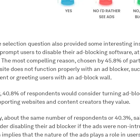
e selection question also provided some interesting in
rompt users to disable their ad-blocking software, at 
. The most compelling reason, chosen by 45.8% of parti
te does not function properly with an ad blocker, such
ent or greeting users with an ad-block wall.
y, 40.8% of respondents would consider turning ad-bloc
pporting websites and content creators they value.
ly, about the same number of respondents or 40.3%, sa
er disabling their ad blocker if the ads were non-int
s implies that the nature of the ads plays a role in users