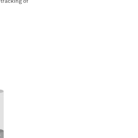
tracking of