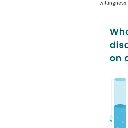
willingness