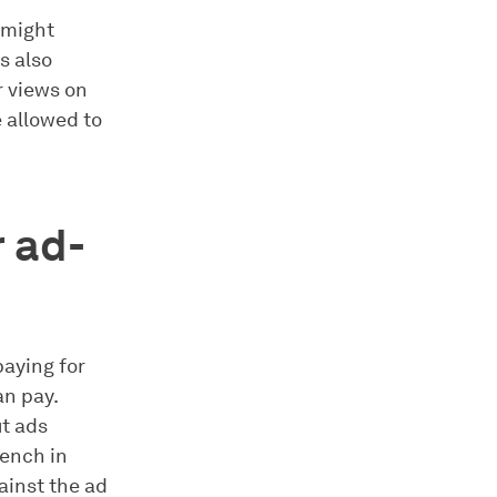
 might
s also
r views on
 allowed to
 ad-
paying for
an pay.
ut ads
rench in
ainst the ad