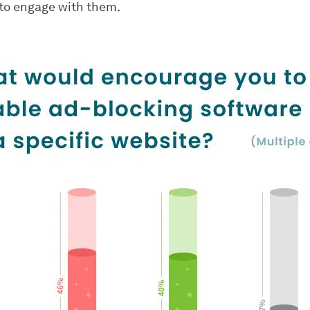
 to engage with them.