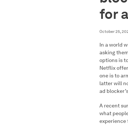
for 
October 25, 20
In a world 
asking them
options is t
Netflix offe
one is to ar
latter will 
ad blocker’s
A recent su
what people 
experience 