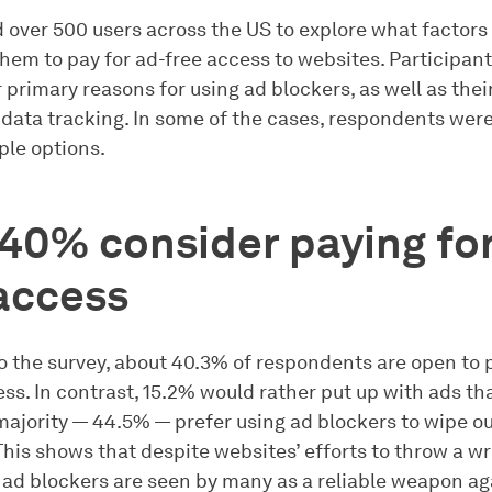
 over 500 users across the US to explore what factors
hem to pay for ad-free access to websites. Participant
 primary reasons for using ad blockers, as well as thei
 data tracking. In some of the cases, respondents were
ple options.
40% consider paying for
access
o the survey, about 40.3% of respondents are open to 
ss. In contrast, 15.2% would rather put up with ads th
majority — 44.5% — prefer using ad blockers to wipe o
This shows that despite websites’ efforts to throw a w
, ad blockers are seen by many as a reliable weapon ag