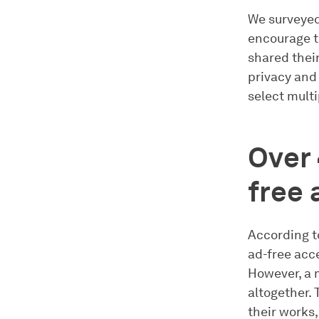
We surveyed
encourage t
shared their
privacy and
select multi
Over 
free 
According t
ad-free acce
However, a 
altogether. 
their works