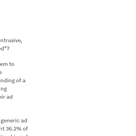
ntrusive,
ed"?
hem to
e
nding of a
ing
eir ad
a generic ad
ant 36.2% of