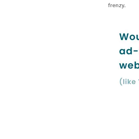
frenzy.