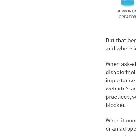
But that be
and where i
When asked
disable the
importance 
website's a
practices, w
blocker.
When it come
or an ad spe