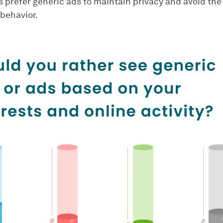
 prefer generic ads to maintain privacy and avoid the 
 behavior.