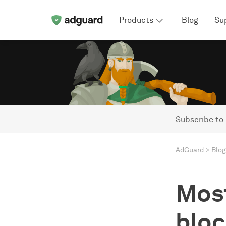
Products
Blog
Su
Subscribe to
AdGuard
Blog
Most
bloc