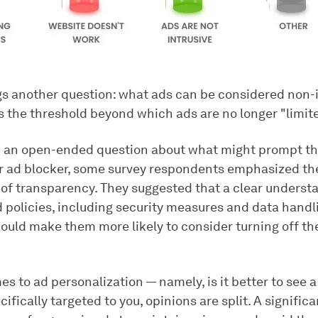
gs another question: what ads can be considered non-i
s the threshold beyond which ads are no longer "limit
 an open-ended question about what might prompt t
ir ad blocker, some survey respondents emphasized th
of transparency. They suggested that a clear understa
d policies, including security measures and data handl
ould make them more likely to consider turning off th
s to ad personalization — namely, is it better to see 
cifically targeted to you, opinions are split. A signific