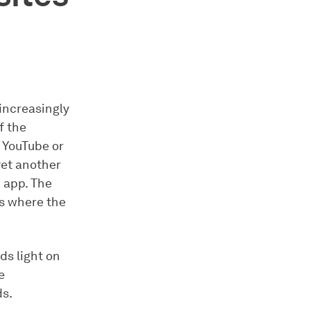
increasingly
f the
, YouTube or
yet another
n app. The
es where the
s light on
e
ds.