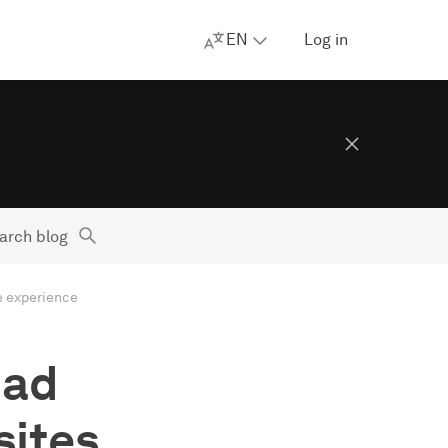
EN
Log in
arch blog
e experience
 ad
sites