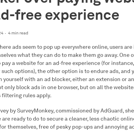
ad-free experience
24
4 min read
where ads seem to pop up everywhere online, users are 
selves what they can do to make them go away. One o
o pay a website for an ad-free experience (for instance
r such options), the other option is to endure ads, and 
m yourself with an ad blocker, either an extension or a
not only block ads in one browser, but on all the websit
 filtering rules apply.
rvey by SurveyMonkey, commissioned by AdGuard, shed
are ready to do to secure a cleaner, less chaotic onlin
for themselves, free of pesky pop-ups and annoying a