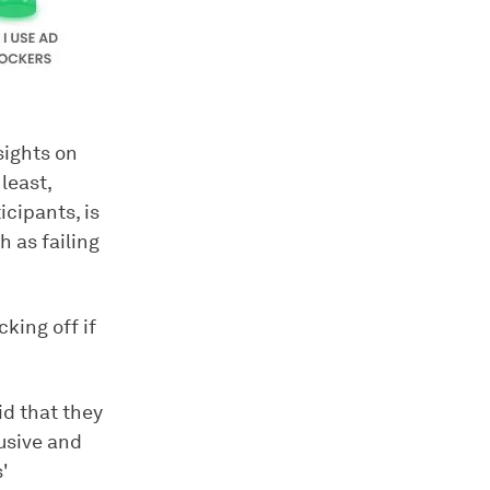
sights on
least,
cipants, is
 as failing
king off if
id that they
rusive and
'