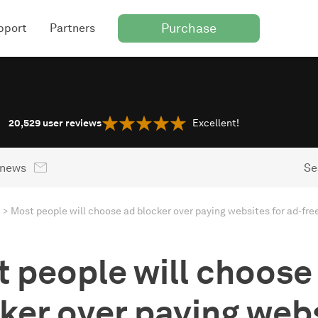
Purchase
pport
Partners
20,529
user reviews
Excellent!
 news
Se
Most people will choose ad blocker over paying websites for ad-fre
 people will choose
ker over paying web