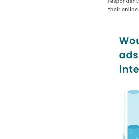
respondents
their online