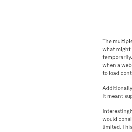
The multipl
what might p
temporarily
when a websi
to load cont
Additionall
it meant su
Interesting
would consid
limited. Thi